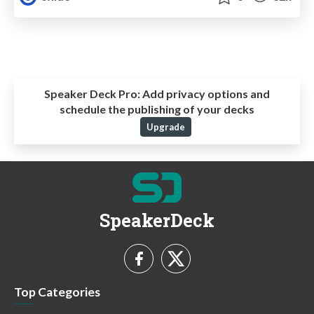
Speaker Deck Pro:
Add privacy options and
schedule the publishing of your decks
Upgrade
SpeakerDeck
Top Categories