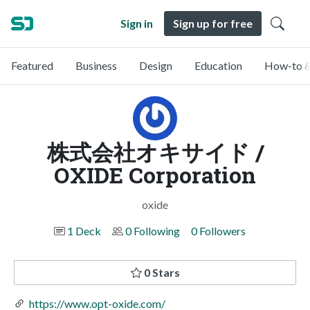
Sign in
Sign up for free
Featured
Business
Design
Education
How-to &
株式会社オキサイド /
OXIDE Corporation
oxide
1 Deck
0 Following
0 Followers
0 Stars
https://www.opt-oxide.com/