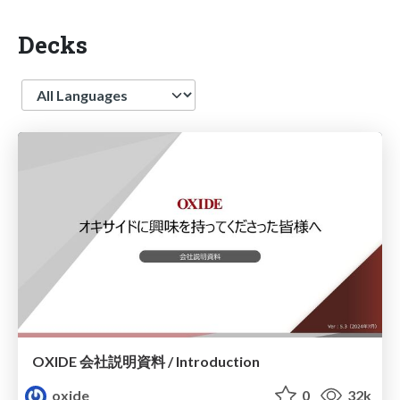
Decks
Language
OXIDE 会社説明資料 / Introduction
oxide
0
32k