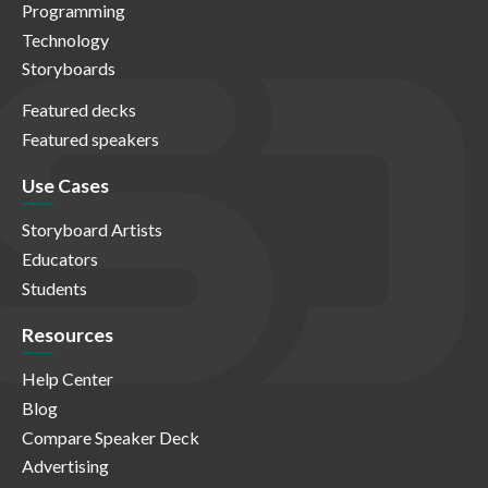
Programming
Technology
Storyboards
Featured decks
Featured speakers
Use Cases
Storyboard Artists
Educators
Students
Resources
Help Center
Blog
Compare Speaker Deck
Advertising