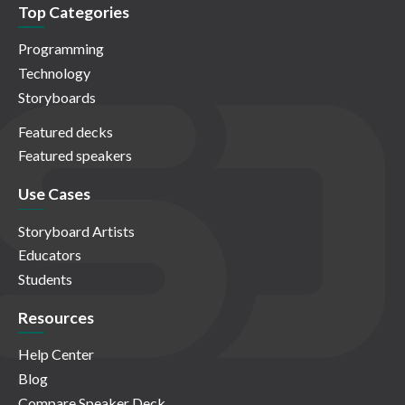
Top Categories
Programming
Technology
Storyboards
Featured decks
Featured speakers
Use Cases
Storyboard Artists
Educators
Students
Resources
Help Center
Blog
Compare Speaker Deck