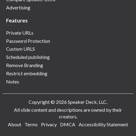
Advertising
Features
Private URLs
Password Protection
Custom URLS
Scheduled publishing
Remove Branding
Restrict embedding
Notes
Copyright © 2026 Speaker Deck, LLC.
All slide content and descriptions are owned by their
creators.
About
Terms
Privacy
DMCA
Accessibility Statement