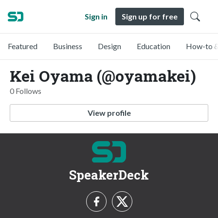
Sign in
Sign up for free
Featured
Business
Design
Education
How-to &
Kei Oyama (@oyamakei)
0 Follows
View profile
SpeakerDeck