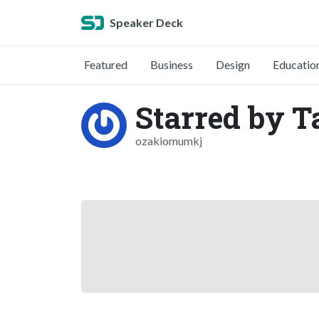
Speaker Deck
Featured
Business
Design
Educatio
Starred by T
ozakiomumkj