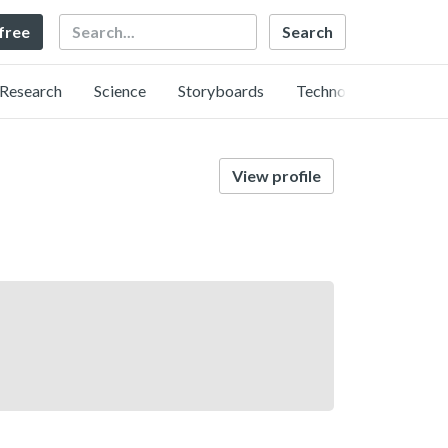
Search
 free
Research
Science
Storyboards
Technology
View profile