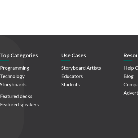
Top Categories
Use Cases
Resou
Programming
Storyboard Artists
Help C
Technology
Educators
Blog
Storyboards
Students
Compa
Advert
Featured decks
Featured speakers