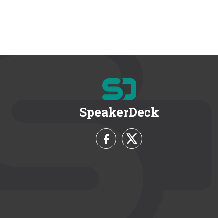
SpeakerDeck