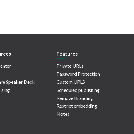
rces
Features
enter
Private URLs
Password Protection
re Speaker Deck
Custom URLS
ising
Scheduled publishing
Remove Branding
Restrict embedding
Notes