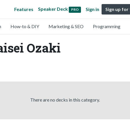
Speaker Deck
Features
Sign in
Sign up for
PRO
n
How-to & DIY
Marketing & SEO
Programming
aisei Ozaki
There are no decks in this category.