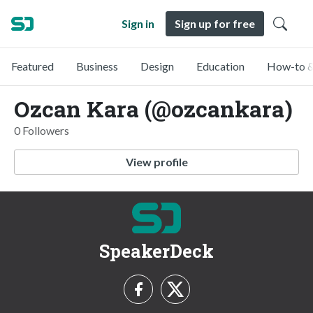
Sign in
Sign up for free
Featured
Business
Design
Education
How-to &
Ozcan Kara (@ozcankara)
0 Followers
View profile
SpeakerDeck