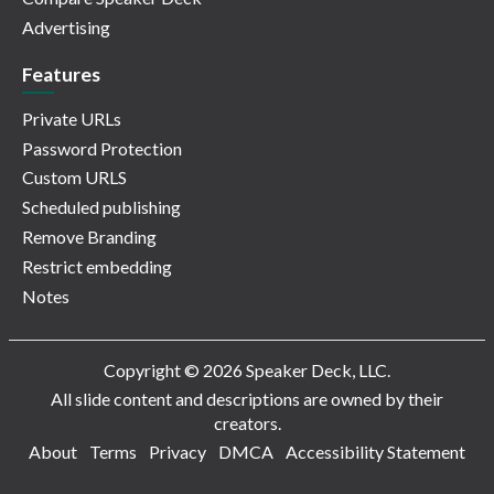
Advertising
Features
Private URLs
Password Protection
Custom URLS
Scheduled publishing
Remove Branding
Restrict embedding
Notes
Copyright © 2026 Speaker Deck, LLC.
All slide content and descriptions are owned by their
creators.
About
Terms
Privacy
DMCA
Accessibility Statement