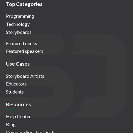
Top Categories
Programming
Technology
Storyboards
Featured decks
Featured speakers
Use Cases
Storyboard Artists
Educators
Students
Resources
Help Center
Blog
Compare Speaker Deck