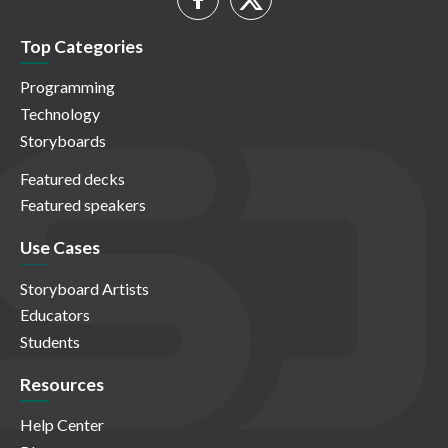
Top Categories
Programming
Technology
Storyboards
Featured decks
Featured speakers
Use Cases
Storyboard Artists
Educators
Students
Resources
Help Center