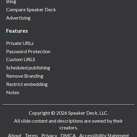
Blog
Compare Speaker Deck
Advertising
Features
Private URLs
Password Protection
Custom URLS
Scheduled publishing
Remove Branding
Restrict embedding
Notes
Copyright © 2026 Speaker Deck, LLC.
All slide content and descriptions are owned by their
creators.
About
Terms
Privacy
DMCA
Accessibility Statement