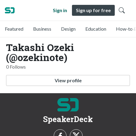
Sign in
Sign up for free
Featured
Business
Design
Education
How-to &
Takashi Ozeki
(@ozekinote)
0 Follows
View profile
SpeakerDeck