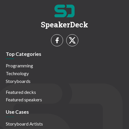
SpeakerDeck
Top Categories
Programming
Technology
Storyboards
Featured decks
Featured speakers
Use Cases
Storyboard Artists