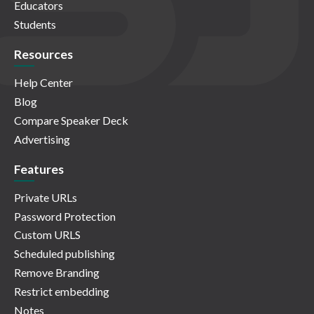
Educators
Students
Resources
Help Center
Blog
Compare Speaker Deck
Advertising
Features
Private URLs
Password Protection
Custom URLS
Scheduled publishing
Remove Branding
Restrict embedding
Notes