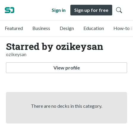
Sign in
Sign up for free
Featured
Business
Design
Education
How-to &
Starred by ozikeysan
ozikeysan
View profile
There are no decks in this category.