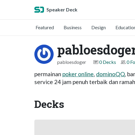
Speaker Deck
Featured
Business
Design
Educatio
pabloesdoge
pabloesdoger
0 Decks
0 F
permainan
poker online
,
dominoQQ
, b
service 24 jam penuh terbaik dan ramah
Decks