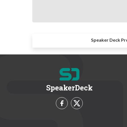
Speaker Deck Pr
SpeakerDeck