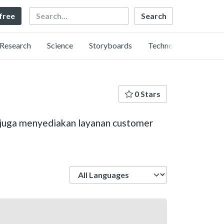
Search
 free
Research
Science
Storyboards
Technology
0 Stars
mi juga menyediakan layanan customer
Language