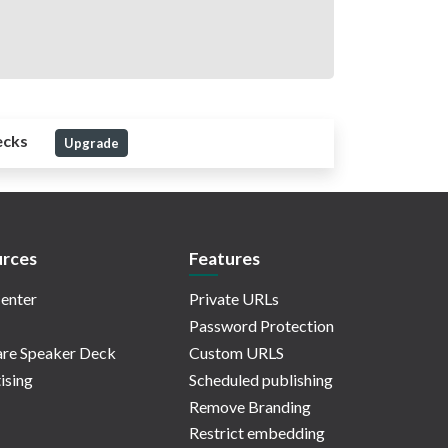
ecks
Upgrade
rces
Features
enter
Private URLs
Password Protection
re Speaker Deck
Custom URLS
ising
Scheduled publishing
Remove Branding
Restrict embedding