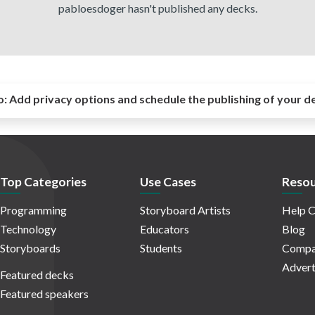
pabloesdoger hasn't published any decks.
o:
Add privacy options and schedule the publishing of your d
Top Categories
Use Cases
Resou
Programming
Storyboard Artists
Help C
Technology
Educators
Blog
Storyboards
Students
Compa
Advert
Featured decks
Featured speakers