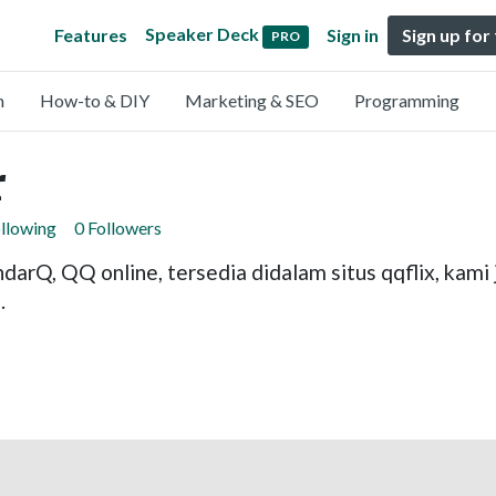
Speaker Deck
Features
Sign in
Sign up for
PRO
n
How-to & DIY
Marketing & SEO
Programming
r
ollowing
0 Followers
andarQ, QQ online, tersedia didalam situs qqflix, ka
.