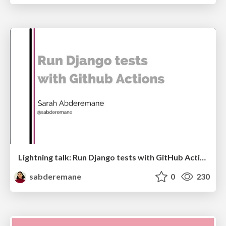
Lightning talk: Run Django tests with GitHub Actions
sabderemane
0
230