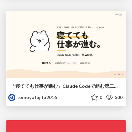
「寝てても仕事が進む」Claude Codeで組む第二の脳
tomoyafujita2016
0
300