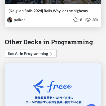
[Kaigi on Rails 2024] Rails Way, or the highway
palkan
8
28k
Other Decks in Programming
See All in Programming