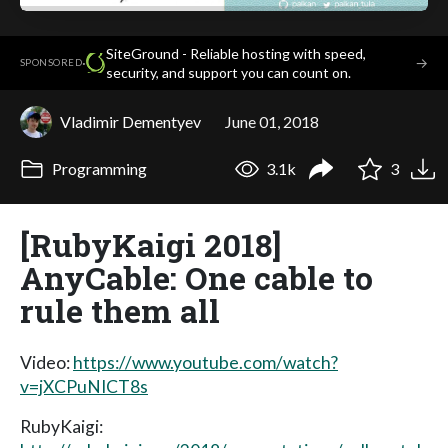
SiteGround - Reliable hosting with speed,
·
→
SPONSORED
security, and support you can count on.
Vladimir Dementyev
June 01, 2018
Programming
3.1k
3
[RubyKaigi 2018]
AnyCable: One cable to
rule them all
Video:
https://www.youtube.com/watch?
v=jXCPuNICT8s
RubyKaigi: