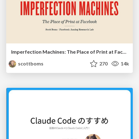
Imperfection Machines: The Place of Print at Facebook
scottboms
270
14k