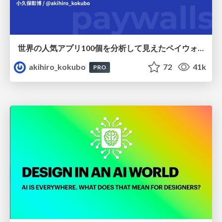
世界の人気アプリ100個を分析して見えたペイウォール設計の心得
akihiro_kokubo
72
41k
PRO