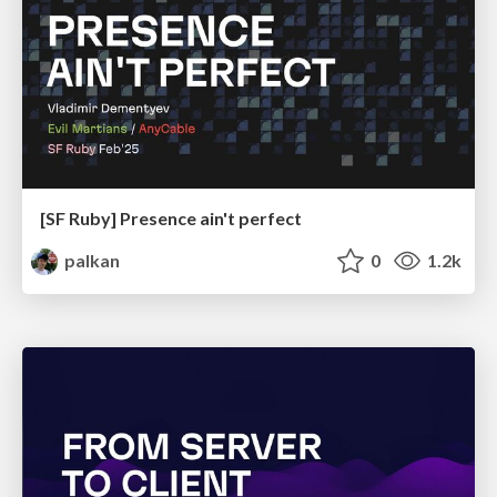
[SF Ruby] Presence ain't perfect
palkan
0
1.2k