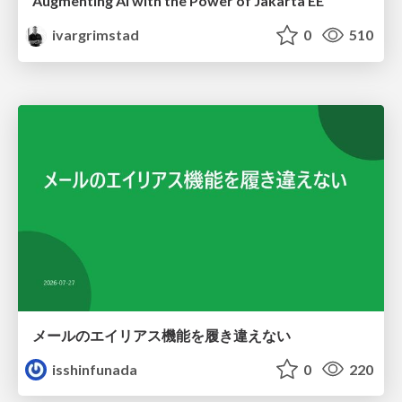
Augmenting AI with the Power of Jakarta EE
ivargrimstad
0
510
メールのエイリアス機能を履き違えない
isshinfunada
0
220