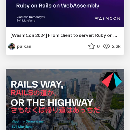
[WasmCon 2024] From client to server: Ruby on Rails on WebAssembly
palkan
0
2.2k