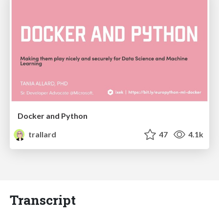
Docker and Python
trallard
47
4.1k
Transcript