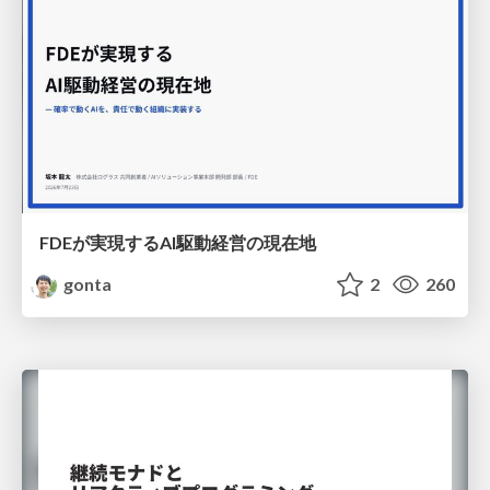
FDEが実現するAI駆動経営の現在地
gonta
2
260