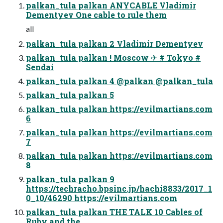
palkan_tula palkan ANYCABLE Vladimir
Dementyev One cable to rule them
all
palkan_tula palkan 2 Vladimir Dementyev
palkan_tula palkan ! Moscow ✈ # Tokyo #
Sendai
palkan_tula palkan 4 @palkan @palkan_tula
palkan_tula palkan 5
palkan_tula palkan https://evilmartians.com
6
palkan_tula palkan https://evilmartians.com
7
palkan_tula palkan https://evilmartians.com
8
palkan_tula palkan 9
https://techracho.bpsinc.jp/hachi8833/2017_1
0_10/46290 https://evilmartians.com
palkan_tula palkan THE TALK 10 Cables of
Ruby and the