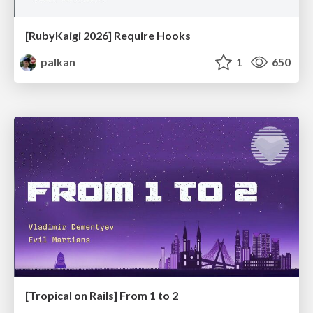
[RubyKaigi 2026] Require Hooks
palkan
1
650
[Tropical on Rails] From 1 to 2