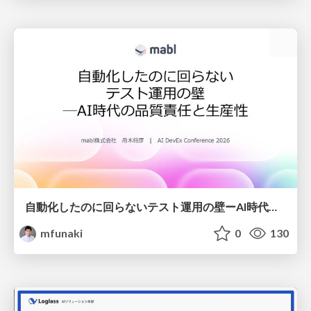
自動化したのに回らないテスト運用の壁ーAI時代の品質責任と生産性
mfunaki
0
130