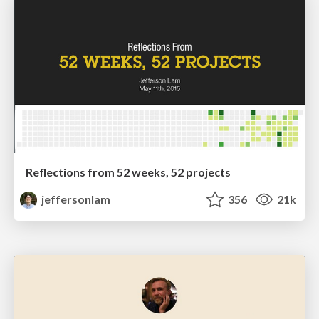
Reflections from 52 weeks, 52 projects
jeffersonlam
356
21k