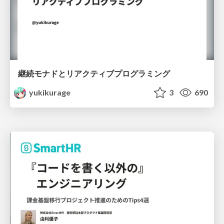
継続モナドとリアクティブプログラミング
yukikurage
3
690