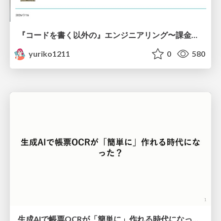
『コードを書く以外の』エンジニアリング〜課金基盤移行プロジェクト推進のためのTips4選
yuriko1211
0
580
生成AIで帳票OCRが「簡単に」作れる時代になった？