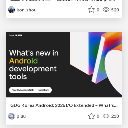
kon_shou
0
520
GDG Korea Android: 2026 I/O Extended ~ What's new in Android development tools
pluu
0
210