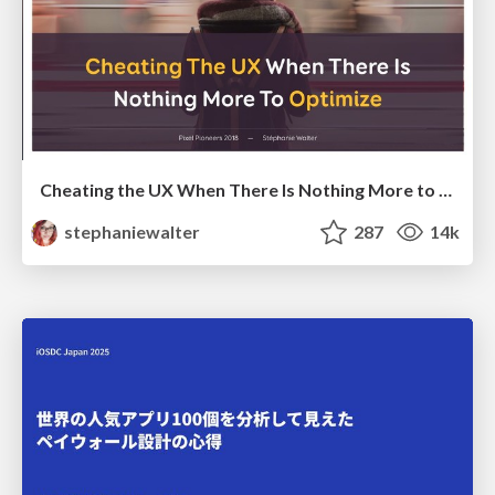
Cheating the UX When There Is Nothing More to Optimize - PixelPioneers
stephaniewalter
287
14k