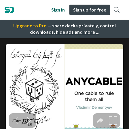
Sign in
Sign up for free
Upgrade to Pro
— share decks privately, control
downloads, hide ads and more …