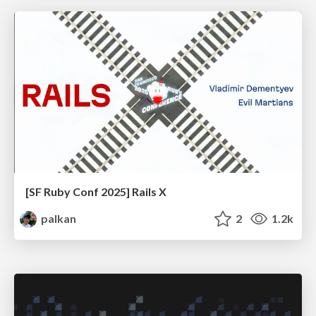
[SF Ruby Conf 2025] Rails X
palkan
2
1.2k