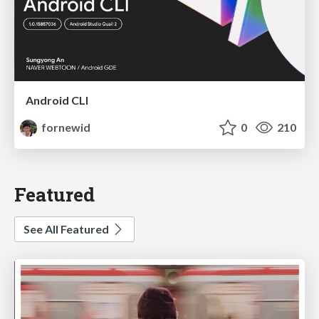
Android CLI
fornewid
0
210
Featured
See All Featured