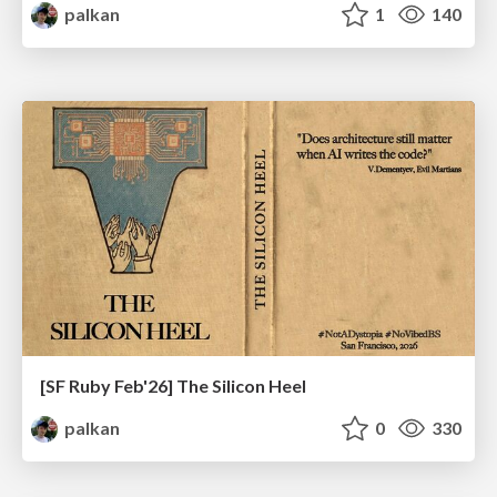
palkan
1
140
[SF Ruby Feb'26] The Silicon Heel
palkan
0
330