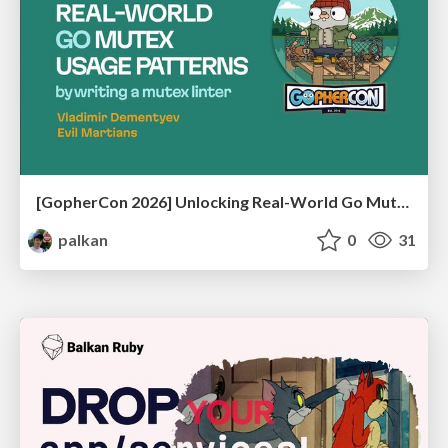
[GopherCon 2026] Unlocking Real-World Go Mutex Usage Patterns by Writing a Mutex Linter
palkan
0
31