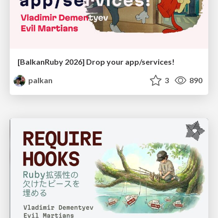
[BalkanRuby 2026] Drop your app/services!
palkan
3
890