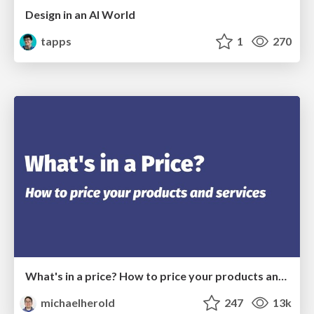
Design in an AI World
tapps
1
270
What's in a price? How to price your products and services
michaelherold
247
13k