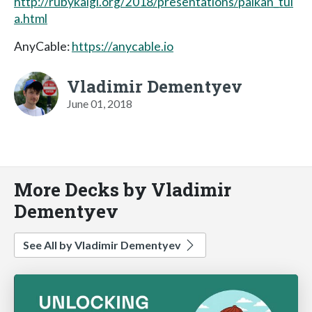
http://rubykaigi.org/2018/presentations/palkan_tul
a.html
AnyCable:
https://anycable.io
Vladimir Dementyev
June 01, 2018
More Decks by Vladimir
Dementyev
See All by Vladimir Dementyev