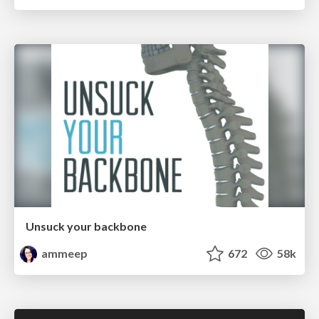
Unsuck your backbone
ammeep
672
58k