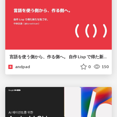
言語を使う側から、作る側へ。 自作 Lisp で得た新たな気づき。
andpad
0
150