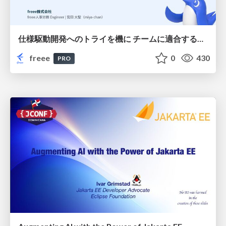
仕様駆動開発へのトライを機に チームに適合する手法を模索し続けている話
freee
0
430
PRO