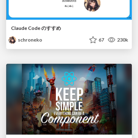
Claude Code のすすめ
schroneko
67
230k