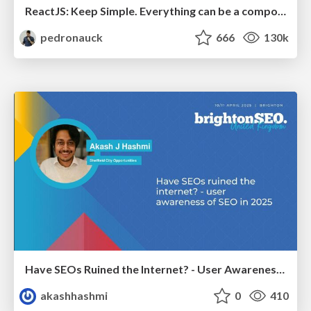
ReactJS: Keep Simple. Everything can be a component!
pedronauck
666
130k
Have SEOs Ruined the Internet? - User Awareness of SEO in 2025
akashhashmi
0
410