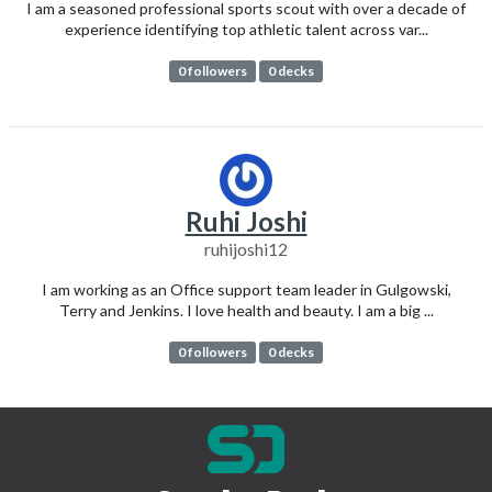
I am a seasoned professional sports scout with over a decade of
experience identifying top athletic talent across var...
0 followers
0 decks
Ruhi Joshi
ruhijoshi12
I am working as an Office support team leader in Gulgowski,
Terry and Jenkins. I love health and beauty. I am a big ...
0 followers
0 decks