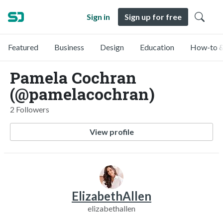
Sign in
Sign up for free
Featured
Business
Design
Education
How-to &
Pamela Cochran
(@pamelacochran)
2 Followers
View profile
ElizabethAllen
elizabethallen