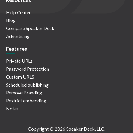
Resources
Help Center
Blog
Compare Speaker Deck
Advertising
Features
Private URLs
Password Protection
Custom URLS
Scheduled publishing
Remove Branding
Restrict embedding
Notes
Copyright © 2026 Speaker Deck, LLC.