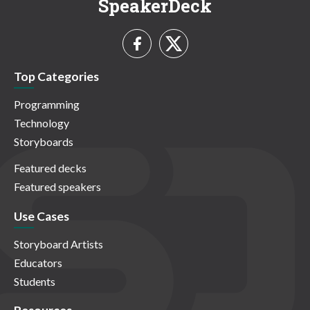
SpeakerDeck
Top Categories
Programming
Technology
Storyboards
Featured decks
Featured speakers
Use Cases
Storyboard Artists
Educators
Students