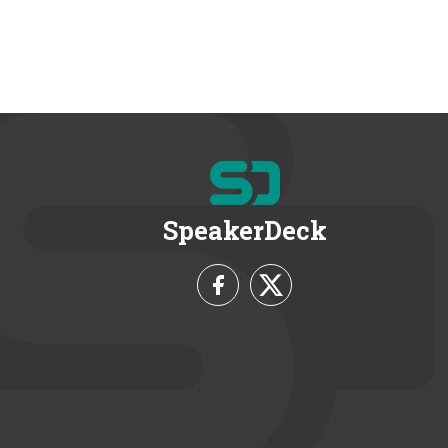
SpeakerDeck