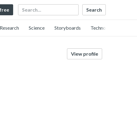
Search
 free
Research
Science
Storyboards
Technology
View profile