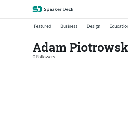
Speaker Deck
Featured
Business
Design
Educatio
Adam Piotrowsk
0 Followers