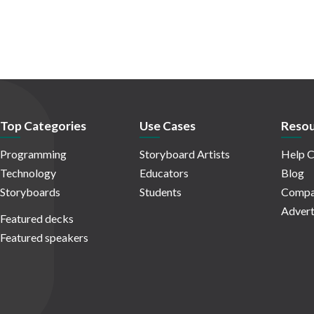
Top Categories
Use Cases
Resou
Programming
Storyboard Artists
Help C
Technology
Educators
Blog
Storyboards
Students
Compa
Advert
Featured decks
Featured speakers