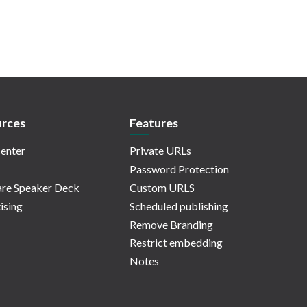
rces
Features
enter
Private URLs
Password Protection
re Speaker Deck
Custom URLS
ising
Scheduled publishing
Remove Branding
Restrict embedding
Notes