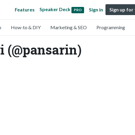
Speaker Deck
Features
Sign in
Sign up for
PRO
n
How-to & DIY
Marketing & SEO
Programming
i (@pansarin)