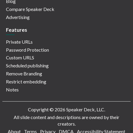
Blog
Compare Speaker Deck
Advertising
Features
Private URLs
Password Protection
Custom URLS
Scheduled publishing
Remove Branding
Restrict embedding
Notes
Copyright © 2026 Speaker Deck, LLC.
All slide content and descriptions are owned by their
creators.
About
Terms
Privacy
DMCA
Accessibility Statement