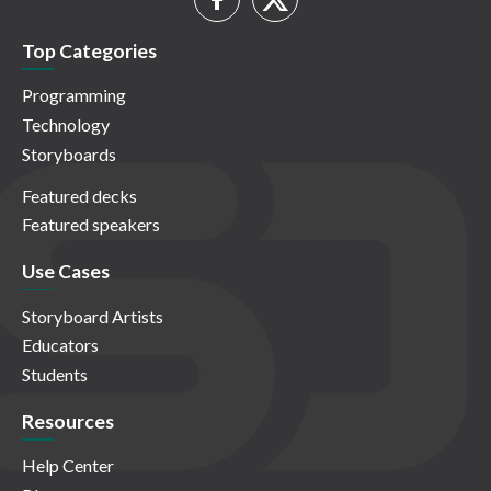
Top Categories
Programming
Technology
Storyboards
Featured decks
Featured speakers
Use Cases
Storyboard Artists
Educators
Students
Resources
Help Center