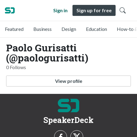
Sign in
Sign up for free
Featured
Business
Design
Education
How-to &
Paolo Gurisatti
(@paologurisatti)
0 Follows
View profile
SpeakerDeck