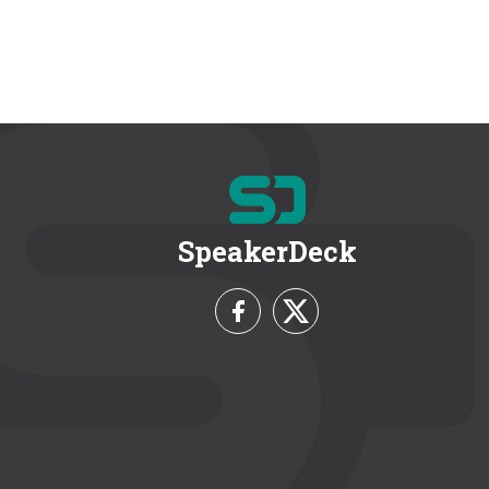
SpeakerDeck