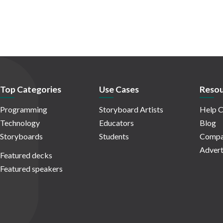
Top Categories
Use Cases
Resou
Programming
Storyboard Artists
Help C
Technology
Educators
Blog
Storyboards
Students
Compa
Advert
Featured decks
Featured speakers