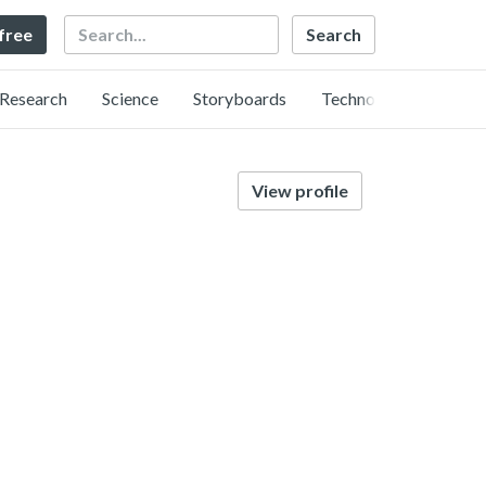
Search
 free
Research
Science
Storyboards
Technology
View profile