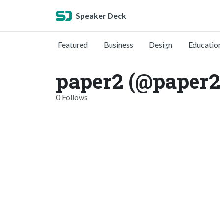
Speaker Deck
Featured
Business
Design
Educatio
paper2 (@paper2
0 Follows