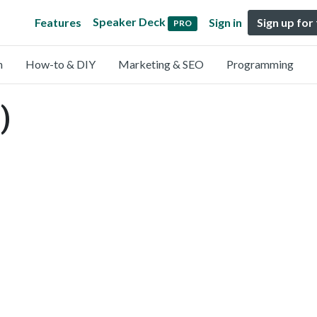
Speaker Deck
Features
Sign in
Sign up for
PRO
n
How-to & DIY
Marketing & SEO
Programming
)