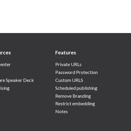
rces
Features
enter
Private URLs
Password Protection
re Speaker Deck
Custom URLS
ising
Scheduled publishing
Remove Branding
Restrict embedding
Notes