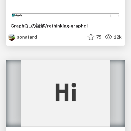
GraphQLの誤解/rethinking-graphql
sonatard
75
12k