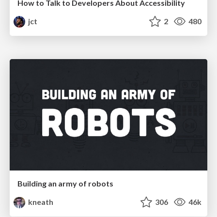
How to Talk to Developers About Accessibility
jct
2
480
Building an army of robots
kneath
306
46k