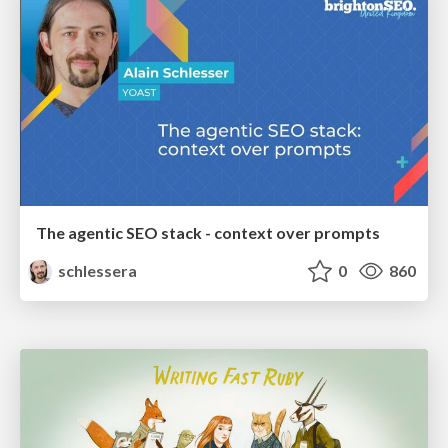
The agentic SEO stack - context over prompts
schlessera
0
860