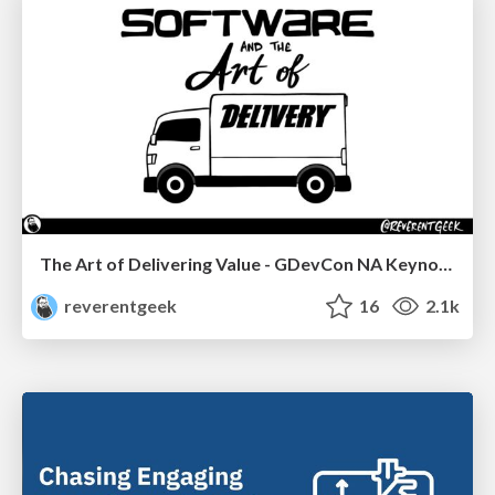
The Art of Delivering Value - GDevCon NA Keynote
reverentgeek
16
2.1k