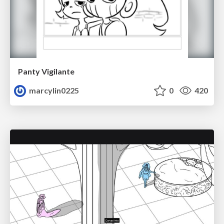
Panty Vigilante
marcylin0225
0
420