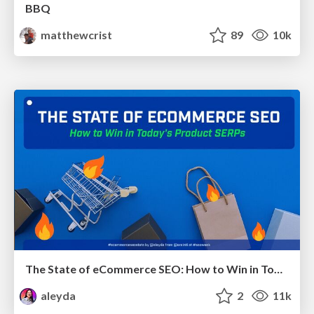
BBQ
matthewcrist
89
10k
The State of eCommerce SEO: How to Win in Today's Products SERPs - #SEOweek
aleyda
2
11k