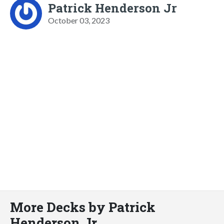
Patrick Henderson Jr
October 03, 2023
More Decks by Patrick
Henderson Jr