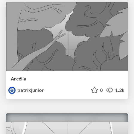
Arcélia
patrixjunior
0
1.2k