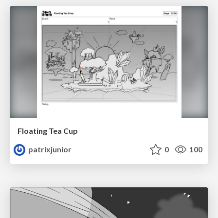
Floating Tea Cup
patrixjunior
0
100