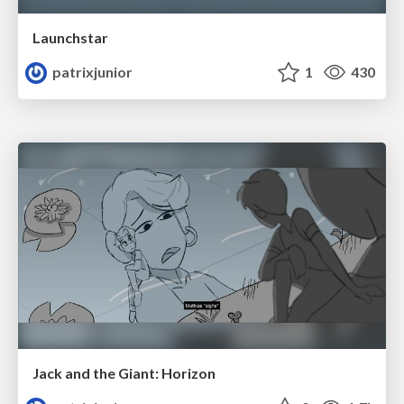
Launchstar
patrixjunior
1
430
Jack and the Giant: Horizon