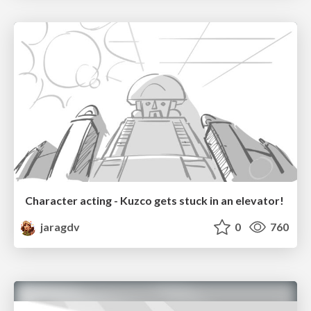
Character acting - Kuzco gets stuck in an elevator!
jaragdv
0
760