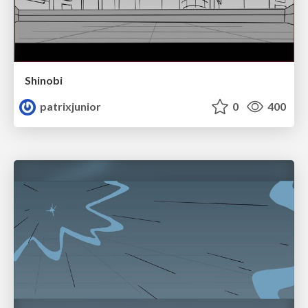
Shinobi
patrixjunior
0
400