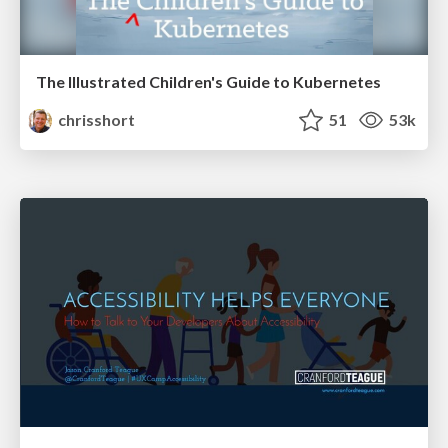
The Illustrated Children's Guide to Kubernetes
chrisshort
51
53k