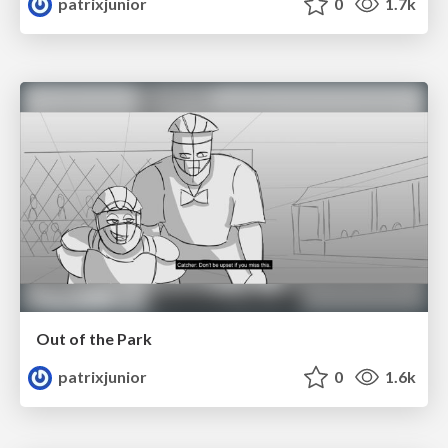
patrixjunior
0
1.7k
Out of the Park
patrixjunior
0
1.6k