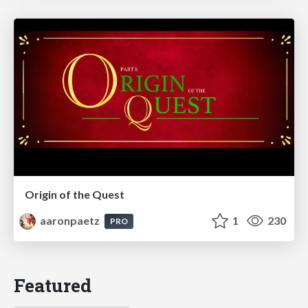
Origin of the Quest
aaronpaetz
1
230
PRO
Featured