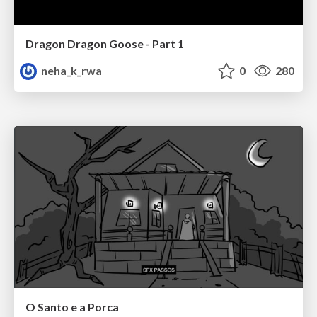
Dragon Dragon Goose - Part 1
neha_k_rwa
0
280
O Santo e a Porca