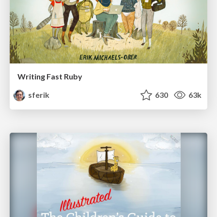
Writing Fast Ruby
sferik
630
63k