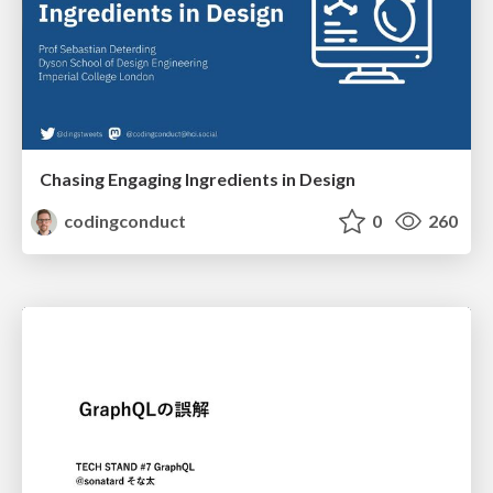
Chasing Engaging Ingredients in Design
codingconduct
0
260