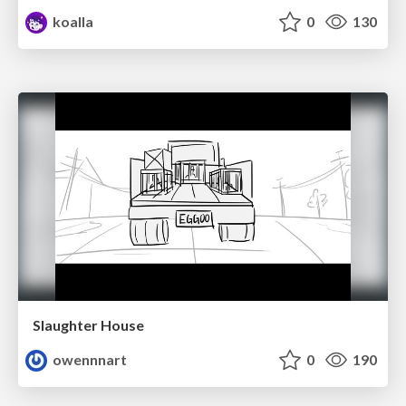
koalla
0
130
Slaughter House
owennnart
0
190