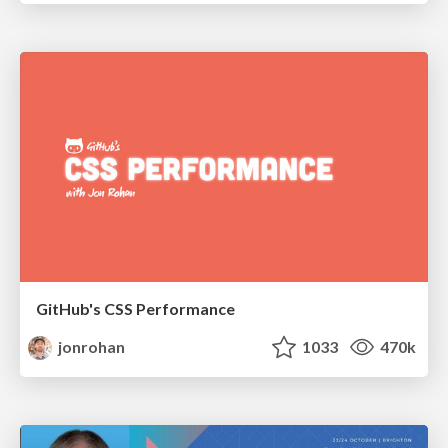
GitHub's CSS Performance
jonrohan
1033
470k