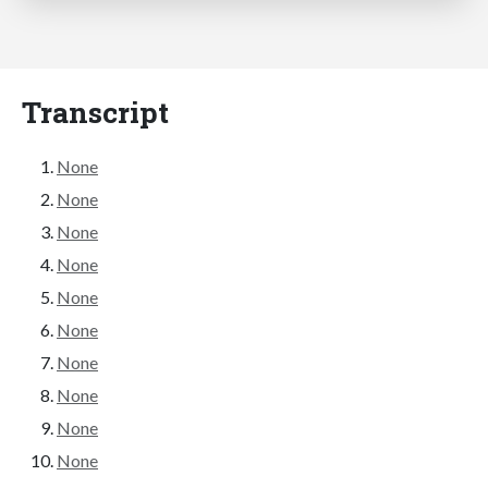
Transcript
None
None
None
None
None
None
None
None
None
None