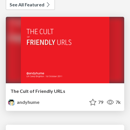
See All Featured
The Cult of Friendly URLs
andyhume
79
7k