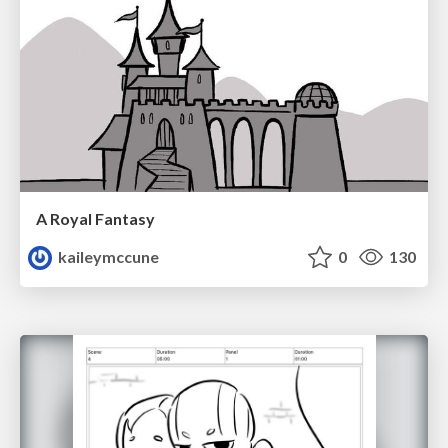
A Royal Fantasy
kaileymccune
0
130