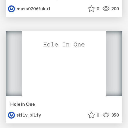
masa0206fuku1
0
200
Hole In One
si11y_bi11y
0
350