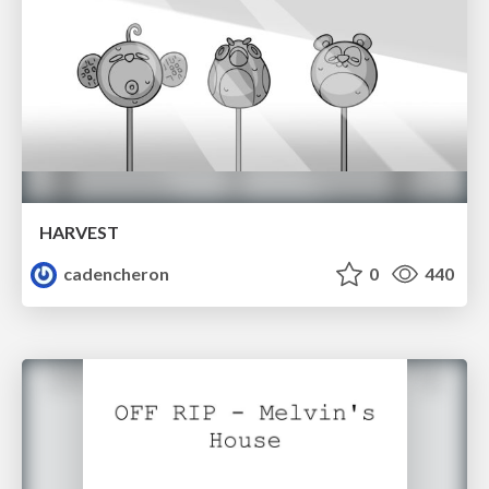
HARVEST
cadencheron
0
440