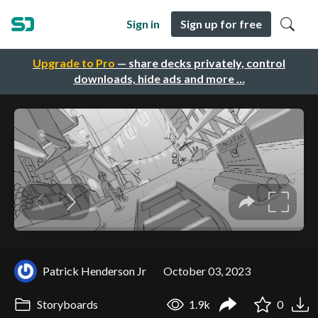
Sign in
Sign up for free
Upgrade to Pro
— share decks privately, control
downloads, hide ads and more …
Patrick Henderson Jr
October 03, 2023
Storyboards
1.9k
0