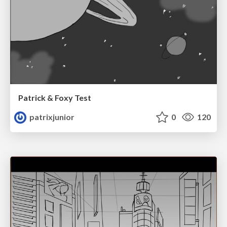
Patrick & Foxy Test
patrixjunior
0
120