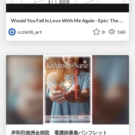
Would You Fall In Love With Me Again - Epic: The Musical
cczintli_art
0
160
岸和田徳洲会病院 看護師募集パンフレット