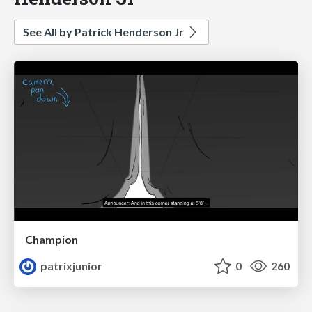
See All by Patrick Henderson Jr
Champion
patrixjunior
0
260