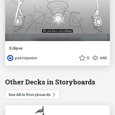
Eclipse
patrixjunior
0
640
Other Decks in Storyboards
See All in Storyboards