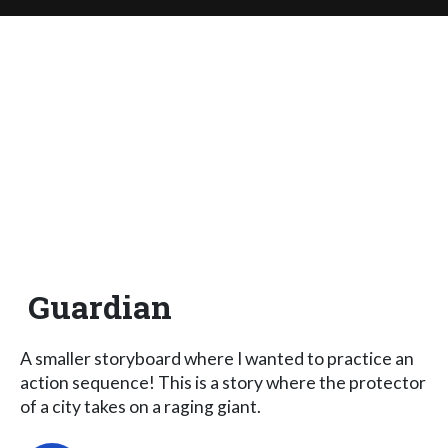
Guardian
A smaller storyboard where I wanted to practice an
action sequence! This is a story where the protector
of a city takes on a raging giant.