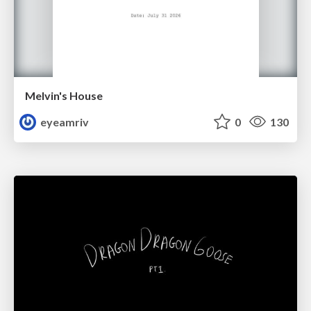
Melvin's House
eyeamriv
0
130