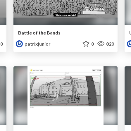
Battle of the Bands
0
patrixjunior
0
820