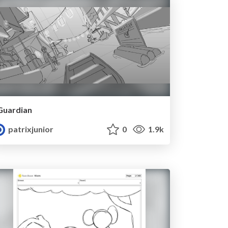
Guardian
patrixjunior
0
1.9k