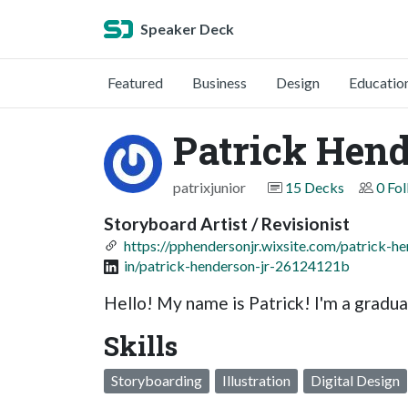
Speaker Deck
Featured
Business
Design
Educatio
Patrick Hend
patrixjunior
15 Decks
0 Fo
Storyboard Artist / Revisionist
https://pphendersonjr.wixsite.com/patrick-he
in/patrick-henderson-jr-26124121b
Hello! My name is Patrick! I'm a gradu
Skills
Storyboarding
Illustration
Digital Design