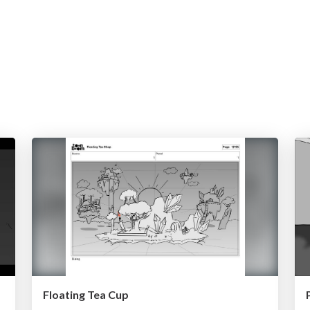
Floating Tea Cup