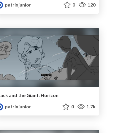
patrixjunior
0
120
Jack and the Giant: Horizon
patrixjunior
0
1.7k