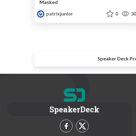
Masked
patrixjunior
0
30
Speaker Deck Pr
SpeakerDeck