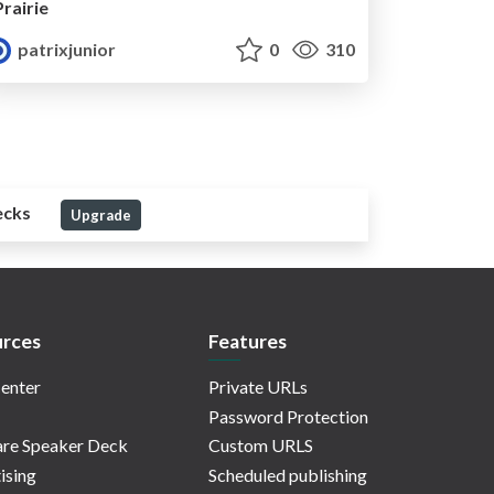
Prairie
patrixjunior
0
310
ecks
Upgrade
rces
Features
enter
Private URLs
Password Protection
re Speaker Deck
Custom URLS
ising
Scheduled publishing