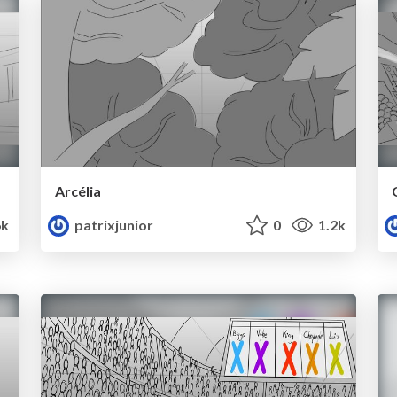
Arcélia
6k
patrixjunior
0
1.2k