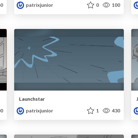
0
patrixjunior
0
100
Launchstar
0
patrixjunior
1
430