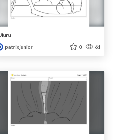
Uluru
patrixjunior
0
61