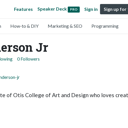
Speaker Deck
Features
Sign in
Sign up for
PRO
n
How-to & DIY
Marketing & SEO
Programming
erson Jr
llowing
0 Followers
nderson-jr
ate of Otis College of Art and Design who loves creat