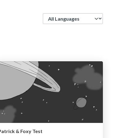
Language
Patrick & Foxy Test