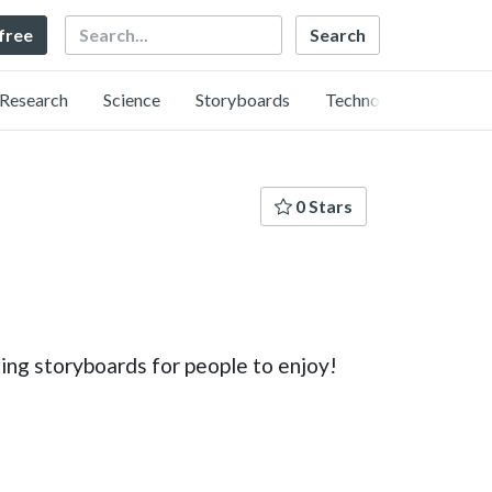
Search
 free
Research
Science
Storyboards
Technology
0 Stars
ing storyboards for people to enjoy!