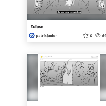
Eclipse
patrixjunior
0
64