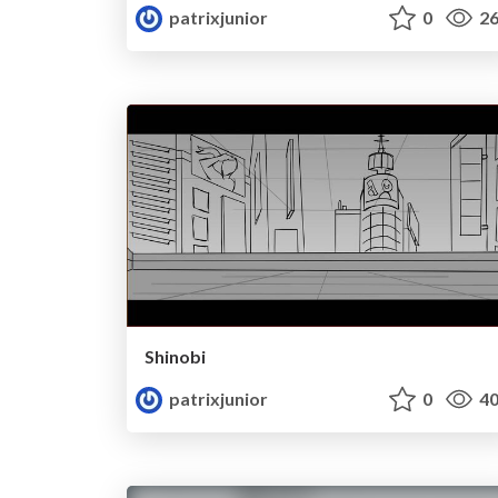
patrixjunior
0
26
Shinobi
patrixjunior
0
40