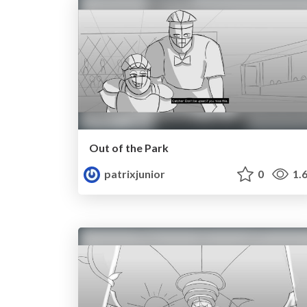
Out of the Park
patrixjunior
0
1.