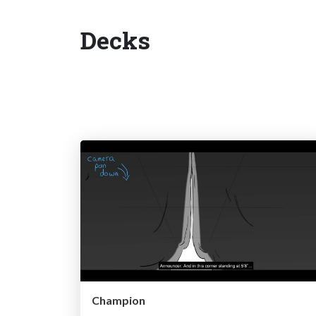
Decks
Champion