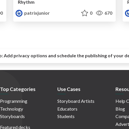
Rhythm
0
patrixjunior
0
670
o:
Add privacy options and schedule the publishing of your d
Top Categories
Use Cases
Resou
Programming
Storyboard Artists
Help C
Technology
Educators
Blog
Storyboards
Students
Compa
Advert
Featured decks