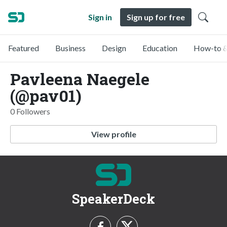
Sign in
Sign up for free
Featured
Business
Design
Education
How-to &
Pavleena Naegele
(@pav01)
0 Followers
View profile
SpeakerDeck