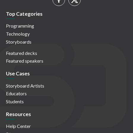
Top Categories
Programming
Technology
Storyboards
Featured decks
Featured speakers
Use Cases
Storyboard Artists
Educators
Students
Resources
Help Center