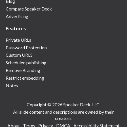
Blog
Compare Speaker Deck
Advertising
Features
Private URLs
Password Protection
Custom URLS
Scheduled publishing
Remove Branding
Restrict embedding
Notes
Copyright © 2026 Speaker Deck, LLC.
All slide content and descriptions are owned by their
creators.
About
Terms
Privacy
DMCA
Accessibility Statement