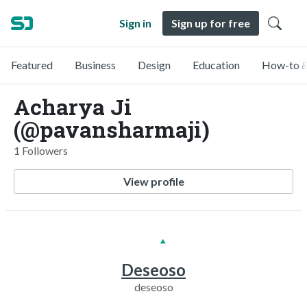
Sign in
Sign up for free
Featured
Business
Design
Education
How-to &
Acharya Ji
(@pavansharmaji)
1 Followers
View profile
Deseoso
deseoso