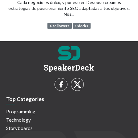
Cada negocio es único, y por eso en Deseoso creamos
estrategias de posicionamiento SEO adaptadas a tus objetivos.
Nos...
0 followers
0 decks
SpeakerDeck
Top Categories
Programming
Technology
Storyboards