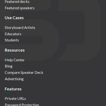
Featured decks
Featured speakers
Use Cases
Storyboard Artists
Educators
Students
Resources
Help Center
Blog
Compare Speaker Deck
Advertising
Features
Private URLs
Password Protection