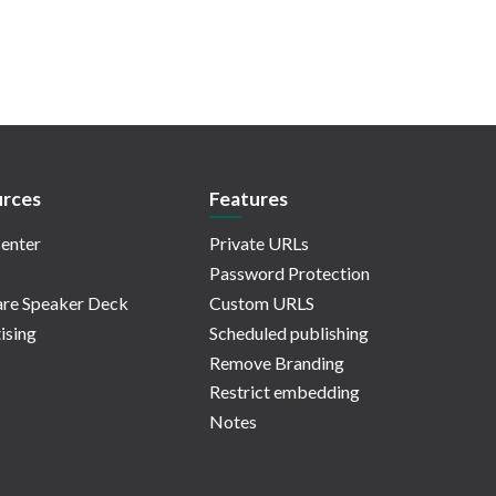
rces
Features
enter
Private URLs
Password Protection
re Speaker Deck
Custom URLS
ising
Scheduled publishing
Remove Branding
Restrict embedding
Notes