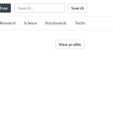
Search
 free
Research
Science
Storyboards
Technology
View profile