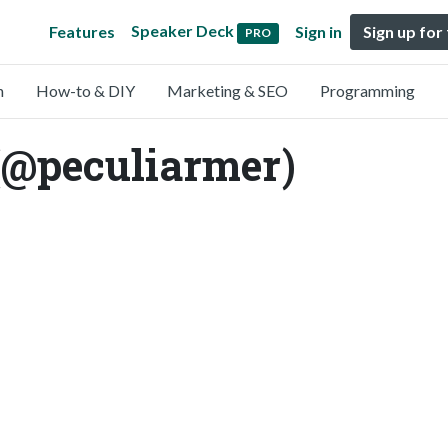
Speaker Deck
Features
Sign in
Sign up for
PRO
n
How-to & DIY
Marketing & SEO
Programming
(@peculiarmer)