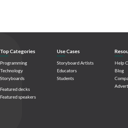
Top Categories
Use Cases
Resou
Programming
Storyboard Artists
Help C
Technology
Educators
Blog
Storyboards
Students
Compa
Advert
Featured decks
Featured speakers