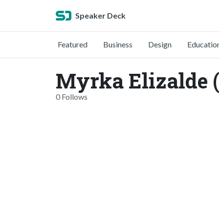
Speaker Deck
Featured
Business
Design
Educatio
Myrka Elizalde 
0 Follows