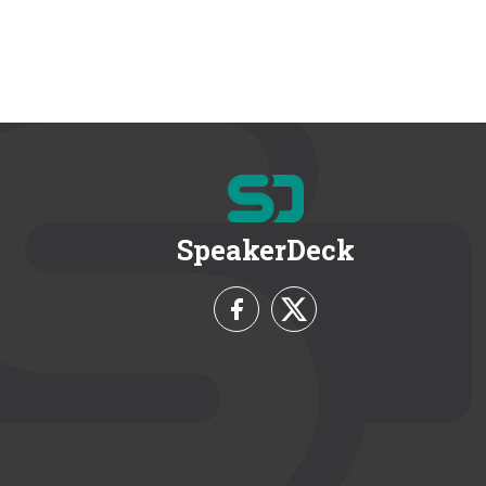
SpeakerDeck