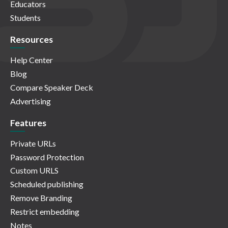
Educators
Students
Resources
Help Center
Blog
Compare Speaker Deck
Advertising
Features
Private URLs
Password Protection
Custom URLS
Scheduled publishing
Remove Branding
Restrict embedding
Notes