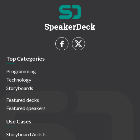
SpeakerDeck
Top Categories
Programming
Technology
Storyboards
Featured decks
Featured speakers
Use Cases
Storyboard Artists