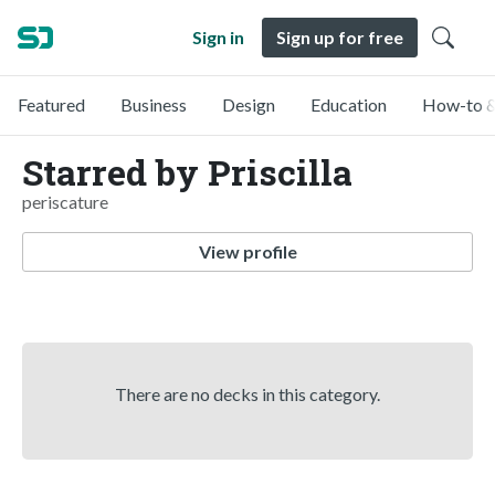
Sign in
Sign up for free
Featured
Business
Design
Education
How-to &
Starred by Priscilla
periscature
View profile
There are no decks in this category.