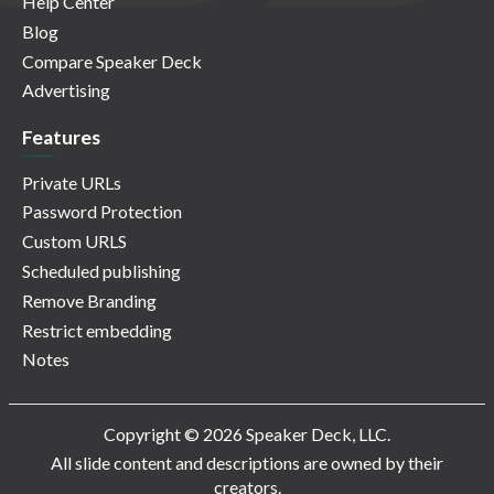
Help Center
Blog
Compare Speaker Deck
Advertising
Features
Private URLs
Password Protection
Custom URLS
Scheduled publishing
Remove Branding
Restrict embedding
Notes
Copyright © 2026 Speaker Deck, LLC.
All slide content and descriptions are owned by their
creators.