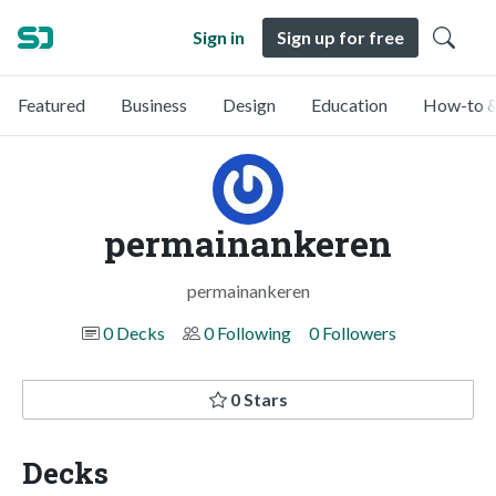
Sign in
Sign up for free
Featured
Business
Design
Education
How-to &
permainankeren
permainankeren
0 Decks
0 Following
0 Followers
0 Stars
Decks