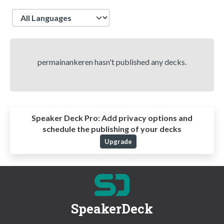
Language
permainankeren hasn't published any decks.
Speaker Deck Pro:
Add privacy options and
schedule the publishing of your decks
Upgrade
SpeakerDeck