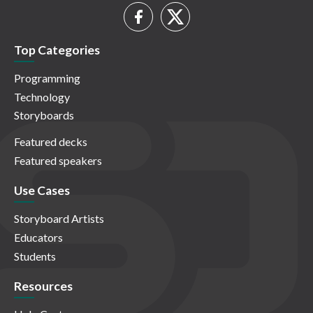
Top Categories
Programming
Technology
Storyboards
Featured decks
Featured speakers
Use Cases
Storyboard Artists
Educators
Students
Resources