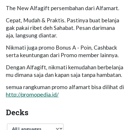
The New Alfagift persembahan dari Alfamart.
Cepat, Mudah & Praktis. Pastinya buat belanja
gak pakai ribet deh Sahabat. Pesan darimana
aja, langsung diantar.
Nikmati juga promo Bonus A - Poin, Cashback
serta keuntungan dari Promo member lainnya.
Dengan Alfagift, nikmati kemudahan berbelanja
mu dimana saja dan kapan saja tanpa hambatan.
semua rangkuman promo alfamart bisa dilihat di
http://promopedia.id/
Decks
Language