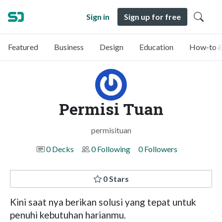
Sign in
Sign up for free
Featured
Business
Design
Education
How-to &
Permisi Tuan
permisituan
0 Decks
0 Following
0 Followers
0 Stars
Kini saat nya berikan solusi yang tepat untuk
penuhi kebutuhan harianmu.