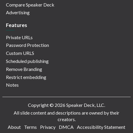
Compare Speaker Deck
Advertising
Features
Private URLs
Password Protection
Custom URLS
Scheduled publishing
Remove Branding
Restrict embedding
Notes
Copyright © 2026 Speaker Deck, LLC.
All slide content and descriptions are owned by their
creators.
About
Terms
Privacy
DMCA
Accessibility Statement