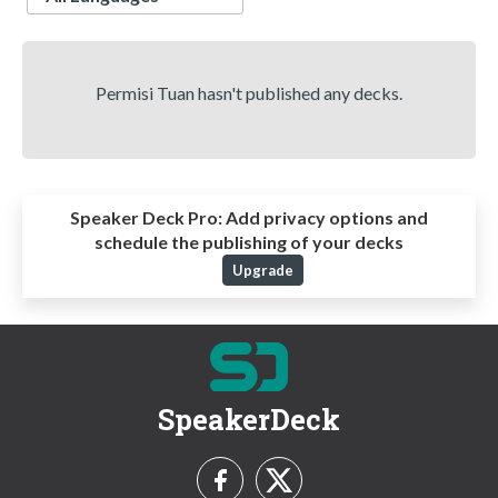
Permisi Tuan hasn't published any decks.
Speaker Deck Pro:
Add privacy options and
schedule the publishing of your decks
Upgrade
SpeakerDeck