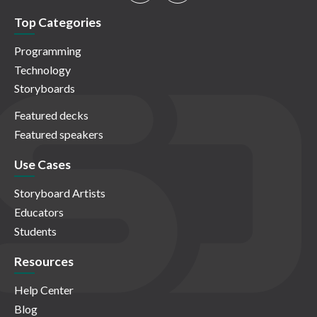
Top Categories
Programming
Technology
Storyboards
Featured decks
Featured speakers
Use Cases
Storyboard Artists
Educators
Students
Resources
Help Center
Blog