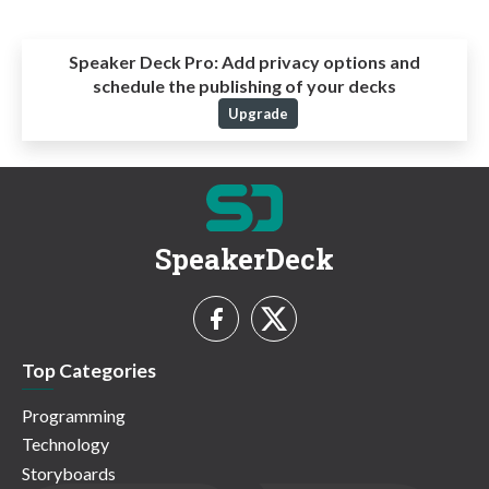
Speaker Deck Pro:
Add privacy options and
schedule the publishing of your decks
Upgrade
SpeakerDeck
Top Categories
Programming
Technology
Storyboards