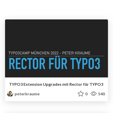
TYPO3 Extension Upgrades mit Rector für TYPO3
peterkraume
0
540