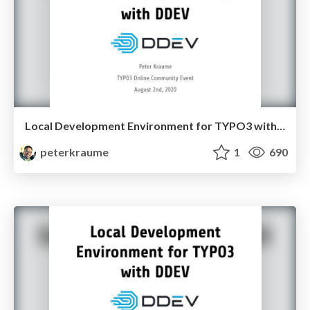
Local Development Environment for TYPO3 with DDEV - #t3oce 2020
peterkraume
1
690