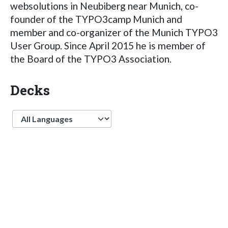
websolutions in Neubiberg near Munich, co-
founder of the TYPO3camp Munich and
member and co-organizer of the Munich TYPO3
User Group. Since April 2015 he is member of
the Board of the TYPO3 Association.
Decks
Language