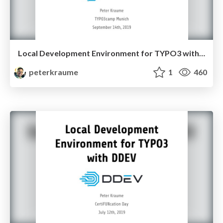
Local Development Environment for TYPO3 with DDEV - TYPO3camp Munich 2019
peterkraume
1
460