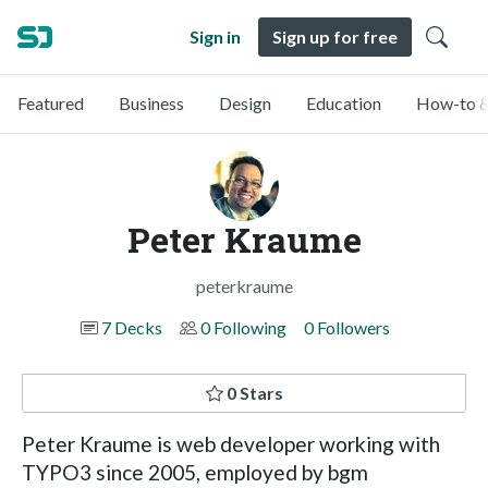
Sign in
Sign up for free
Featured
Business
Design
Education
How-to &
Peter Kraume
peterkraume
7 Decks
0 Following
0 Followers
0 Stars
Peter Kraume is web developer working with
TYPO3 since 2005, employed by bgm