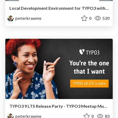
Local Development Environment for TYPO3 with DDEV
peterkraume
0
520
TYPO3 9 LTS Release Party - TYPO3 Meetup Munich
peterkraume
0
83