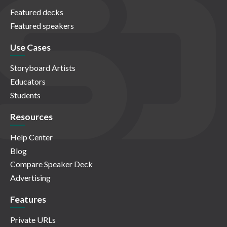
Featured decks
Featured speakers
Use Cases
Storyboard Artists
Educators
Students
Resources
Help Center
Blog
Compare Speaker Deck
Advertising
Features
Private URLs