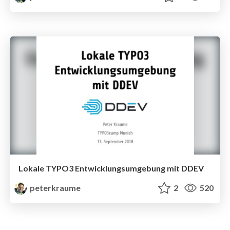
Lokale TYPO3 Entwicklungsumgebung mit DDEV
peterkraume
2
520