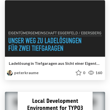
Ladelösung in Tiefgaragen aus Sicht einer Eigentümergemeinschaft
peterkraume
0
160