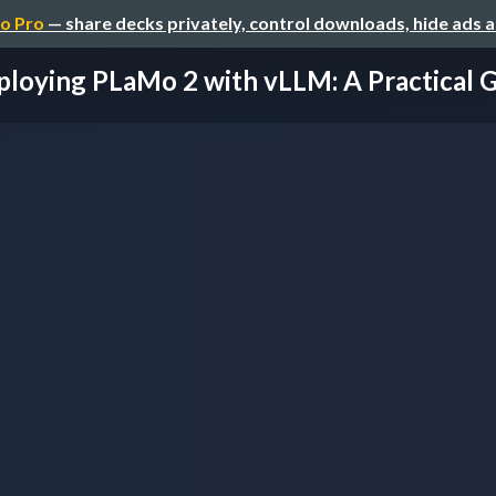
o Pro
— share decks privately, control downloads, hide ads 
loying PLaMo 2 with vLLM: A Practical Gu