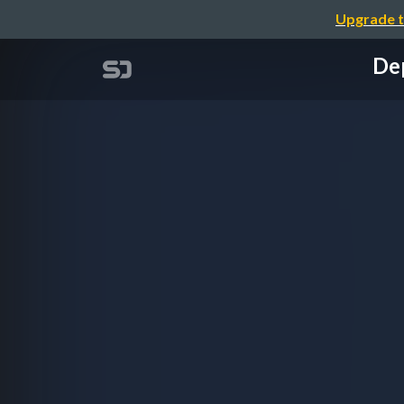
Upgrade t
Dep