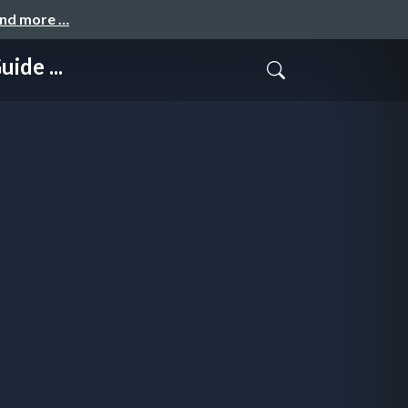
and more …
ide ...