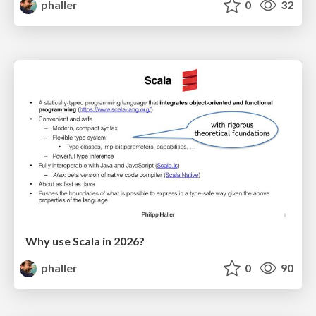
phaller
0
32
Why use Scala in 2026?
phaller
0
90