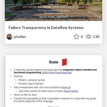
Failure Transparency in Dataflow Systems
phaller
0
130