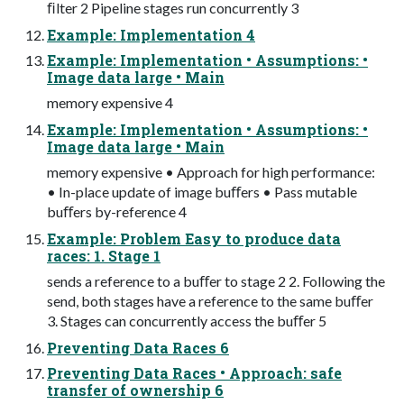
ﬁlter 2 Pipeline stages run concurrently 3
Example: Implementation 4
Example: Implementation • Assumptions: •
Image data large • Main
memory expensive 4
Example: Implementation • Assumptions: •
Image data large • Main
memory expensive • Approach for high performance:
• In-place update of image buﬀers • Pass mutable
buﬀers by-reference 4
Example: Problem Easy to produce data
races: 1. Stage 1
sends a reference to a buﬀer to stage 2 2. Following the
send, both stages have a reference to the same buﬀer
3. Stages can concurrently access the buﬀer 5
Preventing Data Races 6
Preventing Data Races • Approach: safe
transfer of ownership 6