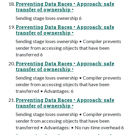
Preventing Data Races • Approach: safe
transfer of ownership •
Sending stage loses ownership 6
Preventing Data Races • Approach: safe
transfer of ownership •
Sending stage loses ownership • Compiler prevents
sender from accessing objects that have been
transferred 6
Preventing Data Races • Approach: safe
transfer of ownership •
Sending stage loses ownership • Compiler prevents
sender from accessing objects that have been
transferred • Advantages: 6
Preventing Data Races • Approach: safe
transfer of ownership •
Sending stage loses ownership • Compiler prevents
sender from accessing objects that have been
transferred • Advantages: • No run-time overhead 6