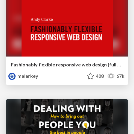
Fashionably flexible responsive web design (full day workshop)
malarkey
408
67k