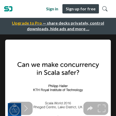
Sign in
Sign up for free
Upgrade to Pro
— share decks privately, control
downloads, hide ads and more …