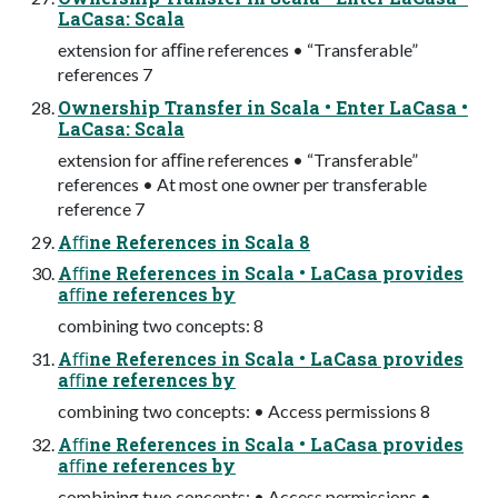
LaCasa: Scala
extension for aﬃne references • “Transferable”
references 7
Ownership Transfer in Scala • Enter LaCasa •
LaCasa: Scala
extension for aﬃne references • “Transferable”
references • At most one owner per transferable
reference 7
Aﬃne References in Scala 8
Aﬃne References in Scala • LaCasa provides
aﬃne references by
combining two concepts: 8
Aﬃne References in Scala • LaCasa provides
aﬃne references by
combining two concepts: • Access permissions 8
Aﬃne References in Scala • LaCasa provides
aﬃne references by
combining two concepts: • Access permissions •