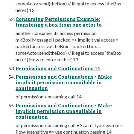
someActor.send(theBox) // illegal to access `theBox`
here! } 13
Consuming Permissions Example:
transfering a box from one actor to
another consumes its access permission
mkBox[Message] { packed => implicit val access =
packed.access val theBox = packed.box …
someActor.send(theBox) // illegal to access `theBox`
here! } How to enforce this? 13
Permissions and Continuations 14
Permissions and Continuations • Make
implicit permission unavailable in
continuation
of permission-consuming call 14
Permissions and Continuations • Make
implicit permission unavailable in
continuation
of permission-consuming call • Scala’s type system is
ﬂow-insensitive => use continuation passing 14