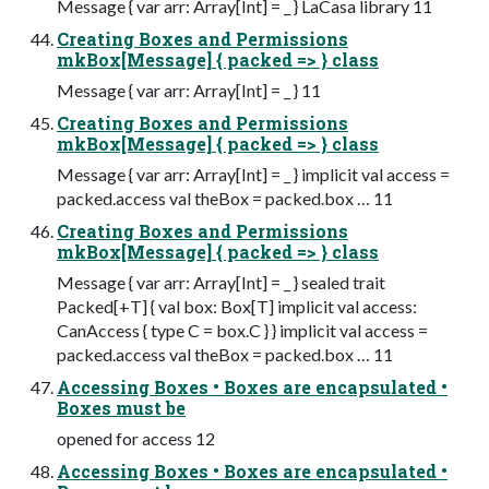
Message { var arr: Array[Int] = _ } LaCasa library 11
Creating Boxes and Permissions
mkBox[Message] { packed => } class
Message { var arr: Array[Int] = _ } 11
Creating Boxes and Permissions
mkBox[Message] { packed => } class
Message { var arr: Array[Int] = _ } implicit val access =
packed.access val theBox = packed.box … 11
Creating Boxes and Permissions
mkBox[Message] { packed => } class
Message { var arr: Array[Int] = _ } sealed trait
Packed[+T] { val box: Box[T] implicit val access:
CanAccess { type C = box.C } } implicit val access =
packed.access val theBox = packed.box … 11
Accessing Boxes • Boxes are encapsulated •
Boxes must be
opened for access 12
Accessing Boxes • Boxes are encapsulated •