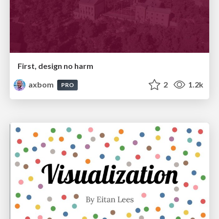
First, design no harm
axbom
2
1.2k
PRO