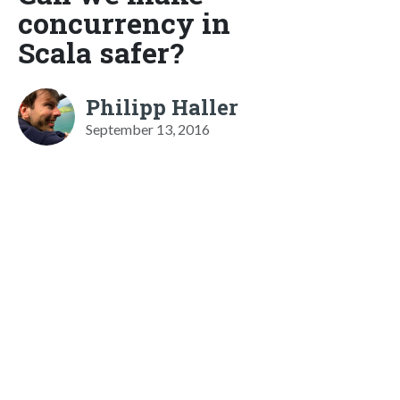
concurrency in
Scala safer?
Philipp Haller
September 13, 2016