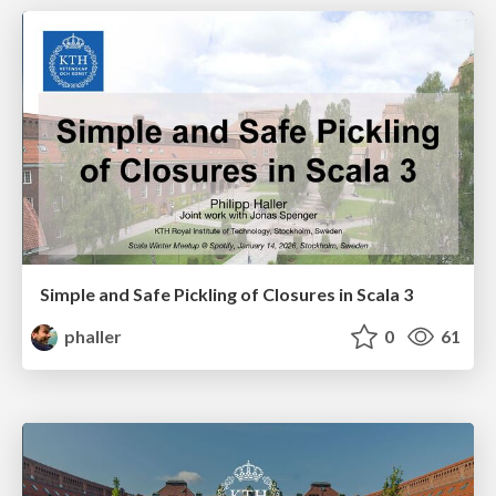
Simple and Safe Pickling of Closures in Scala 3
phaller
0
61