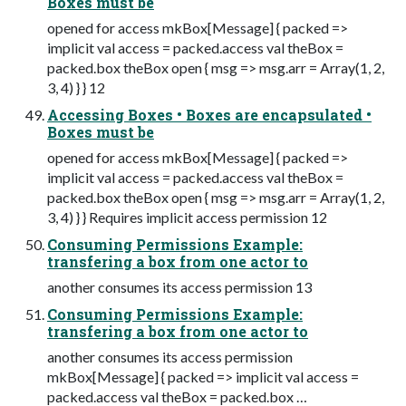
Boxes must be
opened for access mkBox[Message] { packed =>
implicit val access = packed.access val theBox =
packed.box theBox open { msg => msg.arr = Array(1, 2,
3, 4) } } 12
Accessing Boxes • Boxes are encapsulated •
Boxes must be
opened for access mkBox[Message] { packed =>
implicit val access = packed.access val theBox =
packed.box theBox open { msg => msg.arr = Array(1, 2,
3, 4) } } Requires implicit access permission 12
Consuming Permissions Example:
transfering a box from one actor to
another consumes its access permission 13
Consuming Permissions Example:
transfering a box from one actor to
another consumes its access permission
mkBox[Message] { packed => implicit val access =
packed.access val theBox = packed.box …