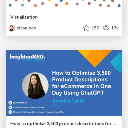
Visualization
eitanlees
152
17k
How to optimise 3,500 product descriptions for ecommerce in one day using ChatGPT