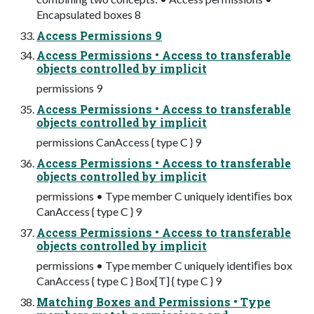
Encapsulated boxes 8
Access Permissions 9
Access Permissions • Access to transferable
objects controlled by implicit
permissions 9
Access Permissions • Access to transferable
objects controlled by implicit
permissions CanAccess { type C } 9
Access Permissions • Access to transferable
objects controlled by implicit
permissions • Type member C uniquely identiﬁes box
CanAccess { type C } 9
Access Permissions • Access to transferable
objects controlled by implicit
permissions • Type member C uniquely identiﬁes box
CanAccess { type C } Box[T] { type C } 9
Matching Boxes and Permissions • Type