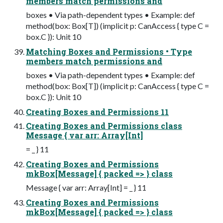
members match permissions and
boxes • Via path-dependent types • Example: def
method(box: Box[T]) (implicit p: CanAccess { type C =
box.C }): Unit 10
Matching Boxes and Permissions • Type
members match permissions and
boxes • Via path-dependent types • Example: def
method(box: Box[T]) (implicit p: CanAccess { type C =
box.C }): Unit 10
Creating Boxes and Permissions 11
Creating Boxes and Permissions class
Message { var arr: Array[Int]
= _ } 11
Creating Boxes and Permissions
mkBox[Message] { packed => } class
Message { var arr: Array[Int] = _ } 11
Creating Boxes and Permissions
mkBox[Message] { packed => } class