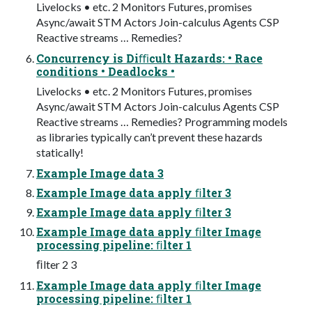
Livelocks • etc. 2 Monitors Futures, promises
Async/await STM Actors Join-calculus Agents CSP
Reactive streams … Remedies?
Concurrency is Diﬃcult Hazards: • Race
conditions • Deadlocks •
Livelocks • etc. 2 Monitors Futures, promises
Async/await STM Actors Join-calculus Agents CSP
Reactive streams … Remedies? Programming models
as libraries typically can’t prevent these hazards
statically!
Example Image data 3
Example Image data apply ﬁlter 3
Example Image data apply ﬁlter 3
Example Image data apply ﬁlter Image
processing pipeline: ﬁlter 1
ﬁlter 2 3
Example Image data apply ﬁlter Image
processing pipeline: ﬁlter 1