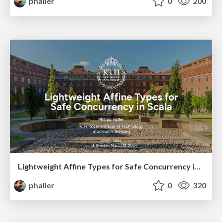
phaller
0
200
Lightweight Affine Types for Safe Concurrency in Scala
phaller
0
320