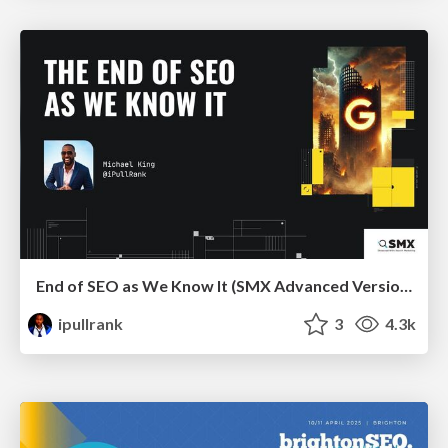
End of SEO as We Know It (SMX Advanced Version)
ipullrank
3
4.3k