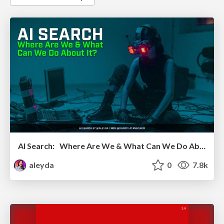
AI Search: Where Are We & What Can We Do About It?
aleyda
0
7.8k