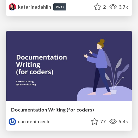
katarinadahlin
2
3.7k
PRO
Documentation Writing (for coders)
carmenintech
77
5.4k