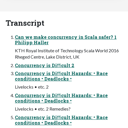
Transcript
Can we make concurrency in Scala safer? 1
Philipp Haller
KTH Royal Institute of Technology Scala World 2016
Rheged Centre, Lake District, UK
Concurrency is Diﬃcult 2
Concurrency is Diﬃcult Hazards: • Race
conditions • Deadlocks •
Livelocks • etc. 2
Concurrency is Diﬃcult Hazards: • Race
conditions • Deadlocks •
Livelocks • etc. 2 Remedies?
Concurrency is Diﬃcult Hazards: • Race
conditions • Deadlocks •