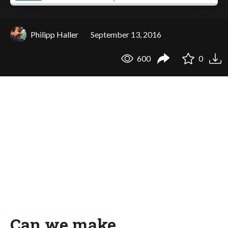
Philipp Haller
September 13, 2016
600
0
Can we make