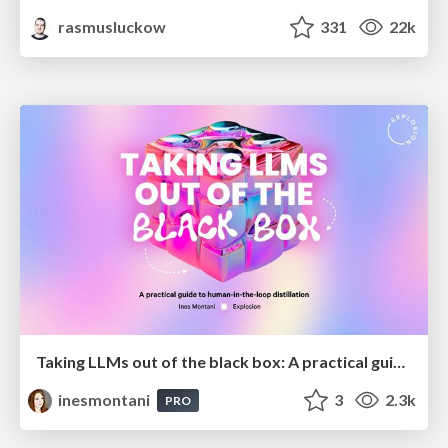
rasmusluckow
331
22k
Taking LLMs out of the black box: A practical guide to human-in-the-loop distillation
inesmontani
3
2.3k
PRO