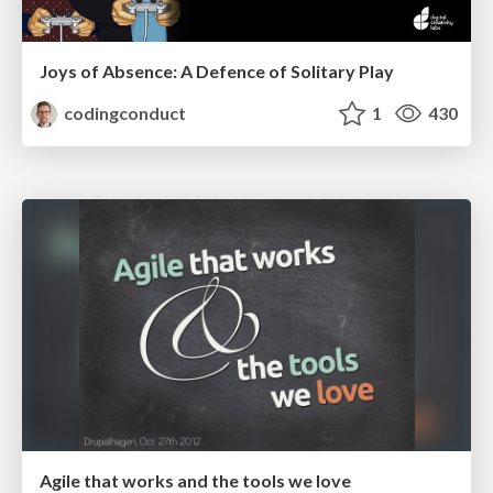
Joys of Absence: A Defence of Solitary Play
codingconduct
1
430
Agile that works and the tools we love