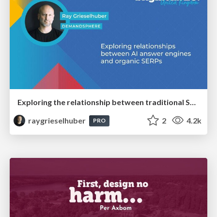
Exploring the relationship between traditional SERPs and Gen AI search
raygrieselhuber
2
4.2k
PRO