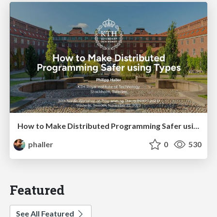
How to Make Distributed Programming Safer using Types
phaller
0
530
Featured
See All Featured