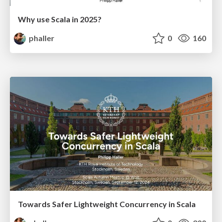
Why use Scala in 2025?
phaller
0
160
Towards Safer Lightweight Concurrency in Scala