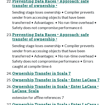
Preventing Data Races • Approach: safe
transfer of ownership •
Sending stage loses ownership • Compiler prevents
sender from accessing objects that have been
transferred • Advantages: • No run-time overhead •
Safety does not compromise performance 6
Preventing Data Races • Approach: safe
transfer of ownership •
Sending stage loses ownership • Compiler prevents
sender from accessing objects that have been
transferred • Advantages: • No run-time overhead •
Safety does not compromise performance • Errors
caught at compile time 6
Ownership Transfer in Scala 7
Ownership Transfer in Scala • Enter LaCasa 7
Ownership Transfer in Scala • Enter LaCasa •
LaCasa: Scala
extension for aﬃne references 7
Ownership Transfer in Scala • Enter LaCasa •