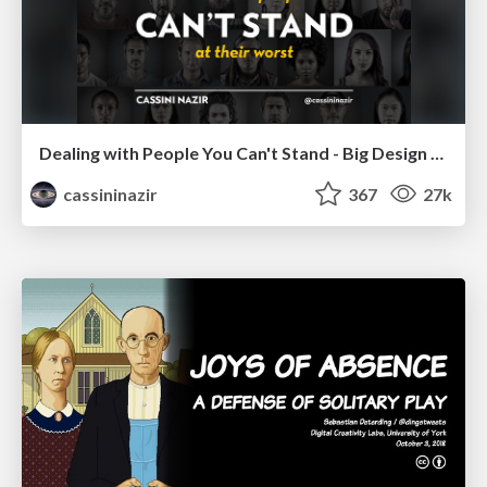
Dealing with People You Can't Stand - Big Design 2015
cassininazir
367
27k