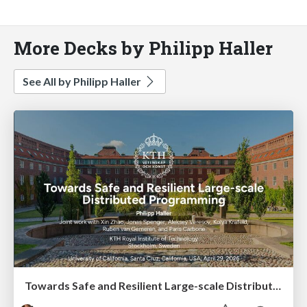
More Decks by Philipp Haller
See All by Philipp Haller
Towards Safe and Resilient Large-scale Distributed Programming