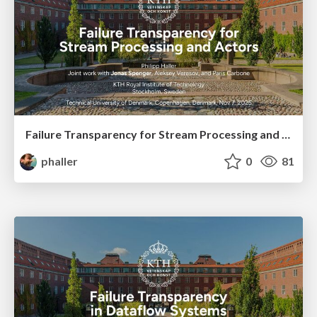
Failure Transparency for Stream Processing and Actors
phaller
0
81