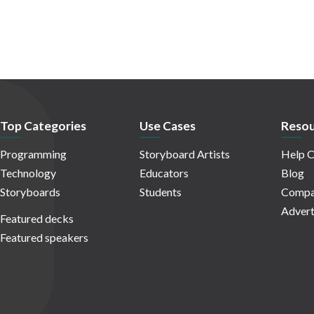
Top Categories
Use Cases
Resou
Programming
Storyboard Artists
Help C
Technology
Educators
Blog
Storyboards
Students
Compa
Advert
Featured decks
Featured speakers