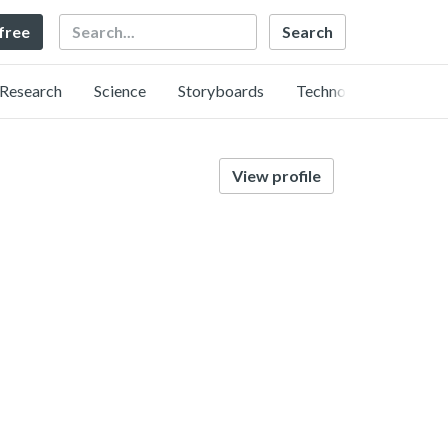
Search
 free
Research
Science
Storyboards
Technology
View profile