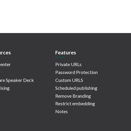
rces
Features
enter
Private URLs
Password Protection
re Speaker Deck
Custom URLS
ising
Scheduled publishing
Remove Branding
Restrict embedding
Notes