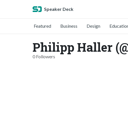
Speaker Deck
Featured
Business
Design
Educatio
Philipp Haller (
0 Followers