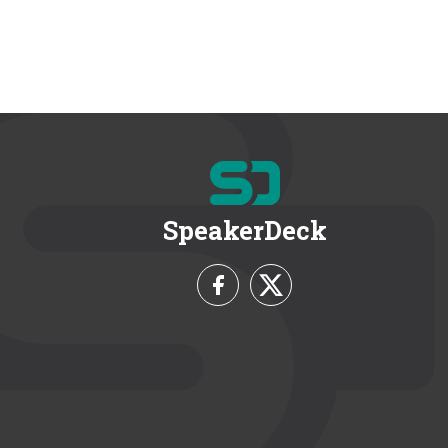
SpeakerDeck