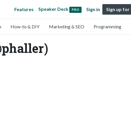
Speaker Deck
Features
Sign in
Sign up for
PRO
n
How-to & DIY
Marketing & SEO
Programming
@phaller)