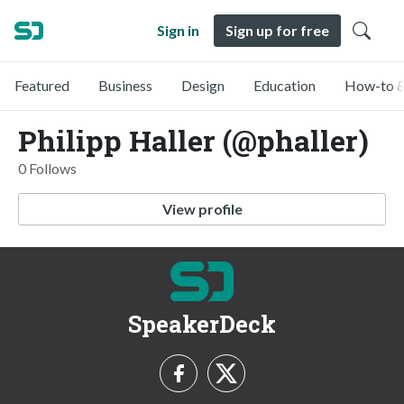
Sign in
Sign up for free
Featured
Business
Design
Education
How-to &
Philipp Haller (@phaller)
0 Follows
View profile
SpeakerDeck