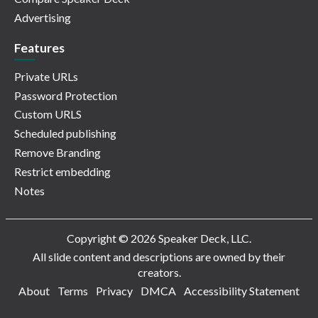
Advertising
Features
Private URLs
Password Protection
Custom URLS
Scheduled publishing
Remove Branding
Restrict embedding
Notes
Copyright © 2026 Speaker Deck, LLC.
All slide content and descriptions are owned by their
creators.
About
Terms
Privacy
DMCA
Accessibility Statement