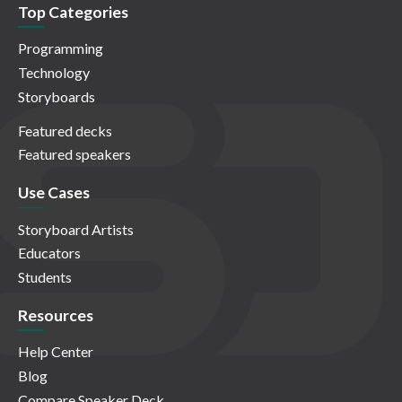
Top Categories
Programming
Technology
Storyboards
Featured decks
Featured speakers
Use Cases
Storyboard Artists
Educators
Students
Resources
Help Center
Blog
Compare Speaker Deck