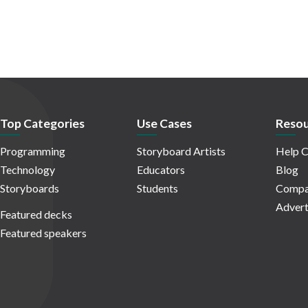
Top Categories
Use Cases
Resou
Programming
Storyboard Artists
Help C
Technology
Educators
Blog
Storyboards
Students
Compa
Advert
Featured decks
Featured speakers