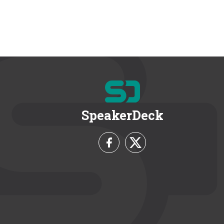
SpeakerDeck