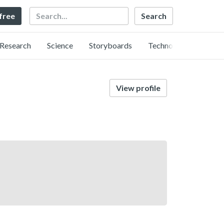
Search
 free
Research
Science
Storyboards
Technology
View profile