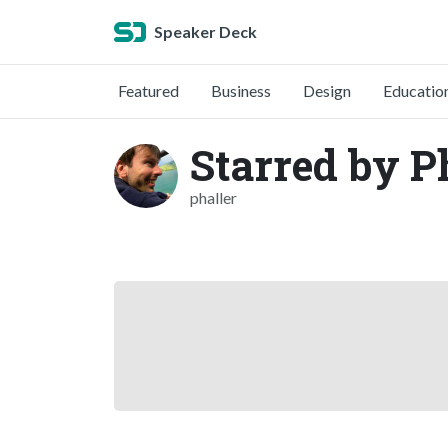
Speaker Deck
Featured
Business
Design
Educatio
Starred by P
phaller