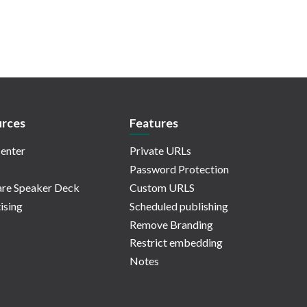
rces
Features
enter
Private URLs
Password Protection
re Speaker Deck
Custom URLS
ising
Scheduled publishing
Remove Branding
Restrict embedding
Notes