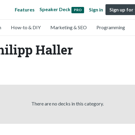
Speaker Deck
Features
Sign in
Sign up for
PRO
n
How-to & DIY
Marketing & SEO
Programming
hilipp Haller
There are no decks in this category.