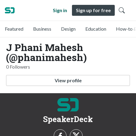
Sign in
Sign up for free
Featured
Business
Design
Education
How-to &
J Phani Mahesh
(@phanimahesh)
0 Followers
View profile
SpeakerDeck