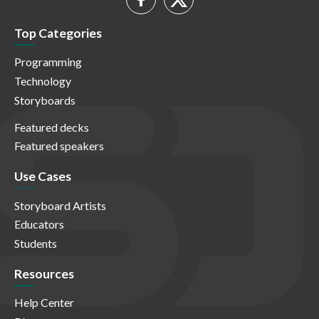
Top Categories
Programming
Technology
Storyboards
Featured decks
Featured speakers
Use Cases
Storyboard Artists
Educators
Students
Resources
Help Center