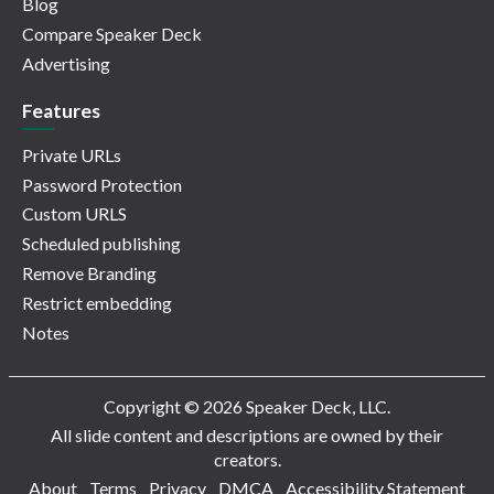
Blog
Compare Speaker Deck
Advertising
Features
Private URLs
Password Protection
Custom URLS
Scheduled publishing
Remove Branding
Restrict embedding
Notes
Copyright © 2026 Speaker Deck, LLC.
All slide content and descriptions are owned by their
creators.
About
Terms
Privacy
DMCA
Accessibility Statement