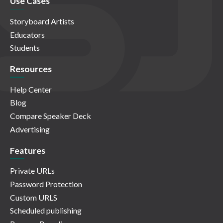
Use Cases
Storyboard Artists
Educators
Students
Resources
Help Center
Blog
Compare Speaker Deck
Advertising
Features
Private URLs
Password Protection
Custom URLS
Scheduled publishing