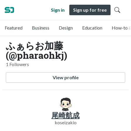
Sign in
Sign up for free
Featured
Business
Design
Education
How-to &
ふぁらお加藤
(@pharaohkj)
1 Followers
View profile
尾崎航成
koseizakio