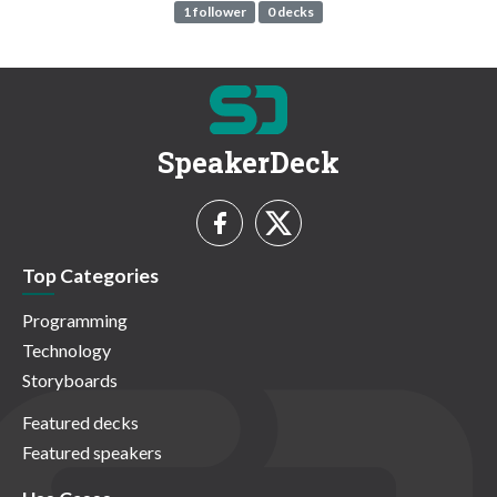
1 follower
0 decks
SpeakerDeck
Top Categories
Programming
Technology
Storyboards
Featured decks
Featured speakers