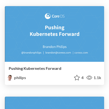
Pushing Kubernetes Forward
philips
4
1.1k