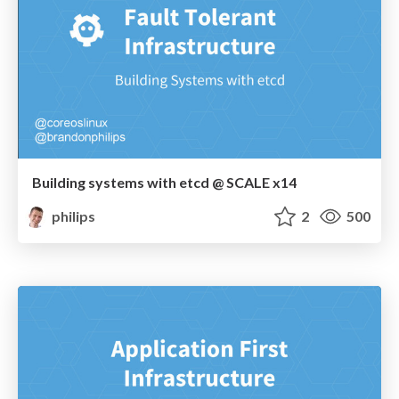
Building systems with etcd @ SCALE x14
philips
2
500