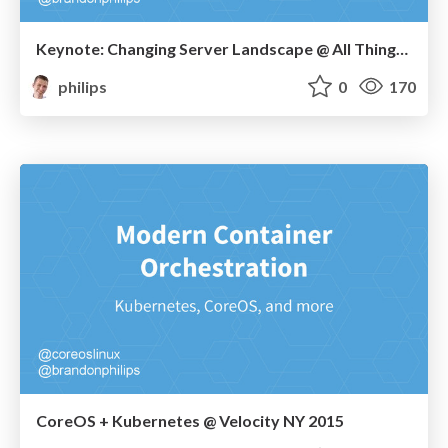
Keynote: Changing Server Landscape @ All Things Open
philips
0
170
CoreOS + Kubernetes @ Velocity NY 2015