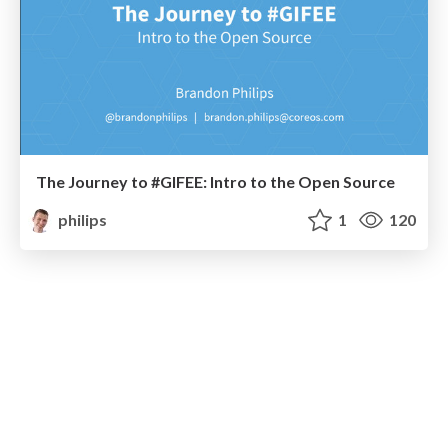
The Journey to #GIFEE: Intro to the Open Source
philips
1
120