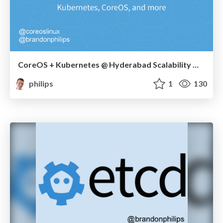
CoreOS + Kubernetes @ Hyderabad Scalability Meetup
philips
1
130