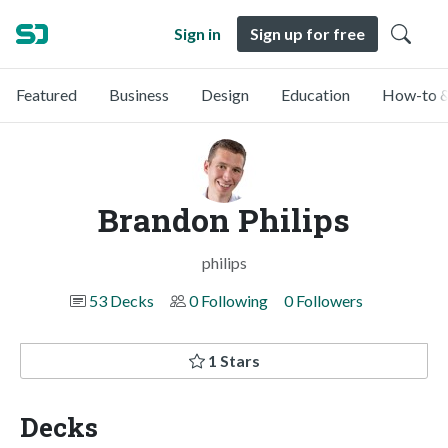
Sign in
Sign up for free
Featured
Business
Design
Education
How-to &
Brandon Philips
philips
53 Decks
0 Following
0 Followers
1 Stars
Decks