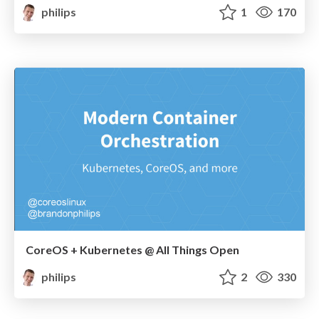
philips
1
170
CoreOS + Kubernetes @ All Things Open
philips
2
330