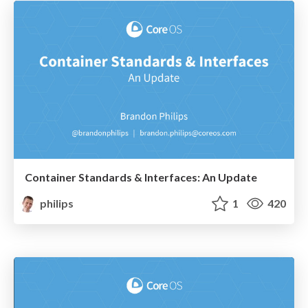
Container Standards & Interfaces: An Update
philips
1
420