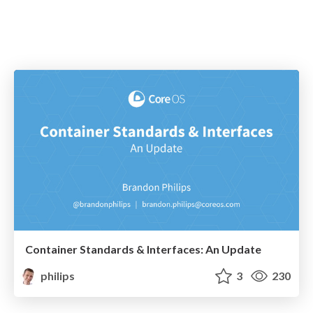
Container Standards & Interfaces: An Update
philips
3
230