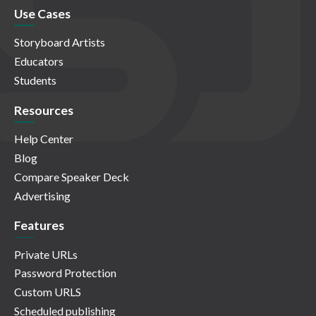
Use Cases
Storyboard Artists
Educators
Students
Resources
Help Center
Blog
Compare Speaker Deck
Advertising
Features
Private URLs
Password Protection
Custom URLS
Scheduled publishing