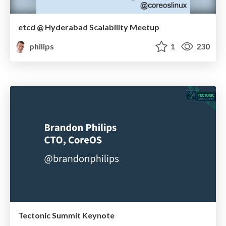
etcd @ Hyderabad Scalability Meetup
philips
1
230
Tectonic Summit Keynote