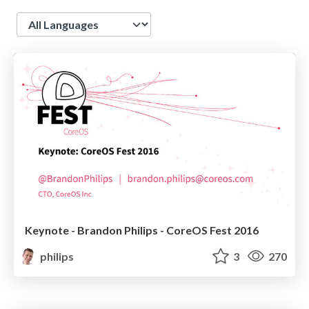
Language
Keynote - Brandon Philips - CoreOS Fest 2016
philips
3
270