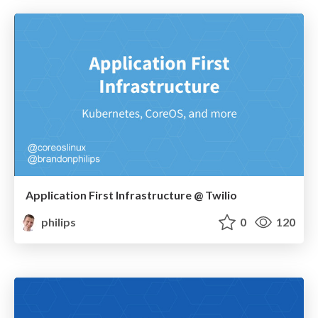
Application First Infrastructure @ Twilio
philips
0
120