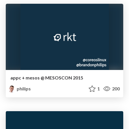
appc + mesos @ MESOSCON 2015
philips
1
200