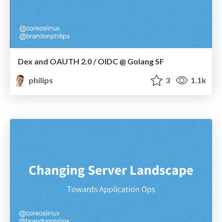
Dex and OAUTH 2.0 / OIDC @ Golang SF
philips
3
1.1k