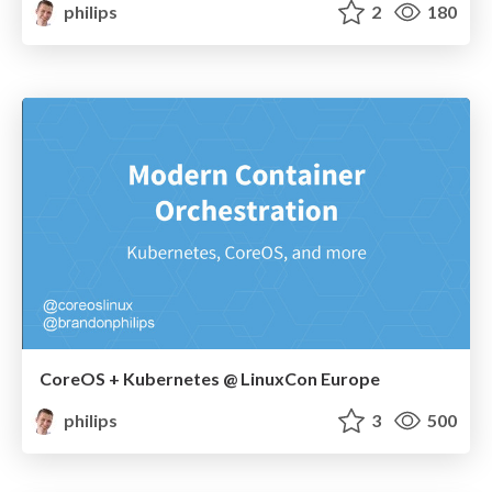
philips
2
180
CoreOS + Kubernetes @ LinuxCon Europe
philips
3
500