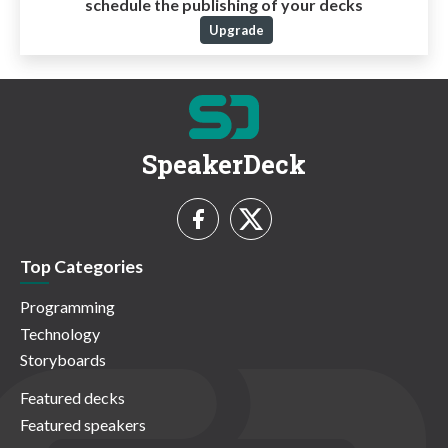
schedule the publishing of your decks
Upgrade
SpeakerDeck
Top Categories
Programming
Technology
Storyboards
Featured decks
Featured speakers