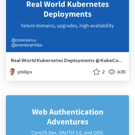
Real World Kubernetes Deployments @ KubeCon 2015
philips
2
630