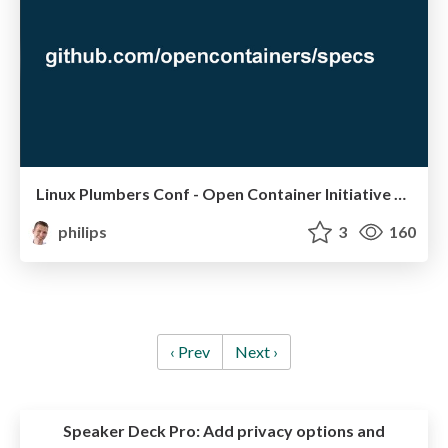
Linux Plumbers Conf - Open Container Initiative and Container Network Interface
philips
3
160
‹ Prev
Next ›
Speaker Deck Pro:
Add privacy options and