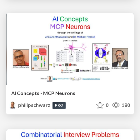
AI Concepts - MCP Neurons
philipschwarz
0
180
PRO