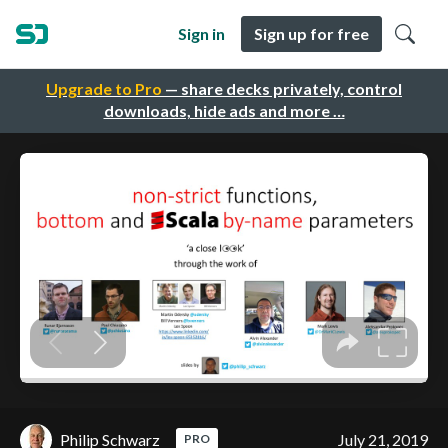
Sign in
Sign up for free
Upgrade to Pro
— share decks privately, control
downloads, hide ads and more …
Philip Schwarz
July 21, 2019
PRO