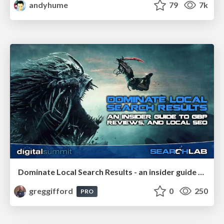
andyhume
79
7k
Dominate Local Search Results - an insider guide to GBP, reviews, and Local SEO
greggifford
0
250
PRO