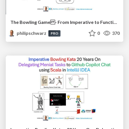
The Bowling Game - From Imperative to Functional Programming - Part 1
philipschwarz
0
370
PRO