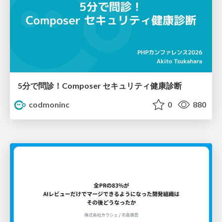
5分で問診！Composer セキュリティ健康診断
codmoninc
0
880