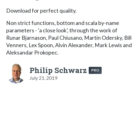
Download for perfect quality.
Non strict functions, bottom and scala by-name
parameters - ‘a close look’, through the work of
Runar Bjarnason, Paul Chiusano, Martin Odersky, Bill
Venners, Lex Spoon, Alvin Alexander, Mark Lewis and
Aleksandar Prokopec.
Philip Schwarz
PRO
July 21, 2019