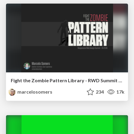
Fight the Zombie Pattern Library - RWD Summit 2016
marcelosomers
234
17k