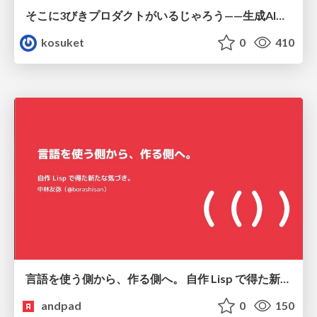
そこに3びきプロダクトがいるじゃろう——生成AI時代における“価値が届かない理由”の構造
kosuket
0
410
言語を使う側から、作る側へ。 自作 Lisp で得た新たな気づき。
andpad
0
150