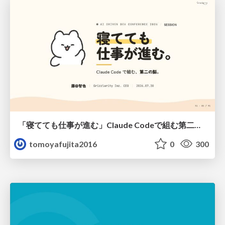
「寝てても仕事が進む」Claude Codeで組む第二の脳
tomoyafujita2016
0
300