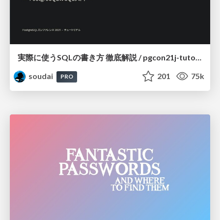
実際に使うSQLの書き方 徹底解説 / pgcon21j-tutorial
soudai
201
75k
PRO