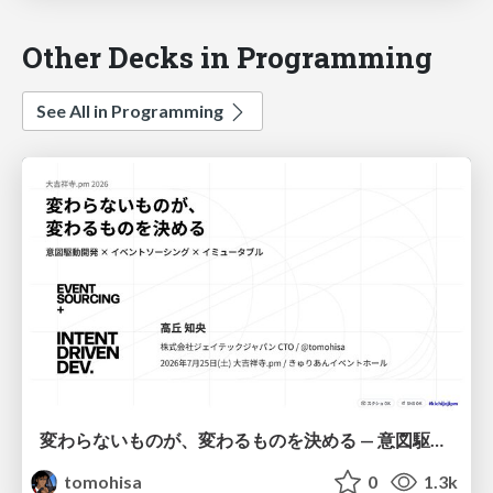
Other Decks in Programming
See All in Programming
変わらないものが、変わるものを決める — 意図駆動開発 × イベントソーシング × イミュータブル | What Doesn't Change Decides What Can — IDD × Event Sourcing × Immutability
tomohisa
0
1.3k