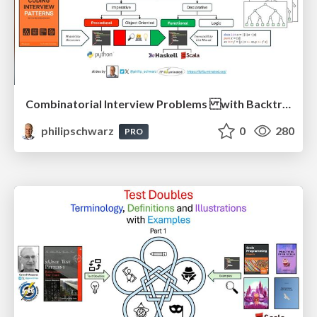
Combinatorial Interview Problems with Backtracking Solutions - From Imperative Procedural Programming to Declarative Functional Programming - Part 1
philipschwarz
0
280
PRO