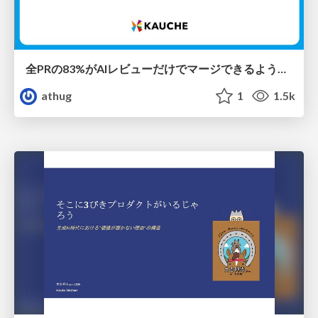
全PRの83%がAIレビューだけでマージできるようになった開発組織はその後どうなったか
athug
1
1.5k