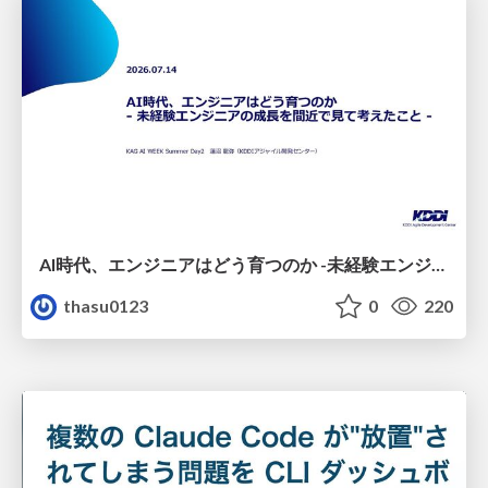
AI時代、エンジニアはどう育つのか -未経験エンジニアの成長を間近で見て考えたこと-
thasu0123
0
220