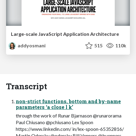
Large-scale JavaScript Application Architecture
addyosmani
515
110k
Transcript
non-strict functions, bottom and by-name
parameters ‘a close l k’
through the work of Runar Bjarnason @runarorama
Paul Chiusano @pchiusano Lex Spoon
https://www.linkedin.com/ in/lex-spoon-65352816/
Martin Odersky @odersky Bill Venners @bvenners