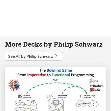
More Decks by Philip Schwarz
See All by Philip Schwarz