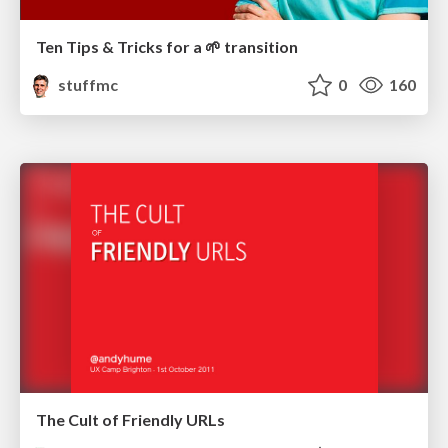
Ten Tips & Tricks for a 🌱 transition
stuffmc
0
160
The Cult of Friendly URLs