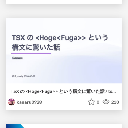
TSX の <Hoge<Fuga>> という構文に驚いた話 / tsx-type-argument-syntax
kanaru0928
0
210