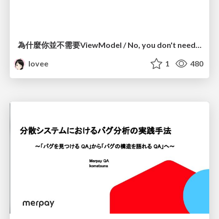
為什麼你並不需要ViewModel / No, you don't need a ViewModel
lovee
1
480