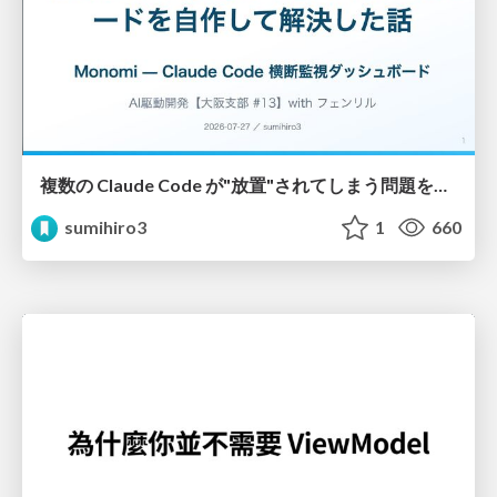
複数の Claude Code が"放置"されてしまう問題をCLI ダッシュボードを自作して解決した話
sumihiro3
1
660