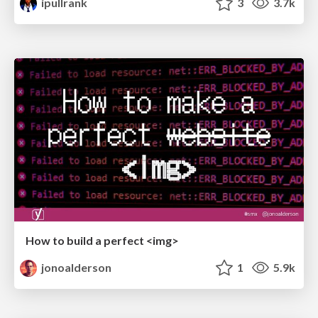
ipullrank
3
3.7k
How to build a perfect <img>
jonoalderson
1
5.9k