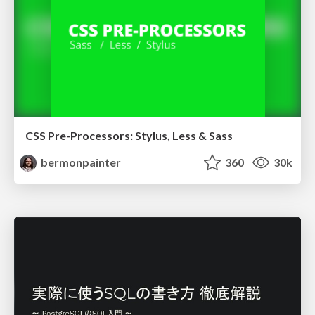
CSS Pre-Processors: Stylus, Less & Sass
bermonpainter
360
30k