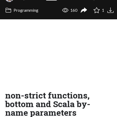
Programming
160
1
non-strict functions,
bottom and Scala by-
name parameters