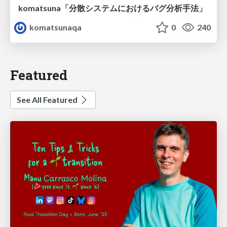
komatsuna「分散システムにおけるバグ分析手法」
komatsunaqa
0
240
Featured
See All Featured