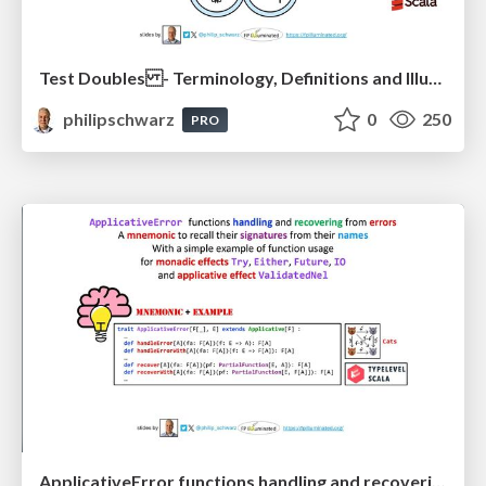
Test Doubles - Terminology, Definitions and Illustrations - with Examples - Part 1
philipschwarz
0
250
PRO
ApplicativeError functions handling and recovering from errors: A mnemonic to recall their signatures from their names