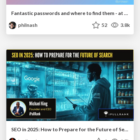
Fantastic passwords and where to find them - at NoRuKo
philnash
52
3.8k
SEO in 2025: How to Prepare for the Future of Search