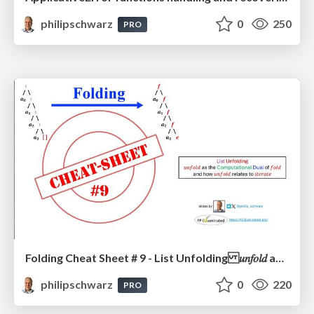
philipschwarz
0
250
PRO
Folding Cheat Sheet # 9 - List Unfolding 𝑢𝑛𝑓𝑜𝑙𝑑 as the Computational Dual of 𝑓𝑜𝑙𝑑 and how 𝑢𝑛𝑓𝑜𝑙𝑑 relates to 𝑖𝑡𝑒𝑟𝑎𝑡𝑒
philipschwarz
0
220
PRO