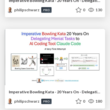
Imperative Bowling Kata - 20 Years On - Delegating Menial Tasks to Github Copilot Chat - using Scala in IntelliJ IDEA
philipschwarz
0
130
PRO
Imperative Bowling Kata - 20 Years On - Delegating Menial Tasks to AI Coding Tool Claude Code
philipschwarz
0
180
PRO