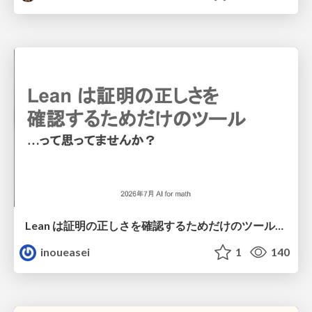
Lean は証明の正しさを確認するためだけのツールって思ってませんか？
inoueasei
1
140