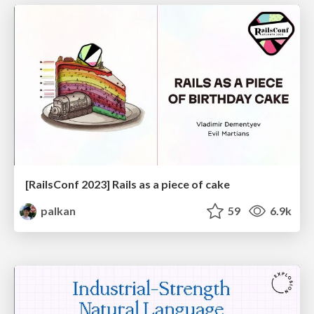
[RailsConf 2023] Rails as a piece of cake
palkan
59
6.9k