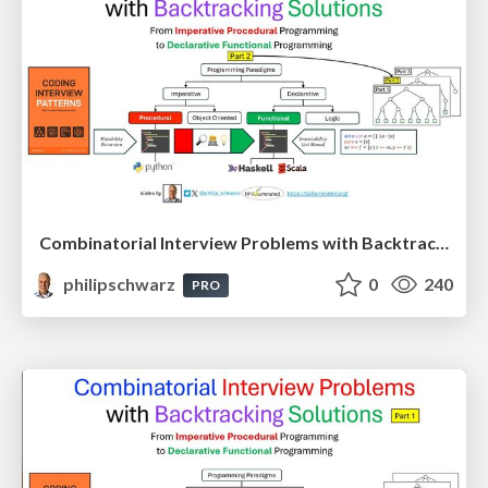
Combinatorial Interview Problems with Backtracking Solutions - From Imperative Procedural Programming to Declarative Functional Programming - Part 2
philipschwarz
0
240
PRO