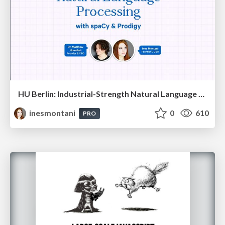
HU Berlin: Industrial-Strength Natural Language Processing with spaCy and Prodigy
inesmontani
0
610
PRO