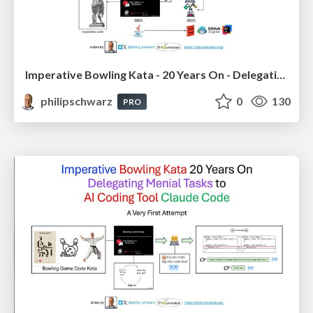
Imperative Bowling Kata - 20 Years On - Delegating Menial Tasks to Github Copilot Chat - using Scala in IntelliJ IDEA
philipschwarz
0
130
PRO