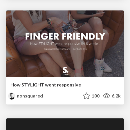
How STYLIGHT went responsive
nonsquared
100
6.2k