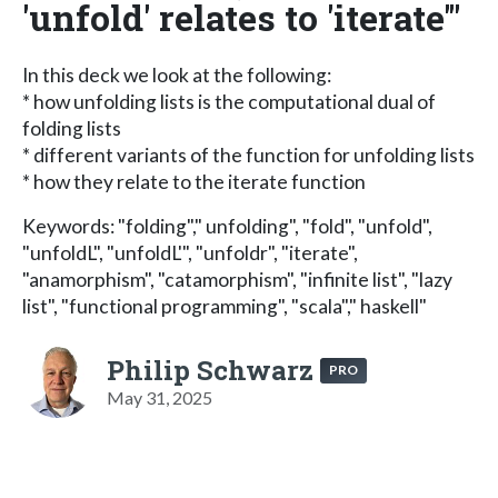
'unfold' relates to 'iterate'"
In this deck we look at the following:
* how unfolding lists is the computational dual of
folding lists
* different variants of the function for unfolding lists
* how they relate to the iterate function
Keywords: "folding"," unfolding", "fold", "unfold",
"unfoldL", "unfoldL'", "unfoldr", "iterate",
"anamorphism", "catamorphism", "infinite list", "lazy
list", "functional programming", "scala"," haskell"
Philip Schwarz
PRO
May 31, 2025