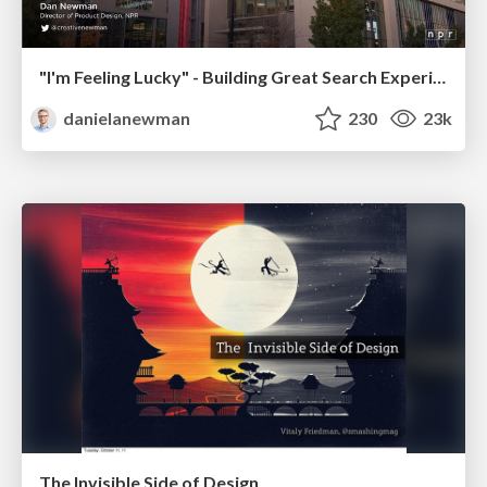
"I'm Feeling Lucky" - Building Great Search Experiences for Today's Users (#IAC19)
danielanewman
230
23k
The Invisible Side of Design