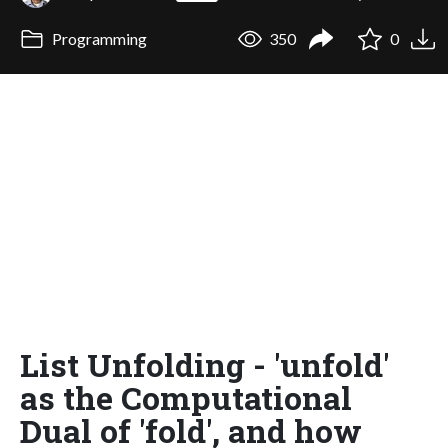
Programming
350
0
List Unfolding - 'unfold'
as the Computational
Dual of 'fold', and how