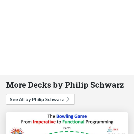
More Decks by Philip Schwarz
See All by Philip Schwarz