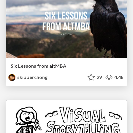
Six Lessons from altMBA
skipperchong
29
4.4k