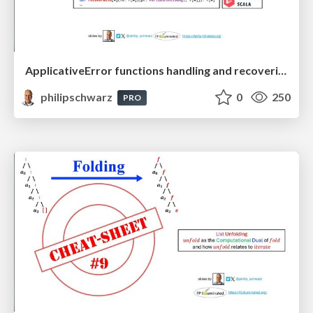
ApplicativeError functions handling and recovering from errors: A mnemonic to recall their signatures from their names
philipschwarz
0
250
PRO