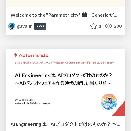
Welcome to the "Parametricity" 🏙️ − Generic だけど Specific な世界 −
guvalif
1
200
PRO
AI Engineeringは、AIプロダクトだけのものか？ 〜AIがソフトウェアを作る時代の新しい当たり前〜 / No AI in your product. AI Engineering in your development.