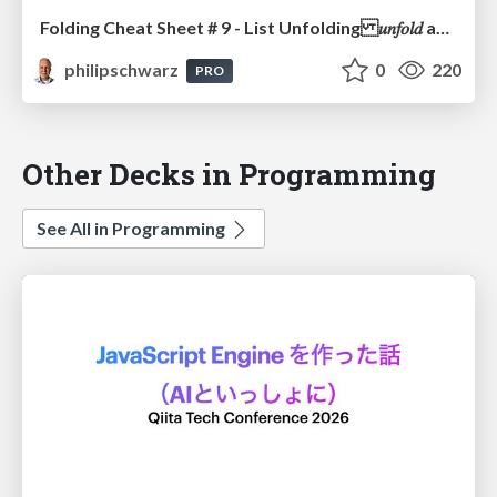
Folding Cheat Sheet # 9 - List Unfolding 𝑢𝑛𝑓𝑜𝑙𝑑 as the Computational Dual of 𝑓𝑜𝑙𝑑 and how 𝑢𝑛𝑓𝑜𝑙𝑑 relates to 𝑖𝑡𝑒𝑟𝑎𝑡𝑒
philipschwarz
0
220
PRO
Other Decks in Programming
See All in Programming