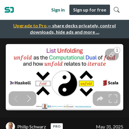
Sign in
Sign up for free
Upgrade to Pro
— share decks privately, control
downloads, hide ads and more …
Philip Schwarz
May 31, 2025
PRO