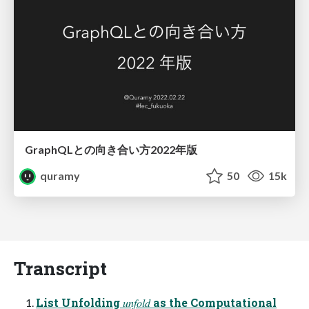
GraphQLとの向き合い方2022年版
quramy
50
15k
Transcript
List Unfolding 𝑢𝑛𝑓𝑜𝑙𝑑 as the Computational