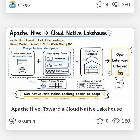
rkaga
4
380
Apache Hive: Toward a Cloud Native Lakehouse
okumin
0
180