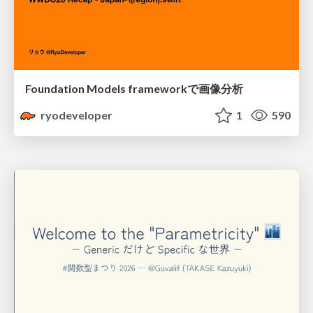
Foundation Models frameworkで画像分析
ryodeveloper
1
590