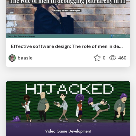
Effective software design: The role of men in debugging patriarchy in IT @ Voxxed Days AMS
baasie
0
460