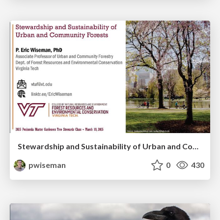
Stewardship and Sustainability of Urban and Community Forests
pwiseman
0
430