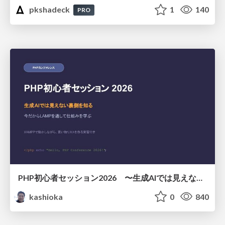
pkshadeck
1
140
PRO
PHP初心者セッション2026 〜生成AIでは見えない裏側を知る：今だからLAMPを通して仕組みを学ぶ〜
kashioka
0
840