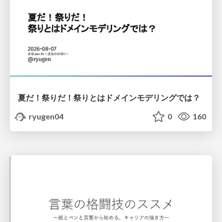
夏だ！祭りだ！祭りとはドメインモデリングでは？
ryugen04
0
160