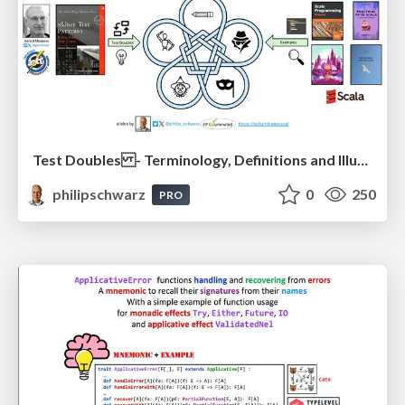
Test Doubles - Terminology, Definitions and Illustrations - with Examples - Part 1
philipschwarz
0
250
PRO