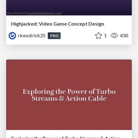
Highjacked: Video Game Concept Design
rkendrick25
1
430
PRO