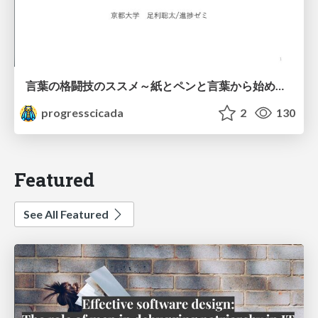
言葉の格闘技のススメ～紙とペンと言葉から始める、キャリアの描き方～
progresscicada
2
130
Featured
See All Featured