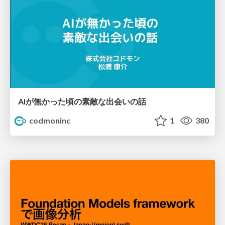
AIが無かった頃の素敵な出会いの話
codmoninc
1
380