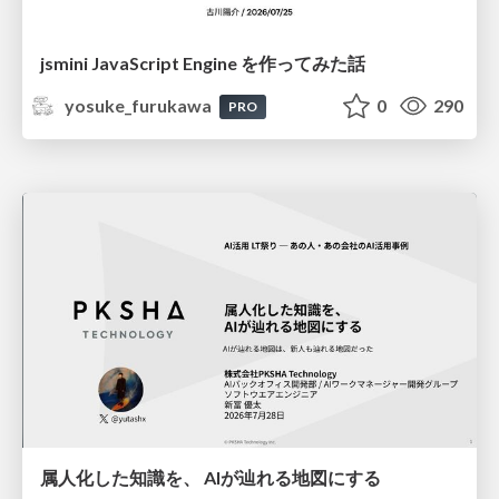
jsmini JavaScript Engine を作ってみた話
yosuke_furukawa
0
290
PRO
属人化した知識を、 AIが辿れる地図にする