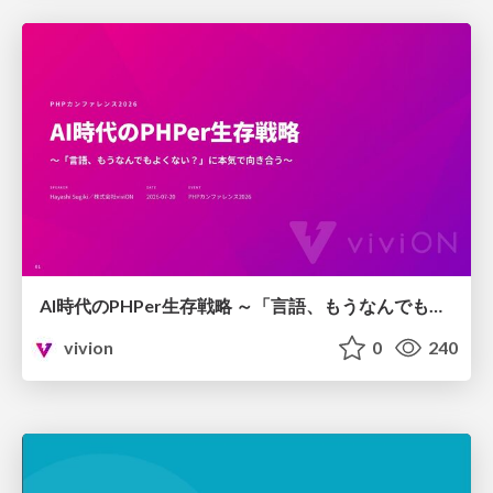
AI時代のPHPer生存戦略 ～「言語、もうなんでもよくない？」に本気で向き合う～
vivion
0
240