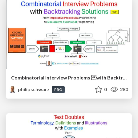
Combinatorial Interview Problems with Backtracking Solutions - From Imperative Procedural Programming to Declarative Functional Programming - Part 1
philipschwarz
0
280
PRO