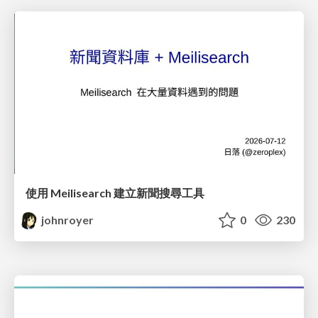
使用 Meilisearch 建立新聞搜尋工具
johnroyer
0
230