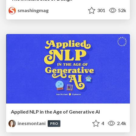
smashingmag
301
52k
Applied NLP in the Age of Generative AI
inesmontani
4
2.4k
PRO