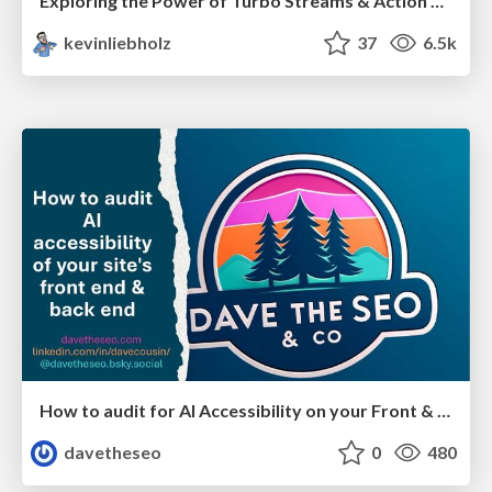
Exploring the Power of Turbo Streams & Action Cable | RailsConf2023
kevinliebholz
37
6.5k
How to audit for AI Accessibility on your Front & Back End
davetheseo
0
480