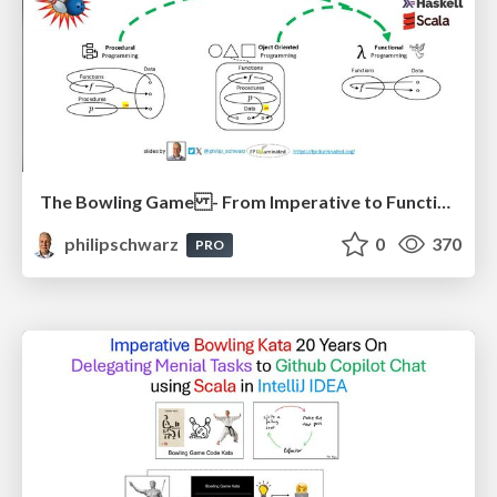
The Bowling Game - From Imperative to Functional Programming - Part 1
philipschwarz
0
370
PRO