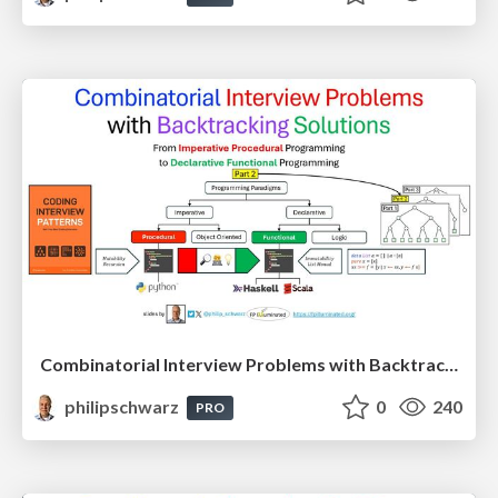
Combinatorial Interview Problems with Backtracking Solutions - From Imperative Procedural Programming to Declarative Functional Programming - Part 2
philipschwarz
0
240
PRO