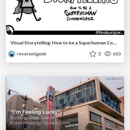
Visual Storytelling: How to be a Superhuman Communicator
reverentgeek
2
610