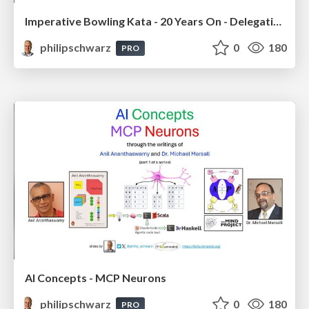
Imperative Bowling Kata - 20 Years On - Delegating Menial Tasks to AI Coding Tool Claude Code
philipschwarz
0
180
PRO
AI Concepts - MCP Neurons
philipschwarz
0
180
PRO