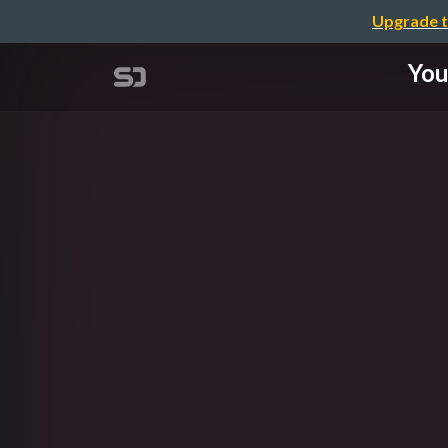
Upgrade t
You