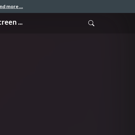
and more …
een ...