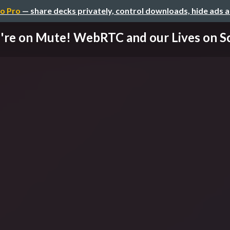
o Pro
— share decks privately, control downloads, hide ads 
're on Mute! WebRTC and our Lives on Scr