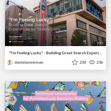
"I'm Feeling Lucky" - Building Great Search Experiences for Today's Users (#IAC19)
danielanewman
230
23k