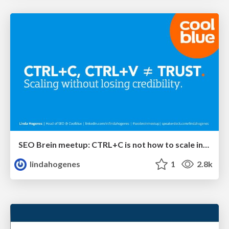
SEO Brein meetup: CTRL+C is not how to scale international SEO
lindahogenes
1
2.8k