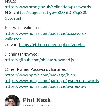
NSCS:
https://www.ncsc.gov.uk/collection/passwords
NIST:
https://pages.nist.gov/800-63-3/sp800-
63b.html
Password Validator:
https://www.npmjs.com/package/password-
validator
zxcvbn:
https://github.com/dropbox/zxcvbn
@philnash/pwned:
https://github.com/philnash/pwned.js
Other Pwned Passwords libraries:
https://www.npmjs.com/package/hibp
https://www.npmjs.com/package/pwnedpasswords
https://www.npmjs.com/package/pwned-pw
Phil Nash
March 26, 2020