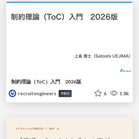
制約理論（ToC）入門 2026版
recruitengineers
6
1.8k
PRO