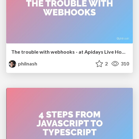
The trouble with webhooks - at Apidays Live Hong Kong
philnash
2
310