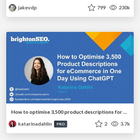
jakevdp
799
230k
How to optimise 3,500 product descriptions for ecommerce in one day using ChatGPT
katarinadahlin
2
3.7k
PRO