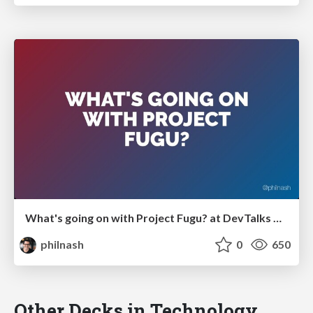
What's going on with Project Fugu? at DevTalks Reimagined
philnash
0
650
Other Decks in Technology