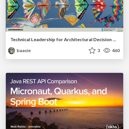
Technical Leadership for Architectural Decision Making
baasie
3
460