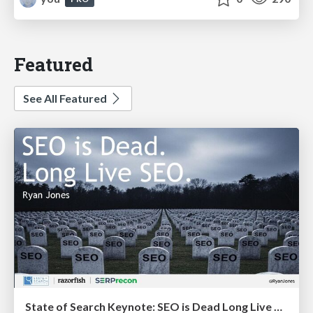
Featured
See All Featured
State of Search Keynote: SEO is Dead Long Live SEO