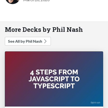
More Decks by Phil Nash
See All by Phil Nash