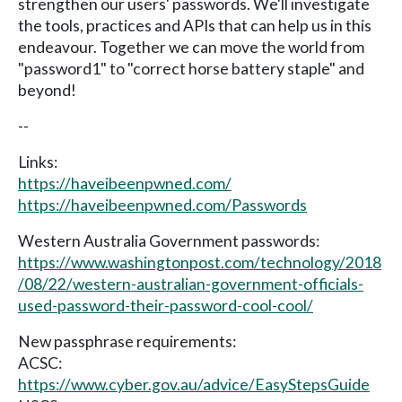
strengthen our users' passwords. We'll investigate
the tools, practices and APIs that can help us in this
endeavour. Together we can move the world from
"password1" to "correct horse battery staple" and
beyond!
--
Links:
https://haveibeenpwned.com/
https://haveibeenpwned.com/Passwords
Western Australia Government passwords:
https://www.washingtonpost.com/technology/2018
/08/22/western-australian-government-officials-
used-password-their-password-cool-cool/
New passphrase requirements:
ACSC:
https://www.cyber.gov.au/advice/EasyStepsGuide