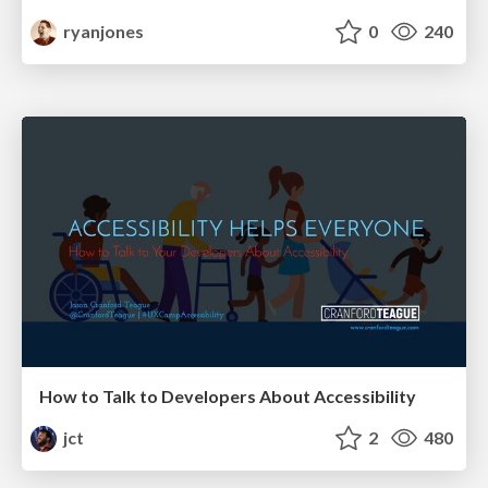
ryanjones
0
240
How to Talk to Developers About Accessibility
jct
2
480