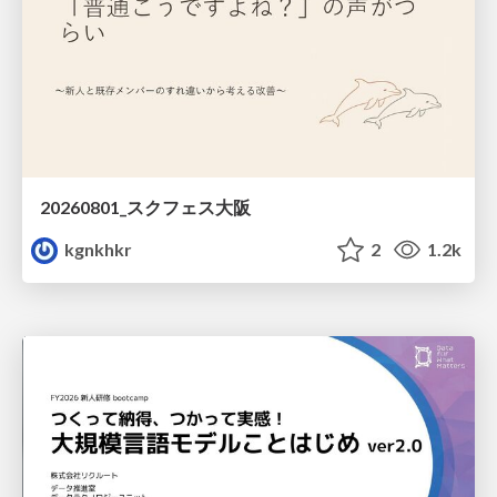
20260801_スクフェス大阪
kgnkhkr
2
1.2k