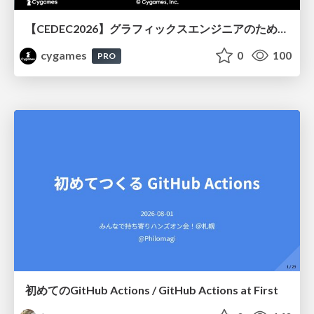
【CEDEC2026】グラフィックスエンジニアのためのニューラルシェーディング入門
cygames
0
100
PRO
初めてのGitHub Actions / GitHub Actions at First