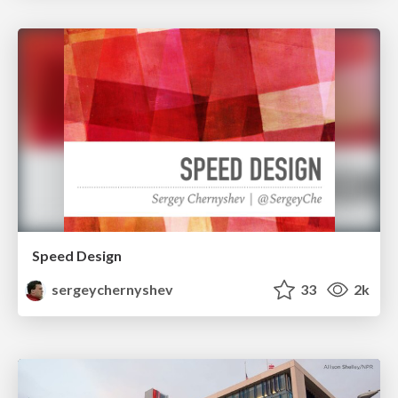
Speed Design
sergeychernyshev
33
2k