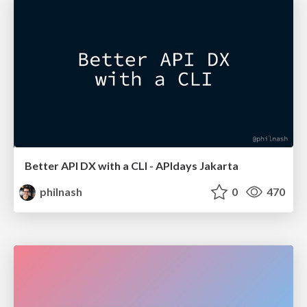
Better API DX with a CLI - APIdays Jakarta
philnash
0
470