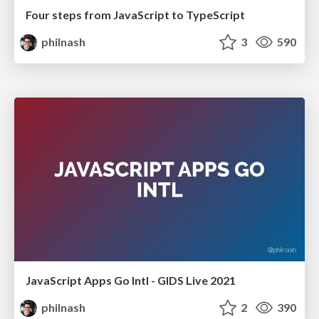
Four steps from JavaScript to TypeScript
philnash
3
590
JavaScript Apps Go Intl - GIDS Live 2021
philnash
2
390