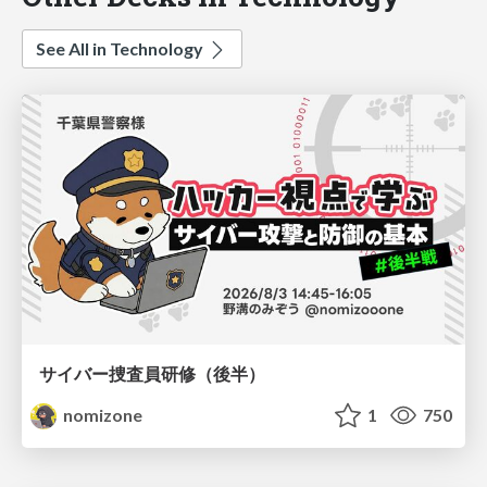
See All in Technology
サイバー捜査員研修（後半）
nomizone
1
750