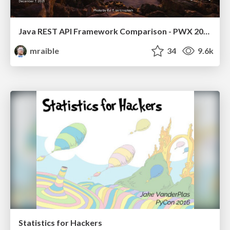
Java REST API Framework Comparison - PWX 2021
mraible
34
9.6k
Statistics for Hackers