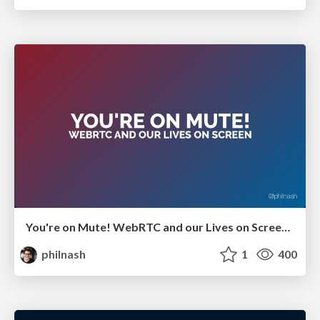
You're on Mute! WebRTC and our Lives on Screen - GIDS Live 2021
philnash
1
400