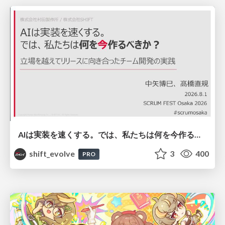
AIは実装を速くする。では、私たちは何を今作るべきか？－立場を越えてリリースに向き合ったチーム開発の実践 / 20260801 Hiromi Nakaya and Naoki Takahashi
shift_evolve
3
400
PRO