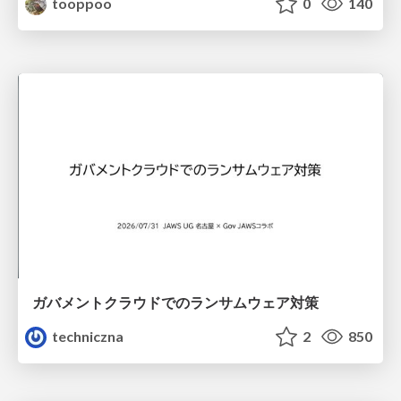
tooppoo
0
140
ガバメントクラウドでのランサムウェア対策
techniczna
2
850