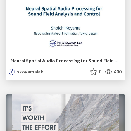
Neural Spatial Audio Processing for Sound Field Analysis and Control
skoyamalab
0
400