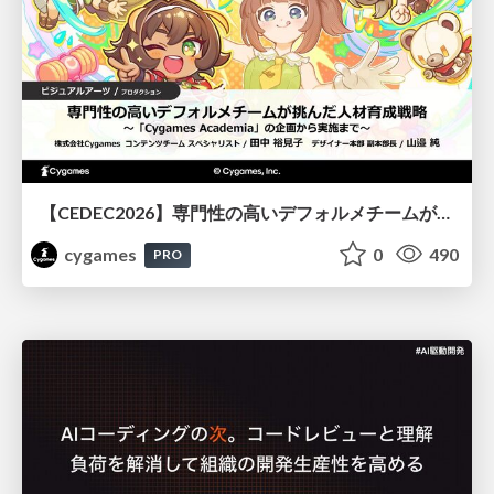
【CEDEC2026】専門性の高いデフォルメチームが挑んだ人材育成戦略 〜Cygames Academiaの企画から実施まで〜
cygames
0
490
PRO