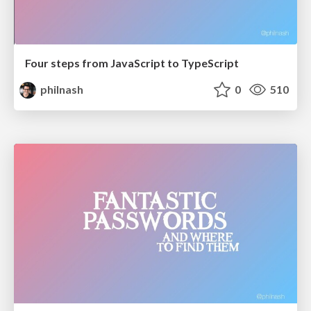
Four steps from JavaScript to TypeScript
philnash
0
510