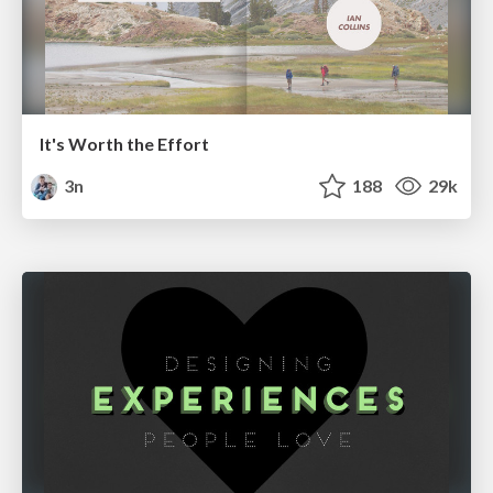
It's Worth the Effort
3n
188
29k