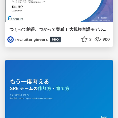
つくって納得、つかって実感！ 大規模言語モデルことはじめ ver2.0
recruitengineers
3
900
PRO