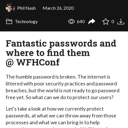
Phil Nash
March 26, 2020
Technology
640
0
Fantastic passwords and
where to find them
@ WFHConf
The humble password is broken. The internet is
littered with poor security practices and password
breaches, but the world is not ready to go password
free yet. So what can we do to protect our users?
Let's take a look at how we currently protect
passwords, at what we can throw away from those
processes and what we can bring in to help