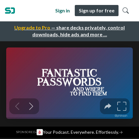
Sign in
Sign up for free
Upgrade to Pro
— share decks privately, control
downloads, hide ads and more …
·
Your Podcast. Everywhere. Effortlessly.
→
SPONSORED