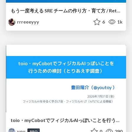
もう一度考える SRE チームの作り方・育て方 / Rethinking SRE #1: Building and Growing SRE Teams
rrreeeyyy
6
1k
toio・myCobotでフィジカルAIっぽいことを行うための検討（とりあえず調査） / フィジカルAI LT（IoTLTによる開催）
you
0
290
PRO