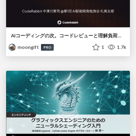
AIコーディングの次。コードレビューと理解負荷を解消して組織の開発生産性を高める
moongift
1
1.7k
PRO