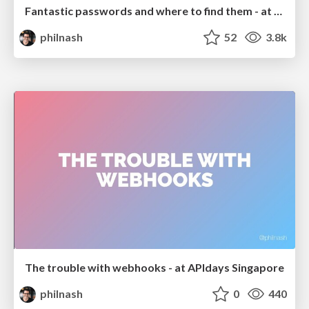
Fantastic passwords and where to find them - at NoRuKo
philnash
52
3.8k
The trouble with webhooks - at APIdays Singapore
philnash
0
440