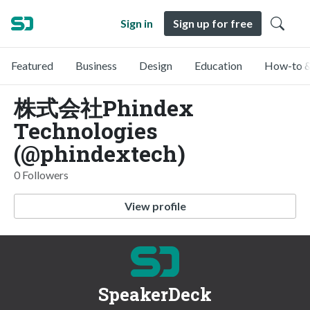
Sign in
Sign up for free
Featured
Business
Design
Education
How-to &
株式会社Phindex
Technologies
(@phindextech)
0 Followers
View profile
SpeakerDeck