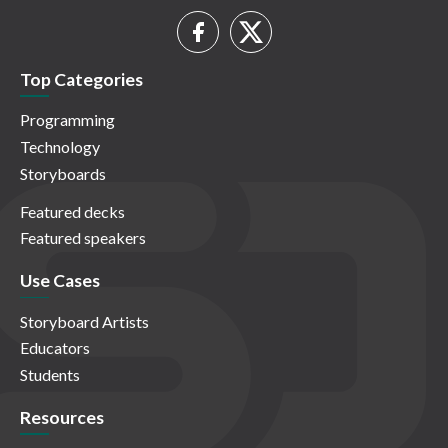
Top Categories
Programming
Technology
Storyboards
Featured decks
Featured speakers
Use Cases
Storyboard Artists
Educators
Students
Resources