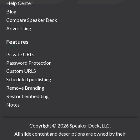
Help Center
Blog
Compare Speaker Deck
Advertising
Features
Private URLs
Password Protection
Custom URLS
Scheduled publishing
Remove Branding
Restrict embedding
Notes
Copyright © 2026 Speaker Deck, LLC.
All slide content and descriptions are owned by their