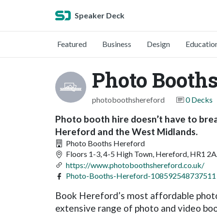
Speaker Deck
Featured
Business
Design
Educatio
Photo Booths
photoboothshereford
0 Decks
Photo booth hire doesn’t have to brea
Hereford and the West Midlands.
Photo Booths Hereford
Floors 1-3, 4-5 High Town, Hereford, HR1 2
https://www.photoboothshereford.co.uk/
Photo-Booths-Hereford-108592548737511
Book Hereford’s most affordable photo
extensive range of photo and video boot