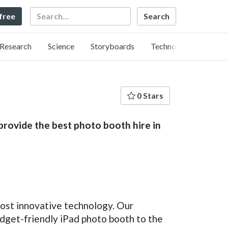
Search
 free
Research
Science
Storyboards
Technology
0 Stars
provide the best photo booth hire in
ost innovative technology. Our
udget-friendly iPad photo booth to the