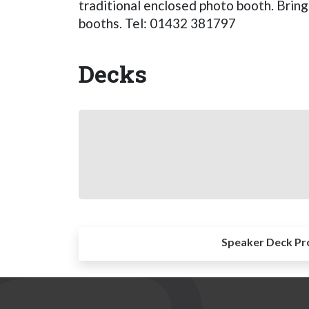
traditional enclosed photo booth. Bring
booths. Tel: 01432 381797
Decks
Speaker Deck Pr