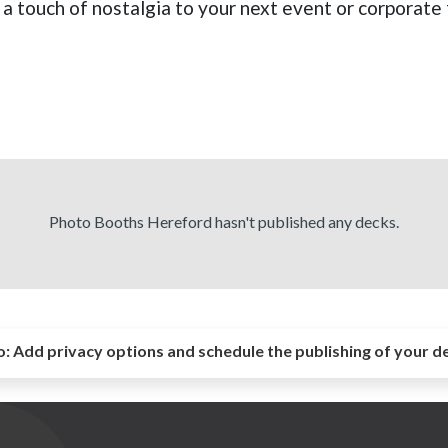
 a touch of nostalgia to your next event or corporate 
Photo Booths Hereford hasn't published any decks.
o:
Add privacy options and schedule the publishing of your d