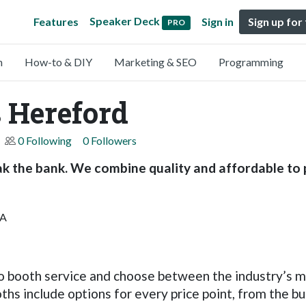
Speaker Deck
Features
Sign in
Sign up for
PRO
n
How-to & DIY
Marketing & SEO
Programming
 Hereford
0 Following
0 Followers
k the bank. We combine quality and affordable to 
AA
 booth service and choose between the industry’s m
hs include options for every price point, from the b