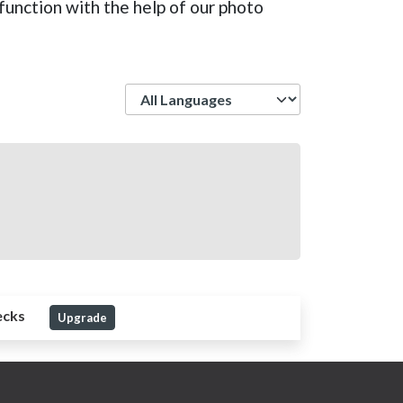
function with the help of our photo
Language
ecks
Upgrade