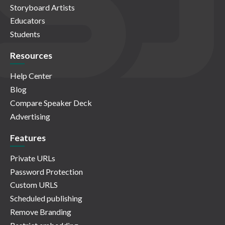
Storyboard Artists
Educators
Students
Resources
Help Center
Blog
Compare Speaker Deck
Advertising
Features
Private URLs
Password Protection
Custom URLS
Scheduled publishing
Remove Branding