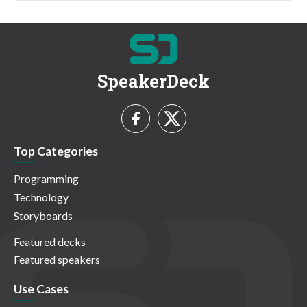
SpeakerDeck
Top Categories
Programming
Technology
Storyboards
Featured decks
Featured speakers
Use Cases