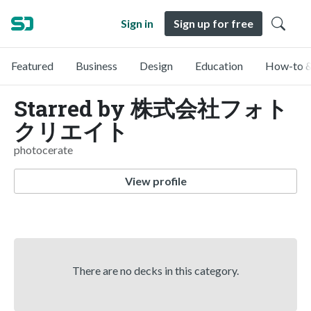
Sign in
Sign up for free
Featured
Business
Design
Education
How-to &
Starred by 株式会社フォト
クリエイト
photocerate
View profile
There are no decks in this category.