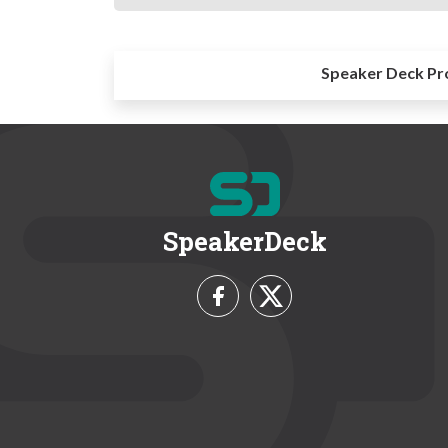
Speaker Deck Pr
SpeakerDeck