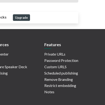
ecks
Upgrade
rces
Features
enter
Private URLs
Password Protection
re Speaker Deck
Custom URLS
ising
Scheduled publishing
Remove Branding
Restrict embedding
Notes