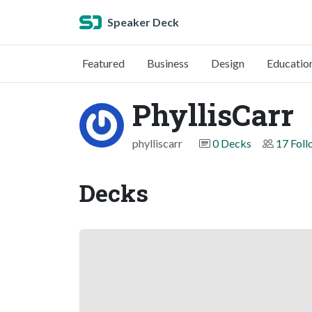
Speaker Deck
Featured
Business
Design
Educatio
PhyllisCarr
phylliscarr
0 Decks
17 Foll
Decks