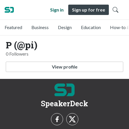
Sign in
Sign up for free
Featured
Business
Design
Education
How-to &
P (@pi)
0 Followers
View profile
SpeakerDeck