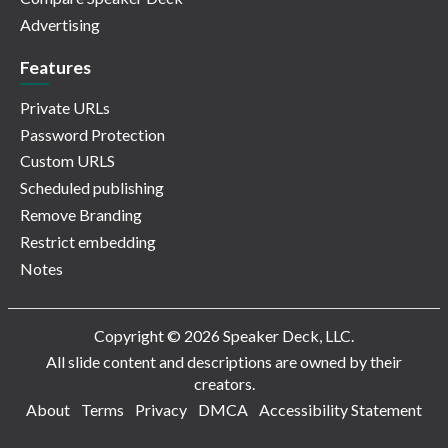
Advertising
Features
Private URLs
Password Protection
Custom URLS
Scheduled publishing
Remove Branding
Restrict embedding
Notes
Copyright © 2026 Speaker Deck, LLC.
All slide content and descriptions are owned by their
creators.
About
Terms
Privacy
DMCA
Accessibility Statement