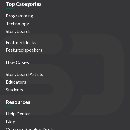
Top Categories
Programming
Technology
Storyboards
Featured decks
Featured speakers
Use Cases
Storyboard Artists
Educators
Students
Resources
Help Center
Blog
Compare Speaker Deck