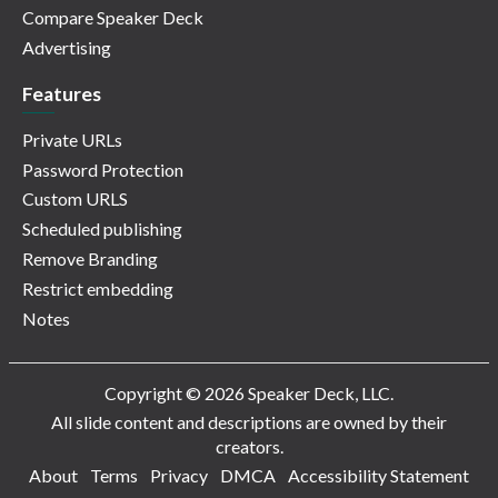
Compare Speaker Deck
Advertising
Features
Private URLs
Password Protection
Custom URLS
Scheduled publishing
Remove Branding
Restrict embedding
Notes
Copyright © 2026 Speaker Deck, LLC.
All slide content and descriptions are owned by their
creators.
About
Terms
Privacy
DMCA
Accessibility Statement