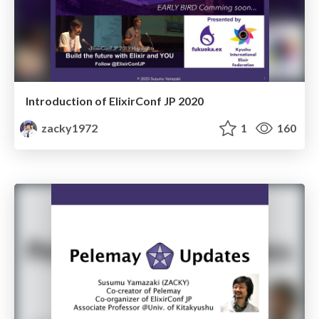
Introduction of ElixirConf JP 2020
zacky1972
1
160