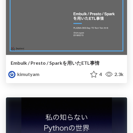
Embulk / Presto / Sparkを用いたETL事情
kimutyam
4
2.3k