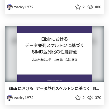
zacky1972
2
480
Elixirにおける データ並列スケルトンに基づく SIMD並列化の性能評価
zacky1972
2
370