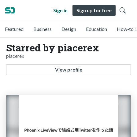
Sign in
Sign up for free
Featured
Business
Design
Education
How-to &
Starred by piacerex
piacerex
View profile