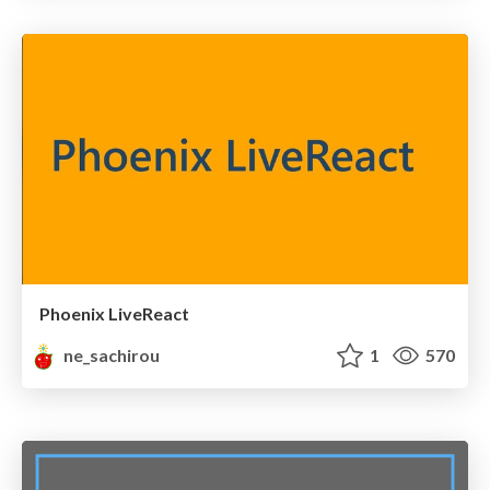
Phoenix LiveReact
ne_sachirou
1
570