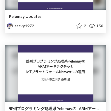
Pelemay Updates
zacky1972
2
150
並列プログラミング処理系Pelemayの ARMアーキテクチャと IoTプラットフォームNervesへの適用