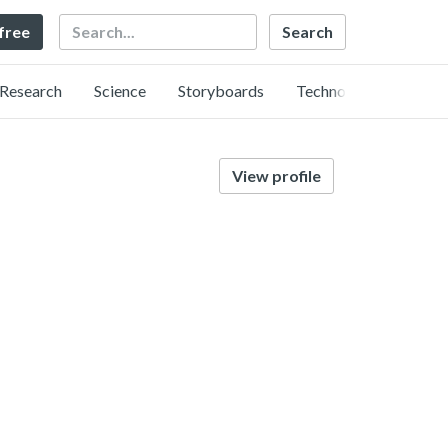
Search
 free
Research
Science
Storyboards
Technology
View profile