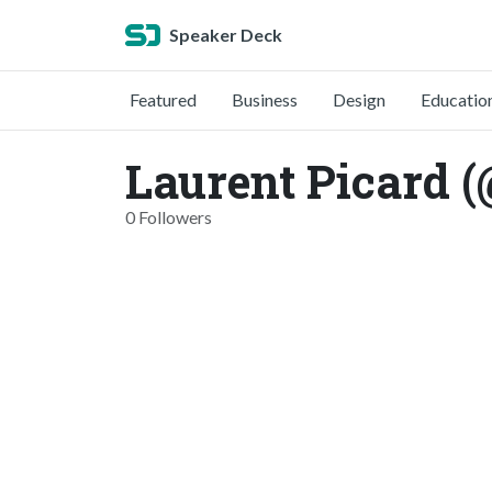
Speaker Deck
Featured
Business
Design
Educatio
Laurent Picard (
0 Followers