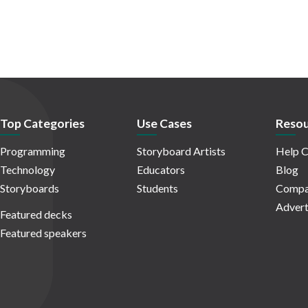
Top Categories
Use Cases
Resou
Programming
Storyboard Artists
Help C
Technology
Educators
Blog
Storyboards
Students
Compa
Advert
Featured decks
Featured speakers