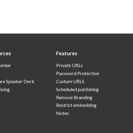
rces
Features
enter
Private URLs
Password Protection
re Speaker Deck
Custom URLS
ising
Scheduled publishing
Remove Branding
Restrict embedding
Notes