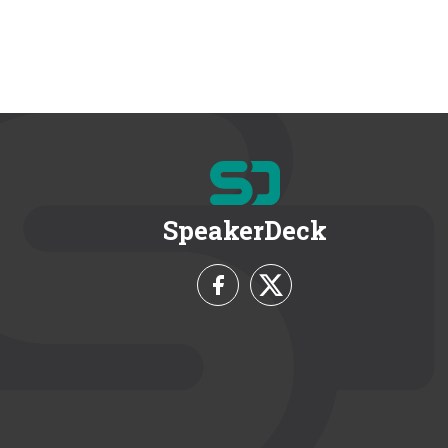
SpeakerDeck