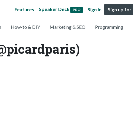
Speaker Deck
Features
Sign in
Sign up for
PRO
n
How-to & DIY
Marketing & SEO
Programming
@picardparis)