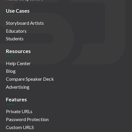
Use Cases
Storyboard Artists
Educators
Students
Resources
Help Center
Blog
Compare Speaker Deck
Advertising
Features
Private URLs
Password Protection
Custom URLS