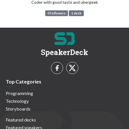
Coder with good taste and ubergeek
0 followers
1 deck
SpeakerDeck
Top Categories
Programming
Technology
Storyboards
Featured decks
Featured speakers