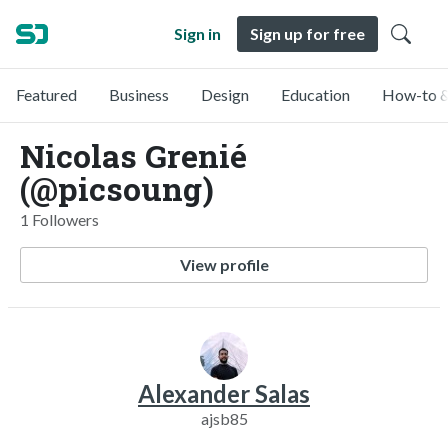
Sign in
Sign up for free
Featured
Business
Design
Education
How-to &
Nicolas Grenié
(@picsoung)
1 Followers
View profile
Alexander Salas
ajsb85