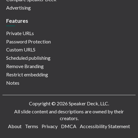
Advertising
Features
Private URLs
Password Protection
Custom URLS
Scheduled publishing
Remove Branding
Restrict embedding
Notes
Copyright © 2026 Speaker Deck, LLC.
All slide content and descriptions are owned by their
creators.
About
Terms
Privacy
DMCA
Accessibility Statement