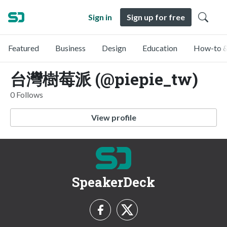
Sign in
Sign up for free
Featured
Business
Design
Education
How-to &
台灣樹莓派 (@piepie_tw)
0 Follows
View profile
SpeakerDeck