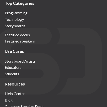
Top Categories
Programming
Technology
Storyboards
Featured decks
Featured speakers
Use Cases
Storyboard Artists
Educators
Students
Resources
Help Center
Blog
Compare Speaker Deck