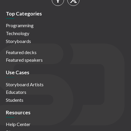
Top Categories
Programming
Technology
Storyboards
Featured decks
Featured speakers
Use Cases
Storyboard Artists
Educators
Students
Resources
Help Center