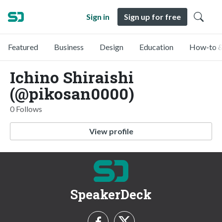
Sign in
Sign up for free
Featured
Business
Design
Education
How-to &
Ichino Shiraishi
(@pikosan0000)
0 Follows
View profile
SpeakerDeck