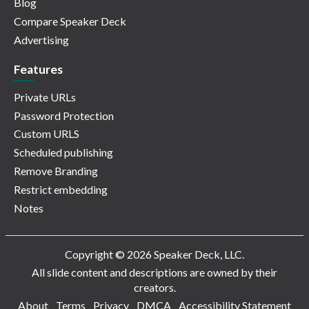
Blog
Compare Speaker Deck
Advertising
Features
Private URLs
Password Protection
Custom URLS
Scheduled publishing
Remove Branding
Restrict embedding
Notes
Copyright © 2026 Speaker Deck, LLC.
All slide content and descriptions are owned by their
creators.
About
Terms
Privacy
DMCA
Accessibility Statement