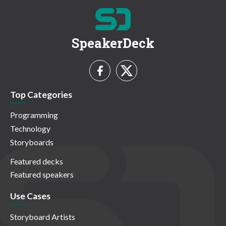
SpeakerDeck
Top Categories
Programming
Technology
Storyboards
Featured decks
Featured speakers
Use Cases
Storyboard Artists