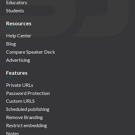
Educators
Students
Resources
Help Center
Blog
Compare Speaker Deck
Advertising
Features
Private URLs
Password Protection
Custom URLS
Scheduled publishing
Remove Branding
Restrict embedding
Notes