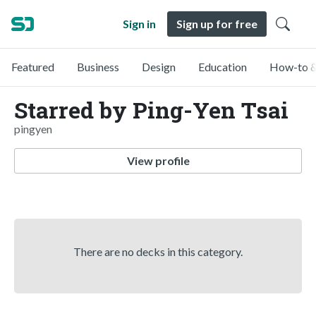
Sign in
Sign up for free
Featured
Business
Design
Education
How-to &
Starred by Ping-Yen Tsai
pingyen
View profile
There are no decks in this category.