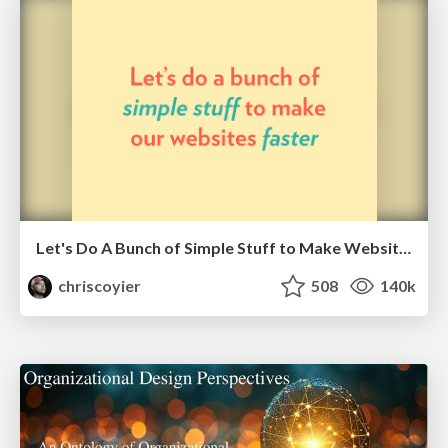
Let's Do A Bunch of Simple Stuff to Make Websites Faster
chriscoyier
508
140k