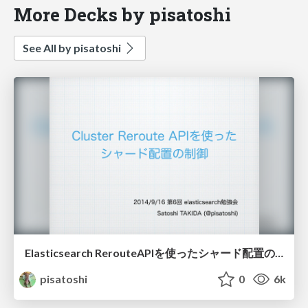
More Decks by pisatoshi
See All by pisatoshi
Elasticsearch RerouteAPIを使ったシャード配置の制御
pisatoshi
0
6k