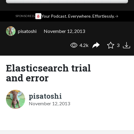
·
Your Podcast. Everywhere. Effortlessly.
→
SPONSORED
pisatoshi
November 12, 2013
4.2k
3
Elasticsearch trial
and error
pisatoshi
November 12, 2013