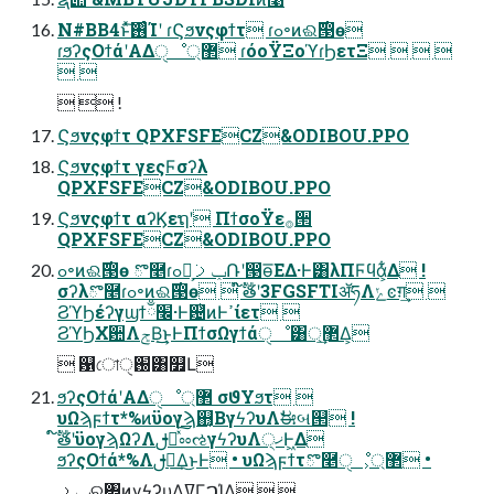
N#BB4ͱͯ͠࢖͏ͨΊʹ ɾϚϧνςφϯτ ɾߋ৽ͷଈ࣌൓ө
ɾϧʔςΟϯάʹΑΔੑೳ޲্ ɾόοΫΞοϓɾϦετΞ   
 
  !
Ϛϧνςφϯτ QPXFSFECZ&ODIBOU.PPO
Ϛϧνςφϯτ γεςϜσʔλ
QPXFSFECZ&ODIBOU.PPO
Ϛϧνςφϯτ αʔϏεຖʹ ΠϯσοΫε࡞੒
QPXFSFECZ&ODIBOU.PPO
ߋ৽ͷଈ࣌൓ө ొ࿥ɾߋ৽͕ݕࡧ݁Ռʹ൓ө͞ΕΔ·Ͱ͸λΠϜϥά͕͋Δ !
σʔλొ࿥ɾߋ৽ͷଈ࣌൓ө  ໌ࣔతʹ3FGSFTIॲཧΛݺͼग़͢ 
ϨϓϦέʔγϣϯ׬ྃ·Ͱ଴ͭͷͰߴίετ 
ϨϓϦΧ਺ΛݮΒ͢͜ͱͰΠϯσΩγϯάੑೳ͸޲্͢Δ͕
 ଱ো֐ੑ͸௿Լ
ϧʔςΟϯάʹΑΔੑೳ޲্ σϑΥϧτ 
υΩϡϝϯτ*%ͷϋογϡ஋͔ΒγϟʔυΛࣗಈબ୒ !
໌ࣔతʹϋογϡΩʔΛࢦఆͯ֨͠ೲઌγϟʔυΛ੍ޚͰ͖Δ
ϧʔςΟϯά*%Λࢦఆ͢Δ͜ͱͰ • υΩϡϝϯτొ࿥ੑೳ͕޲্ •
ݕࡧର৅ͷγϟʔυΛߜΓࠐΊΔ  