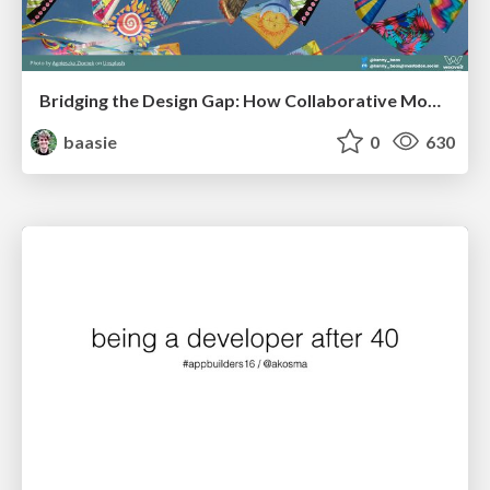
Bridging the Design Gap: How Collaborative Modelling removes blockers to flow between stakeholders and teams @FastFlow conf
baasie
0
630