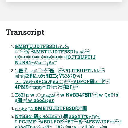
Transcript
&MBTUJDTFBSDIࢼߦࡨޡ
ୈճ&MBTUJDTFBSDIษڧձ
 !QJTBUPTIJ
N#BB4ج൫ͷ։ൃΛ௨ͯ͠
ॴଐɿגࣜձࣾ෋࢜௨ιϑτ΢ΣΞςΫϊϩδʔζ !
ݕࡧγεςϜɾ8FCαʔϏεͷ։ൃ -VDFOF͸υૉਓ
4PMSŋŋŋΠϯετʔϧͨ͜͠ͱ͸͋Γ·͢
ΞδΣϯμ w ։ൃͷഎܠ w N#BB4ͱͯ͠࢖͏ͨΊʹ w Ϛοϐϯάۤ
࿑࿩ w σόοάɾςετ
։ൃͷഎܠ &MBTUJDTFBSDI͡Όͳ͍࿩
N#BB4ͱ͸ʁ ϞόΠϧΞϓϦ޲͚ͷόοΫΤϯυج൫
ʢ.PCJMF#BDLFOEBTB4FSWJDFʣ !
αʔόαΠυͷయܕతͳػೳΛఏڙ •ೝূʗϢʔβ؅ཧ