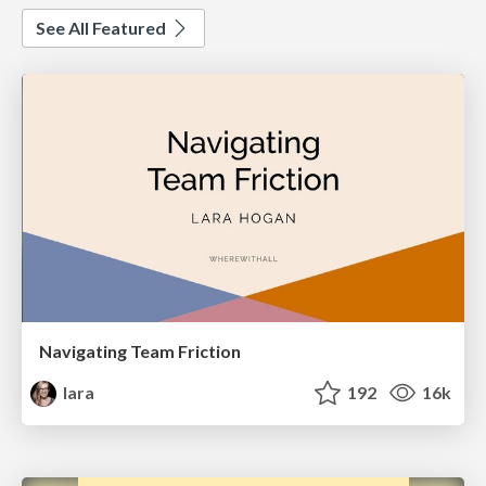
See All Featured
Navigating Team Friction
lara
192
16k