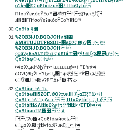
σʔλߏ଄ʢϚοϐϯάʣมߋ࣌΋࠶ΠϯσΩγϯά
ΠϯσοΫεͷόοΫΞοϓ͸औΒͳ͍ ! 㱺ϦετΞֻ͕͔࣌ؒΓ͗͢
ɹ΍͸ΓΠϯσοΫεࣗମͷόοΫΞοϓ΋ඞཁ
Ϛοϐϯάۤ࿑࿩
%ZOBNJD.BQQJOHͷ໰୊
&MBTUJDTFBSDIͰ͸εΩʔϚϑϦʔ͕΢Ϧ 
%ZOBNJD.BQQJOH 
ೖྗσʔλ͔ΒܕΛਪଌɺࣗಈతʹϚοϐϯάొ࿥ ! ศར͕͍ͩΖ͍Ζ໰୊͕ʜ 
Ϛοϐϯάఆ͕ٛංେԽ
 σʔλܕͷίϯϑϦΫτ ɹɹɹɹɹɹɹɹɹɿ ! ͪͳΈʹɾɾɾ
εΩʔϚϑϦʔͩͱΞϓϦ։ൃ͸ָͳͷ͔ʁ  গਓ਺ͩͱָʑ 
େਓ਺ɺෳ਺νʔϜʹͳΔͱഁ୼ʜ͠·ͨ͠ʢٽ
ϚοϐϯάͷංେԽ
Ϛοϐϯάఆٛ͸5ZQFɺϑΟʔϧυͷ਺ʹԠͯ͡αΠζ͕૿Ճ !
Ϛοϐϯά͕ංେԽ͢Δͱɾɾɾ  ΠϯσΩγϯάੑೳ͕ྼԽ 
Ϛοϐϯά௥ՃΛ൐͏υΩϡϝϯτొ࿥͕໿TFD 
ϚοϐϯάͷαΠζ͸໿.#
  ֤ϊʔυ΁ͷϚοϐϯάఆٛͷಉظ !
େྔσʔλ౤ೖ͸γϯάϧϊʔυͷํ͕ૣ͍ 