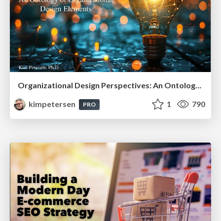
Organizational Design Perspectives: An Ontology of Organizational Design Elements
kimpetersen
1
790
PRO