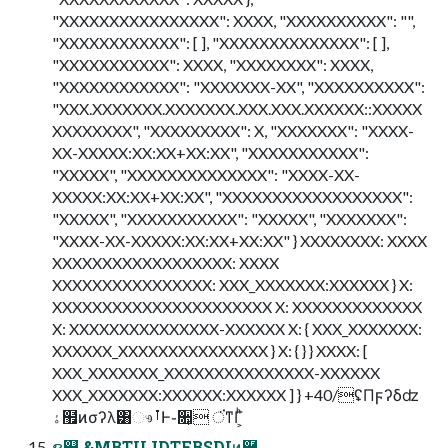
"XXXXXXXXXXXXXXXX": XXXX, "XXXXXXXXXX": "",
"XXXXXXXXXXXX": [ ], "XXXXXXXXXXXXXX": [ ],
"XXXXXXXXXXX": XXXX, "XXXXXXXX": XXXX,
"XXXXXXXXXXXX": "XXXXXXX-XX", "XXXXXXXXXX":
"XXX.XXXXXXX.XXXXXXX.XXX.XXX.XXXXXX::XXXXX
XXXXXXXX", "XXXXXXXXX": X, "XXXXXXX": "XXXX-
XX-XXXXX:XX:XX+XX:XX", "XXXXXXXXXXX":
"XXXXX", "XXXXXXXXXXXXXX": "XXXX-XX-
XXXXX:XX:XX+XX:XX", "XXXXXXXXXXXXXXXXXX":
"XXXXX", "XXXXXXXXXXX": "XXXXX", "XXXXXXX":
"XXXX-XX-XXXXX:XX:XX+XX:XX" } XXXXXXXX: XXXX
XXXXXXXXXXXXXXXXXX: XXXX
XXXXXXXXXXXXXXXX: XXX_XXXXXXX:XXXXXX } X:
XXXXXXXXXXXXXXXXXXXXXX X: XXXXXXXXXXXXX
X: XXXXXXXXXXXXXXX-XXXXXX X: { XXX_XXXXXXX:
XXXXXX_XXXXXXXXXXXXXXX } X: { } } XXXX: [
XXX_XXXXXXX_XXXXXXXXXXXXXXX-XXXXXX
XXX_XXXXXXX:XXXXXX:XXXXXX ] } +40/ʢΠϝʔδʣ
ۀ຿ͷσʔλ͸ෳࡶͰ֊૚͕ ਂ͘ͳΓ͕ͪ
ຊ୊ &MBTUJDTFBSDIͷ࿩