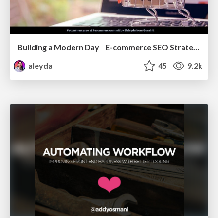
Building a Modern Day E-commerce SEO Strategy
aleyda
45
9.2k