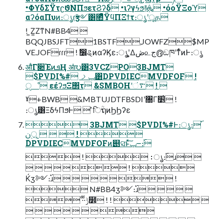
•ΦϒδΣΫτʗϑΝΠϧετϨʔδ •ιʔγϟϧ࿈ܞ •όοΫΞοϓ
αʔόαΠυͷ։ൃɾӡ༻͸೚ͤͯΫϥΠΞϯτ։ൃʹूத
! ͍Ζ͍ΖͳN#BB4 
BQQJBSJFT1BSTF,JOWFZ$MP
VE.JOFɾɾɾ ! ࣗ෼ୡͷαʔϏε։ൃʹ͓͚Δڞ௨ج൫͕ඞཁʹͳͬͨͷͰ։ൃ
औΓ૊ΈͷܦҢ ॳ൛͸3VCZPO3BJMT
$PVDI%# ݕࡧ͸DPVDIECMVDFOF !
ੑೳ εέʔϧΞ΢τ &SMBOHʹ࠳ં ! 
ˠ+BWB &MBTUJDTFBSDIʹ৐Γ׵͑ !
։ൃ͸ΞδϟΠϧͰ  ̎िؒຖͷϦϦʔε
 3BJMT $PVDI%#Ͱ։ൃ։࢝
   ࣮ূ࣮ݧ ! 
DPVDIECMVDFOFͷ୅ସͱͯ͠ݕ౼։࢝
 !  ։ൃ։࢝ɹ 
      ! 
Ќӡ༻։࢝ɹ        !
 N#BB4ӡ༻։࢝ɹ     
 ·ͩ·ͩݱ໾ ! !  
        