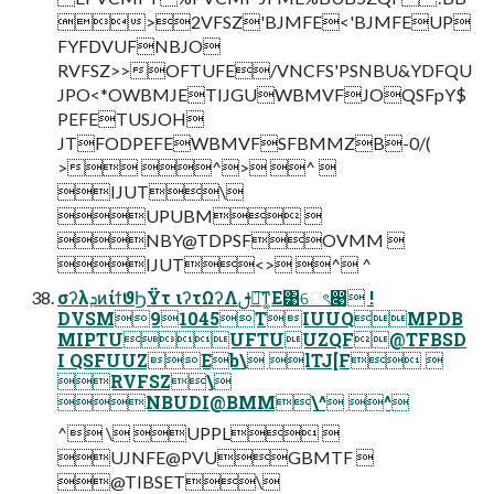
>2VFSZ'BJMFE<'BJMFEUP
FYFDVUFNBJO
RVFSZ>>OFTUFE/VNCFS'PSNBU&YDFQU
JPO<*OWBMJETIJGUWBMVFJOQSFpY$
PEFETUSJOH
JTFODPEFEWBMVFSFBMMZB-0/(
> ^> ^ 
IJUT\
UPUBM 
NBY@TDPSFOVMM 
IJUT<> ^ ^
σʔλܕͷίϯϑϦΫτ ιʔτΩʔΛࢦఆ͠ͳ͚Ε͹େৎ෉ !
DVSM91045TIUUQMPDB
MIPTUUFTUUZQF@TFBSD
I QSFUUZEb\ lTJ[F 
RVFSZ\
NBUDI@BMM\^ ^
^ \ UPPL 
UJNFE@PVUGBMTF 
@TIBSET\