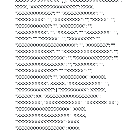
XXXXX:XX:XX+XX:XX" } ], "XXXXXXXXXXXXXXXXX":
XXXX, "XXXXXXXXXXXXXXXX": XXXX,
"XXXXXXXXXXXX": "", "XXXXXXXXXXX": "",
"XXXXXXXXX": "", "XXXXXXXXX": "", "XXXXX": "",
"XXXXXXXXXXX": "", "XXXXXXXX": "",
"XXXXXXXXXX": "", "XXXXXX": "", "XXXXXXXX": "",
"XXXX": "", "XXXXXX": "", "XXXXXXXX": "",
"XXXXXXXXXXXXXXXXXXXX": "", "XXXXXXX": "",
"XXXXXXXXXXXX": "", "XXXXXXXXXXXXXXXX": "",
"XXXXXXXXXXXXXXXX": "", "XXXXXXXXXXXX": "",
"XXXXXXXXXXXXXXXX": "", "XXXXXXX": "",
"XXXXXXXXXXXXX": "", "XXXXXX": "",
"XXXXXXXXXXX": "", "XXXXXXXXX": XXXXX,
"XXXXXXXXXX": XXXXX, "XXXXXXXXXXX": "",
"XXXXXXXXXXXX": { "XXXXXXXXX": XXXXX,
"XXXXX": XX, "XXXXXXXXXXXXXXXXXX":
"XXXXXXXX", "XXXXXXXXXXXX": "XXXXXXX-XX" },
"XXXXXXXXXXXXXXXXXX": XXXX,
"XXXXXXXXXXXXXXXXXX": XXXX,
"XXXXXXXXXXXXXXXX": XXXX,
"XXXXXXXXXXXXXXXX": XXXX,