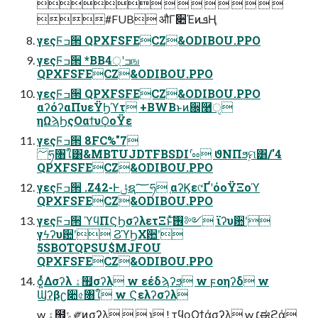
         
#FUB औΓ૊ΈͷܦҢ
γεςϜߏ੒ QPXFSFECZ&ODIBOU.PPO
γεςϜߏ੒ *BB4্ʹߏங
QPXFSFECZ&ODIBOU.PPO
γεςϜߏ੒ QPXFSFECZ&ODIBOU.PPO
αʔόʔαΠυεΫϦϓτ +BWBͱͷ਌࿨ੑ
ηΩϡϦςΟαϯυϘοΫε
γεςϜߏ੒ 8FC%"7
؅ཧ৘ใ͸&MBTUJDTFBSDIʹ֨ೲ ϑΝΠϧ࣮ମ͸/'4
QPXFSFECZ&ODIBOU.PPO
γεςϜߏ੒ .Z42-Ͱݪຊ؅ཧ ֤αʔϏε୯ҐʹόοΫΞοϓ
QPXFSFECZ&ODIBOU.PPO
γεςϜߏ੒ ϓϥΠϚϦσʔλετΞͱͯ͠࢖༻ ϊʔυ਺ʹ
γϟʔυ਺ʹ ϨϓϦΧ਺ʹ
5SBOTQPSU$MJFOU
QPXFSFECZ&ODIBOU.PPO
ѻ͍ͬͯΔσʔλ ۀ຿σʔλ w εέδϡʔϧ w ϝοηʔδ w
Ϣʔβʗ૊৫৘ใ w Ϛελʔσʔλ
w ۀ຿ݻ༗ͷσʔλ   ɿ ! τϥοΩϯάσʔλ w ׆ಈϩά