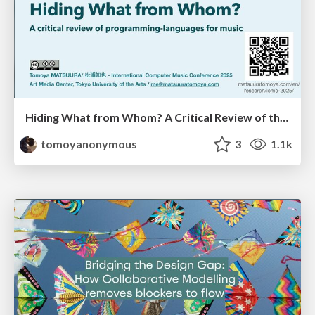
Hiding What from Whom? A Critical Review of the History of Programming languages for Music
tomoyanonymous
3
1.1k