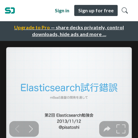
Sign in
Sign up for free
Upgrade to Pro
— share decks privately, control
downloads, hide ads and more …