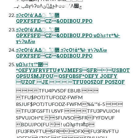
ݕࡧ͢ΔγϟʔυΛݶఆ͢Δ͜ͱͰෛՙΛ௿ݮ
ϧʔςΟϯάʹΑΔੑೳ޲্
QPXFSFECZ&ODIBOU.PPO
ϧʔςΟϯάʹΑΔੑೳ޲্
QPXFSFECZ&ODIBOU.PPO υΩϡϝϯτ*%Ͱ
γϟʔυΛ֬ఆ
ϧʔςΟϯάʹΑΔੑೳ޲্ ϧʔςΟϯά*%Ͱ γϟʔυΛ֬ఆ
QPXFSFECZ&ODIBOU.PPO
υΩϡϝϯτొ࿥
*OEFY3FRVFTU#VJMEFSSFRUSBOT
QPSU$MJFOUQSFQBSF*OEFY JOEFY
UZQF JE    TFU0Q5ZQF PQ5ZQF
   TFU4PVSDF EBUB   
TFU$POTJTUFODZ-FWFM
8SJUF$POTJTUFODZ-FWFM%&'"6-5   
TFU3FGSFTI USVF    TFU3PVUJOH
SPVUJOH*E  SFUVSOSFRFYFDVUF
BDUJPO(FU  ! υΩϡϝϯτऔಘ
(FU3FRVFTUSFROFX(FU3FRVFTU
JOEFY UZQF JE    SPVUJOH