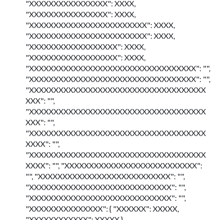
"XXXXXXXXXXXXXXXX": XXXX,
"XXXXXXXXXXXXXXXX": XXXX,
"XXXXXXXXXXXXXXXXXXXXXXXX": XXXX,
"XXXXXXXXXXXXXXXXXXXXXXXX": XXXX,
"XXXXXXXXXXXXXXXXXX": XXXX,
"XXXXXXXXXXXXXXXXXX": XXXX,
"XXXXXXXXXXXXXXXXXXXXXXXXXXXXXXXXXX": "",
"XXXXXXXXXXXXXXXXXXXXXXXXXXXXXXXXXX": "",
"XXXXXXXXXXXXXXXXXXXXXXXXXXXXXXXXXXXX
XXX": "",
"XXXXXXXXXXXXXXXXXXXXXXXXXXXXXXXXXXXX
XXX": "",
"XXXXXXXXXXXXXXXXXXXXXXXXXXXXXXXXXXXX
XXXX": "",
"XXXXXXXXXXXXXXXXXXXXXXXXXXXXXXXXXXXX
XXXX": "", "XXXXXXXXXXXXXXXXXXXXXXXXXXX":
"", "XXXXXXXXXXXXXXXXXXXXXXXXXXX": "",
"XXXXXXXXXXXXXXXXXXXXXXXXXXXXX": "",
"XXXXXXXXXXXXXXXXXXXXXXXXXXXXX": "",
"XXXXXXXXXXXXXXX": { "XXXXXX": XXXXX,
"XXXXXXXXXXXX": XXXXX },