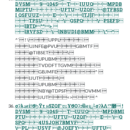
DVSM91045TIUUQMPDB
MIPTUUFTUUZQF@TFBSD
I QSFUUZE\ lTJ[F 
TPSU<\QSPQ\PSEFS
lBTD^^> 
lRVFSZ\lNBUDI@BMM\^^
^` ! \ UPPL 
UJNFE@PVUGBMTF 
@TIBSET\
UPUBM 
TVDDFTTGVM 
GBJMFE ^ 
IJUT\
UPUBM 
NBY@TDPSFOVMM 
IJUT<> ^ ^
σʔλܕͷίϯϑϦΫτ ผ5ZQFʹಉҰϑΟʔϧυ໊ͷจࣈྻσʔλΛొ࿥ !
DVSM91045TIUUQMPDBMI
PTUUFTUUZQFE\Q
SPQ4USJOH7BMVF^
\PLUSVF @JOEFYUFTU