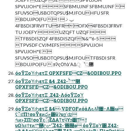
SPVUJOH*E    SFBMUJNF SFBMUJNF 
SFUVSOUSBOTQPSU$MJFOUHFU SFR
BDUJPO(FU  ! ݕࡧ
4FBSDI3FRVFTUSFROFX4FBSDI3FRVF
TU JOEFY    UZQFT UZQF   
TFBSDI5ZQF 4FBSDI5ZQF%&'"6-5   
TPVSDF CVJMEFS    SPVUJOH
SPVUJOH*E 
SFUVSOUSBOTQPSU$MJFOUTFBSDI SFR
BDUJPO(FU  ϧʔςΟϯάʹΑΔੑೳ޲্
όοΫΞοϓɾϦετΞ QPXFSFECZ&ODIBOU.PPO
όοΫΞοϓɾϦετΞ &4 .Z42-྆ํʹొ࿥
QPXFSFECZ&ODIBOU.PPO
όοΫΞοϓɾϦετΞ .Z42-ΛόοΫΞοϓ
QPXFSFECZ&ODIBOU.PPO
όοΫΞοϓɾϦετΞ &4-VDFOFͷόάΛ౿Μͩ৔߹Λ૝ఆ
ʢഁଛͨ͠ΠϯσοΫεͷ෮چ͸ϋʔυϧ͕ߴ͍ʣ
ࠓͷͱ͜ΖΠϯσοΫε͕ഁյ͞ΕΔΑ͏ͳτϥϒϧ͸ͳ͠ !
υΩϡϝϯτͷొ࿥ʗߋ৽࣌ʹ.Z42-ʹ΋൓ө όοΫΞοϓ͸.Z42-
ͷ%#Λμϯϓ ! ϦετΞ͸.Z42-ͷυΩϡϝϯτ͔Β࠶ΠϯσΩγϯά