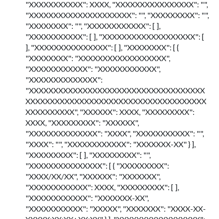
"XXXXXXXXXXX": XXXX, "XXXXXXXXXXXXXXXX": "",
"XXXXXXXXXXXXXXXXXXXXX": "", "XXXXXXXXX": "",
"XXXXXXXX": "", "XXXXXXXXXXXX": [ ],
"XXXXXXXXXXX": [ ], "XXXXXXXXXXXXXXXXXXX": [
], "XXXXXXXXXXXXXXX": [ ], "XXXXXXXX": [ {
"XXXXXXXX": "XXXXXXXXXXXXXXXXXX",
"XXXXXXXXXXXX": "XXXXXXXXXXXX",
"XXXXXXXXXXXXXX":
"XXXXXXXXXXXXXXXXXXXXXXXXXXXXXXXXXXXX
XXXXXXXXXXXXXXXXXXXXXXXXXXXXXXXXXXXXX
XXXXXXXXXX", "XXXXXX": XXXX, "XXXXXXXXX":
XXXX, "XXXXXXXXX": "XXXXXX",
"XXXXXXXXXXXXXX": "XXXX", "XXXXXXXXXXX": "",
"XXXX": "", "XXXXXXXXXXXX": "XXXXXXX-XX" } ],
"XXXXXXXXX": [ ], "XXXXXXXXX": "",
"XXXXXXXXXXXXXXX": [ { "XXXXXXXXX":
"XXXX/XX/XX", "XXXXXX": "XXXXXXX",
"XXXXXXXXXXXX": XXXX, "XXXXXXXXX": [ ],
"XXXXXXXXXXXX": "XXXXXXX-XX",
"XXXXXXXXXXX": "XXXXX", "XXXXXXX": "XXXX-XX-