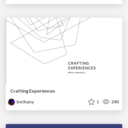
Crafting Experiences
bethany
1
240