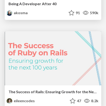
Being A Developer After 40
akosma
91
590k
The Success of Rails: Ensuring Growth for the Next 100 Years
eileencodes
47
8.2k