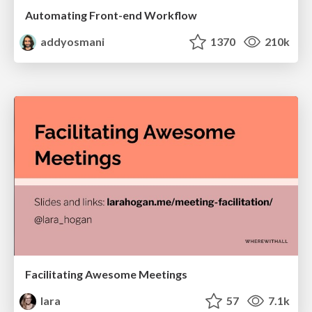
Automating Front-end Workflow
addyosmani
1370
210k
Facilitating Awesome Meetings
lara
57
7.1k