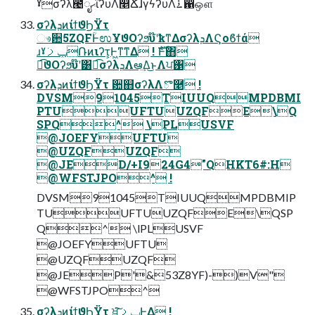
ˠσʔλ౤ೖޙϊʔυΛ௥ՃɺγϟʔυΛ࠶഑ஔ
σʔλܕͷίϯϑϦΫτ
ෳ਺5ZQFؒͰಉҰϑΟʔϧυ໊ʹҟͳΔσʔλܕΛϚοϐϯά
ɹˠݕࡧ݁Ռͷιʔτ͕Ͱ͖ͳ͘ͳΔ ! ެࣜͰ΋
ಉ͡ϑΟʔϧυ໊ʹ͸ಉ͡σʔλܕΛఆٛ͢Δ͜ͱΛਪ঑
σʔλܕͷίϯϑϦΫτ ਺஋σʔλΛొ࿥ !
DVSM91045TIUUQMPDBMI
PTUUFTUUZQFE\Q
SPQ^ \PLUSVF
@JOEFYUFTU
@UZQFUZQF
@JED/+I924G4"QHKT6#:H
@WFSTJPO^ !
DVSM91045TIUUQMPDBMIP
TUUFTUUZQFE\QSP
Q^ \lPLUSVF
@JOEFYUFTU
@UZQFUZQF
@JEP'&53Z8YF)-)V"
@WFSTJPO^
σʔλܕͷίϯϑϦΫτ ਖ਼͘͠ݕࡧͰ͖Δ !