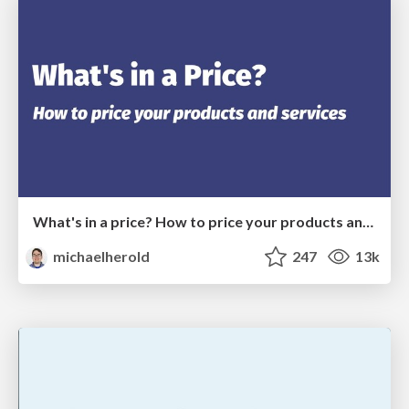
What's in a price? How to price your products and services
michaelherold
247
13k