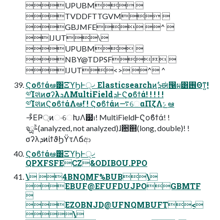
UPUBM 
TVDDFTTGVM 
GBJMFE ^ 
IJUT\
UPUBM 
NBY@TDPSF 
IJUT<> ^ ^
Ϛοϐϯάఆٛ͸ΞϓϦͰ੍ޚ Elasticsearchͷܕࣗಈ൑ผ͸࢖Θͳ͍!
༧ΊશͯͷσʔλܕΛMultiFieldܕͰϚοϐϯά! ! ! ! !
༧ΊશͯͷϚοϐϯάΛఆٛ! ! Ϛοϐϯάͷ࠷େαΠζΛݻఆ
→ͦΕҎ্ͷංେԽΛ๷ࢭ! MultiFieldͰϚοϐϯά! !
จࣈྻ(analyzed, not analyzed)ɺ਺஋(long, double)! !
σʔλܕͷίϯϑϦΫτΛճආ
Ϛοϐϯάఆٛ͸ΞϓϦͰ੍ޚ
QPXFSFECZ&ODIBOU.PPO
\ 4BNQMF%BUB\
EBUF@EFUFDUJPOGBMTF

EZOBNJD@UFNQMBUFT<
\