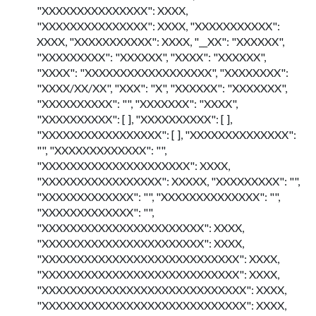
"XXXXXXXXXXXXXXX": XXXX,
"XXXXXXXXXXXXXXX": XXXX, "XXXXXXXXXXX":
XXXX, "XXXXXXXXXXX": XXXX, "__XX": "XXXXXX",
"XXXXXXXXX": "XXXXXX", "XXXX": "XXXXXX",
"XXXX": "XXXXXXXXXXXXXXXXXX", "XXXXXXXX":
"XXXX/XX/XX", "XXX": "X", "XXXXXX": "XXXXXXX",
"XXXXXXXXXX": "", "XXXXXXX": "XXXX",
"XXXXXXXXXX": [ ], "XXXXXXXXXX": [ ],
"XXXXXXXXXXXXXXXXX": [ ], "XXXXXXXXXXXXXX":
"", "XXXXXXXXXXXXX": "",
"XXXXXXXXXXXXXXXXXXXXX": XXXX,
"XXXXXXXXXXXXXXXXX": XXXXX, "XXXXXXXXX": "",
"XXXXXXXXXXXXX": "", "XXXXXXXXXXXXXX": "",
"XXXXXXXXXXXXX": "",
"XXXXXXXXXXXXXXXXXXXXXXX": XXXX,
"XXXXXXXXXXXXXXXXXXXXXXX": XXXX,
"XXXXXXXXXXXXXXXXXXXXXXXXXXXX": XXXX,
"XXXXXXXXXXXXXXXXXXXXXXXXXXXX": XXXX,
"XXXXXXXXXXXXXXXXXXXXXXXXXXXXX": XXXX,
"XXXXXXXXXXXXXXXXXXXXXXXXXXXXX": XXXX,