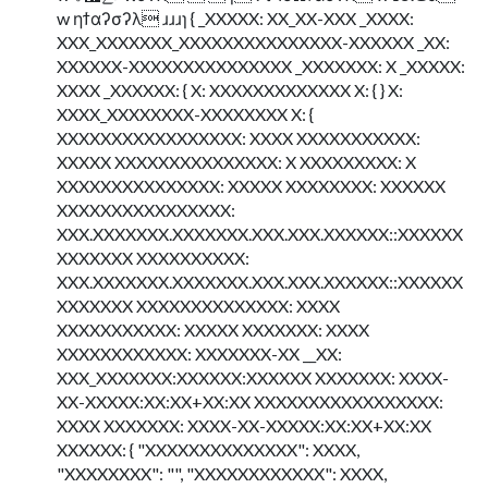
w ηϯαʔσʔλ ɹɹɹɿ { _XXXXX: XX_XX-XXX _XXXX:
XXX_XXXXXXX_XXXXXXXXXXXXXXX-XXXXXX _XX:
XXXXXX-XXXXXXXXXXXXXXX _XXXXXXX: X _XXXXX:
XXXX _XXXXXX: { X: XXXXXXXXXXXXX X: { } X:
XXXX_XXXXXXXX-XXXXXXXX X: {
XXXXXXXXXXXXXXXXX: XXXX XXXXXXXXXXX:
XXXXX XXXXXXXXXXXXXXX: X XXXXXXXXX: X
XXXXXXXXXXXXXXX: XXXXX XXXXXXXX: XXXXXX
XXXXXXXXXXXXXXXX:
XXX.XXXXXXX.XXXXXXX.XXX.XXX.XXXXXX::XXXXXX
XXXXXXX XXXXXXXXXX:
XXX.XXXXXXX.XXXXXXX.XXX.XXX.XXXXXX::XXXXXX
XXXXXXX XXXXXXXXXXXXXX: XXXX
XXXXXXXXXXX: XXXXX XXXXXXX: XXXX
XXXXXXXXXXXX: XXXXXXX-XX __XX:
XXX_XXXXXXX:XXXXXX:XXXXXX XXXXXXX: XXXX-
XX-XXXXX:XX:XX+XX:XX XXXXXXXXXXXXXXXXX:
XXXX XXXXXXX: XXXX-XX-XXXXX:XX:XX+XX:XX
XXXXXX: { "XXXXXXXXXXXXXX": XXXX,
"XXXXXXXX": "", "XXXXXXXXXXXX": XXXX,