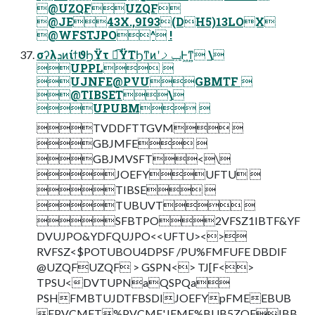
@UZQFUZQF
@JE43X.,9I93(DH5)13LOX
@WFSTJPO^ !
σʔλܕͷίϯϑϦΫτ ಉ͡ΫΤϦͳͷʹݕࡧͰ͖ͳ͍ \
UPPL 
UJNFE@PVUGBMTF 
@TIBSET\
UPUBM 
TVDDFTTGVM 
GBJMFE 
GBJMVSFT<\
JOEFYUFTU 
TIBSE 
TUBUVT 
SFBTPO2VFSZ1IBTF&YF
DVUJPO&YDFQUJPO<<UFTU><>
RVFSZ<$POTUBOU4DPSF /PU%FMFUFE DBDIF
@UZQFUZQF > GSPN<> TJ[F<>
TPSU<DVTUPNaQSPQa
PSHFMBTUJDTFBSDIJOEFYpFMEEBUB
EPVCMFT%PVCMF'JFME%BUB5ZQF!BB