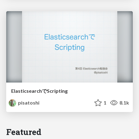
ElasticsearchでScripting
pisatoshi
1
8.1k
Featured