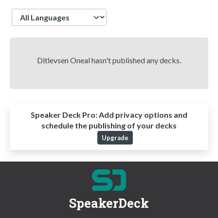
Language
Ditlevsen Oneal hasn't published any decks.
Speaker Deck Pro:
Add privacy options and
schedule the publishing of your decks
Upgrade
SpeakerDeck