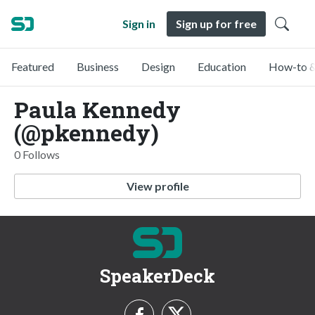
Sign in
Sign up for free
Featured
Business
Design
Education
How-to &
Paula Kennedy
(@pkennedy)
0 Follows
View profile
SpeakerDeck