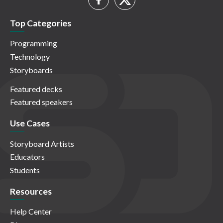
Top Categories
Programming
Technology
Storyboards
Featured decks
Featured speakers
Use Cases
Storyboard Artists
Educators
Students
Resources
Help Center