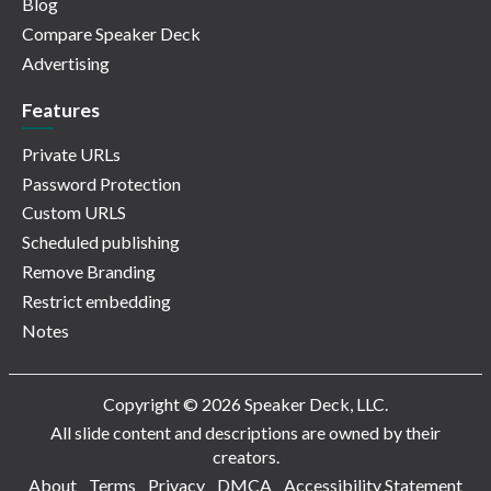
Blog
Compare Speaker Deck
Advertising
Features
Private URLs
Password Protection
Custom URLS
Scheduled publishing
Remove Branding
Restrict embedding
Notes
Copyright © 2026 Speaker Deck, LLC.
All slide content and descriptions are owned by their
creators.
About
Terms
Privacy
DMCA
Accessibility Statement