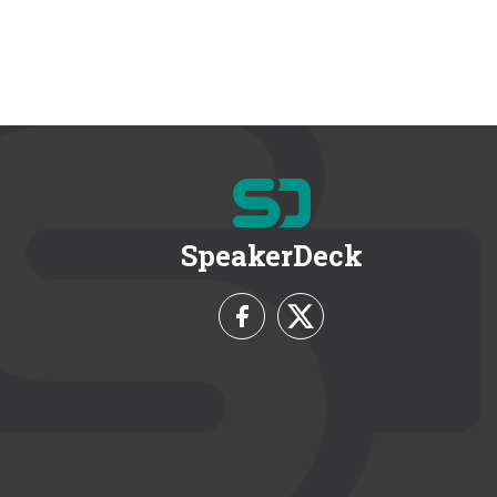
SpeakerDeck