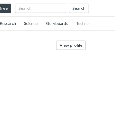
Search
 free
Research
Science
Storyboards
Technology
View profile