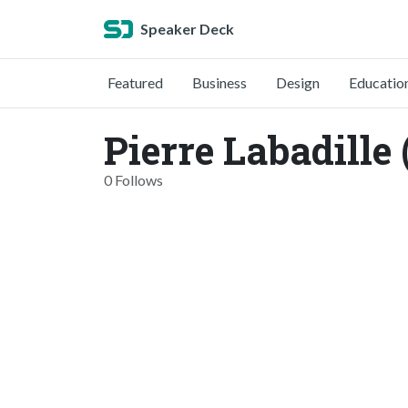
Speaker Deck
Featured
Business
Design
Educatio
Pierre Labadille
0 Follows