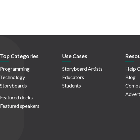
Top Categories
Use Cases
Resou
Programming
Storyboard Artists
Help C
Technology
Educators
Blog
Storyboards
Students
Compa
Advert
Featured decks
Featured speakers