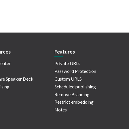
rces
Features
enter
Private URLs
Password Protection
re Speaker Deck
Custom URLS
ising
Scheduled publishing
Remove Branding
Restrict embedding
Notes