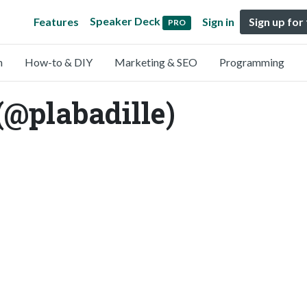
Speaker Deck
Features
Sign in
Sign up for
PRO
n
How-to & DIY
Marketing & SEO
Programming
 (@plabadille)