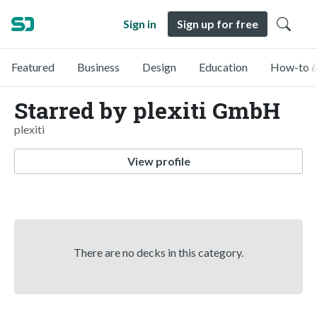
Sign in
Sign up for free
Featured
Business
Design
Education
How-to &
Starred by plexiti GmbH
plexiti
View profile
There are no decks in this category.