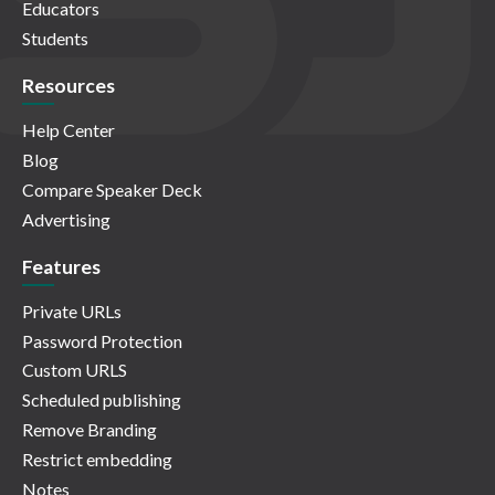
Educators
Students
Resources
Help Center
Blog
Compare Speaker Deck
Advertising
Features
Private URLs
Password Protection
Custom URLS
Scheduled publishing
Remove Branding
Restrict embedding
Notes