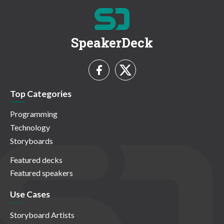
SpeakerDeck
Top Categories
Programming
Technology
Storyboards
Featured decks
Featured speakers
Use Cases
Storyboard Artists