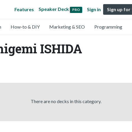
Speaker Deck
Features
Sign in
Sign up for
PRO
n
How-to & DIY
Marketing & SEO
Programming
higemi ISHIDA
There are no decks in this category.