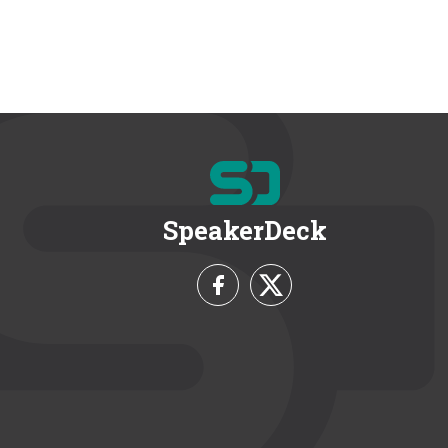
SpeakerDeck