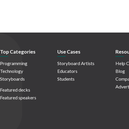
Top Categories
Use Cases
Resou
Programming
Storyboard Artists
Help C
Technology
Educators
Blog
Storyboards
Students
Compa
Advert
Featured decks
Featured speakers