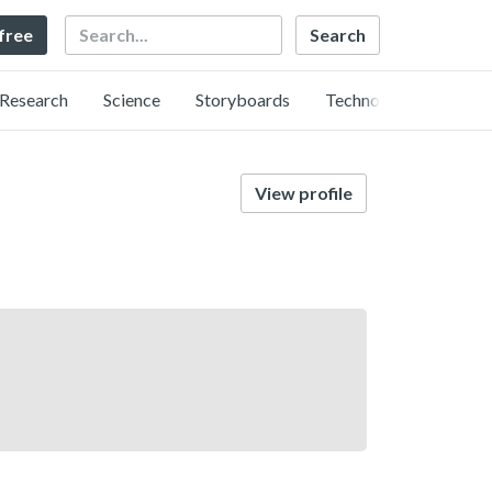
Search
 free
Research
Science
Storyboards
Technology
View profile