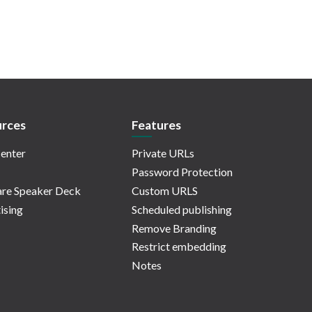
rces
Features
enter
Private URLs
Password Protection
re Speaker Deck
Custom URLS
ising
Scheduled publishing
Remove Branding
Restrict embedding
Notes