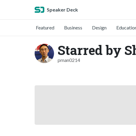
Speaker Deck
Featured
Business
Design
Educatio
Starred by S
pman0214